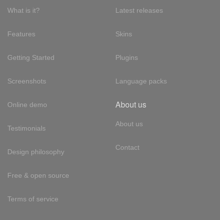
What is it?
Latest releases
Features
Skins
Getting Started
Plugins
Screenshots
Language packs
About us
Online demo
About us
Testimonials
Contact
Design philosophy
Free & open source
Terms of service