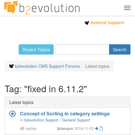
Tog
navi
General Support
Recent Topics
b2evolution CMS Support Forums
Latest topics
Tag: "fixed in 6.11.2"
Latest topics
Concept of Sorting in category settings
In
b2evolution Support / General Support
45
replies
fplanque
2019-11-03