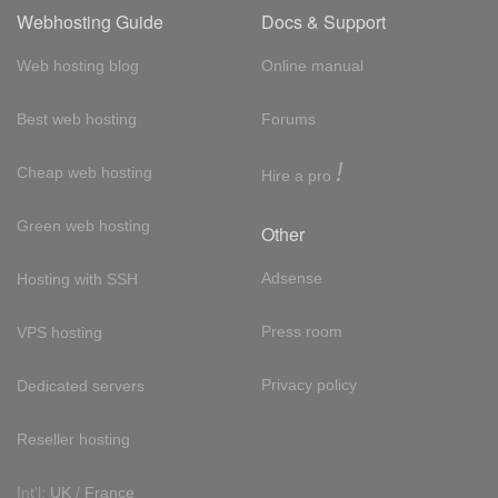
Webhosting Guide
Docs & Support
Web hosting blog
Online manual
Best web hosting
Forums
!
Cheap web hosting
Hire a pro
Green web hosting
Other
Adsense
Hosting with SSH
Press room
VPS hosting
Privacy policy
Dedicated servers
Reseller hosting
Int'l:
UK
/
France