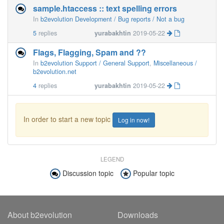
sample.htaccess :: text spelling errors
In
b2evolution Development / Bug reports / Not a bug
5
replies
yurabakhtin
2019-05-22
Flags, Flagging, Spam and ??
In
b2evolution Support / General Support
,
Miscellaneous /
b2evolution.net
4
replies
yurabakhtin
2019-05-22
In order to start a new topic
Log in now!
LEGEND
Discussion topic
Popular topic
About b2evolution
Downloads