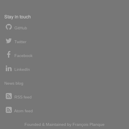
Stay in touch
GitHub
Twitter
Facebook
LinkedIn
News blog
RSS feed
Atom feed
Founded & Maintained by
François
Planque