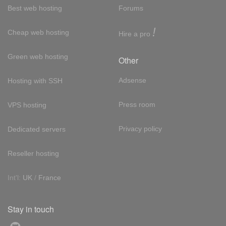
Best web hosting
Forums
!
Cheap web hosting
Hire a pro
Green web hosting
Other
Adsense
Hosting with SSH
Press room
VPS hosting
Privacy policy
Dedicated servers
Reseller hosting
Int'l:
UK
/
France
Stay in touch