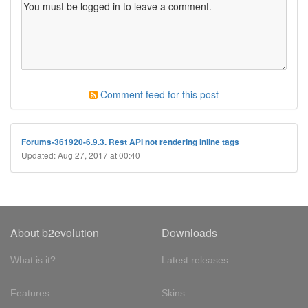
Comment feed for this post
Forums-361920-6.9.3. Rest API not rendering inline tags
Updated: Aug 27, 2017 at 00:40
About b2evolution
Downloads
What is it?
Latest releases
Features
Skins