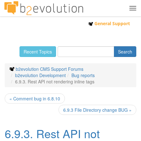
Tog
navi
General Support
Recent Topics
b2evolution CMS Support Forums
b2evolution Development
Bug reports
6.9.3. Rest API not rendering inline tags
« Comment bug in 6.8.10
6.9.3 File Directory change BUG »
6.9.3. Rest API not