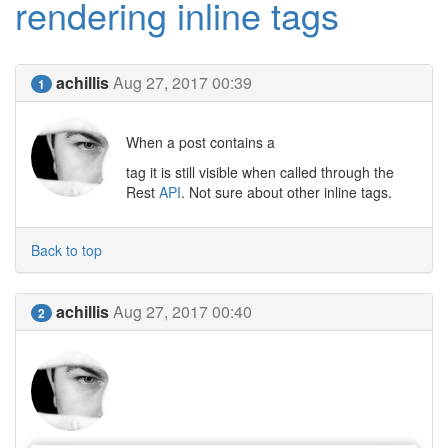
rendering inline tags
achillis
Aug 27, 2017 00:39
1
When a post contains a
tag it is still visible when called through the
Rest
API
. Not sure about other inline tags.
Back to top
achillis
Aug 27, 2017 00:40
2