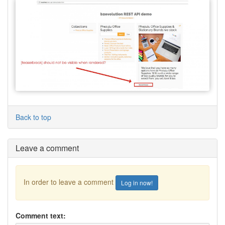
Back to top
Leave a comment
In order to leave a comment
Log in now!
Comment text: