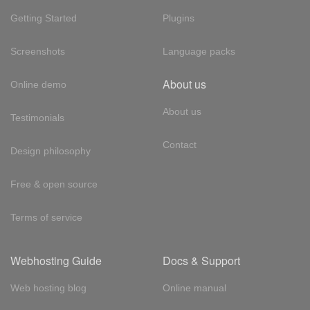
Getting Started
Plugins
Screenshots
Language packs
About us
Online demo
About us
Testimonials
Contact
Design philosophy
Free & open source
Terms of service
Webhosting Guide
Docs & Support
Web hosting blog
Online manual