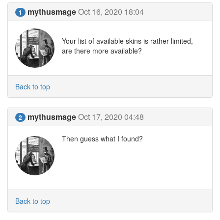
mythusmage
Oct 16, 2020 18:04
1
Your list of available skins is rather limited,
are there more available?
Back to top
mythusmage
Oct 17, 2020 04:48
2
Then guess what I found?
Back to top