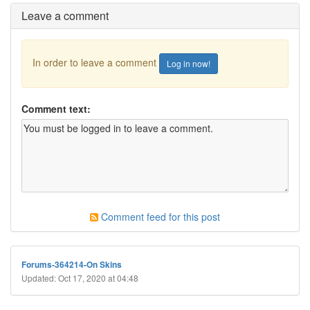
Leave a comment
In order to leave a comment
Log in now!
Comment text:
Comment feed for this post
Forums-364214-On Skins
Updated: Oct 17, 2020 at 04:48