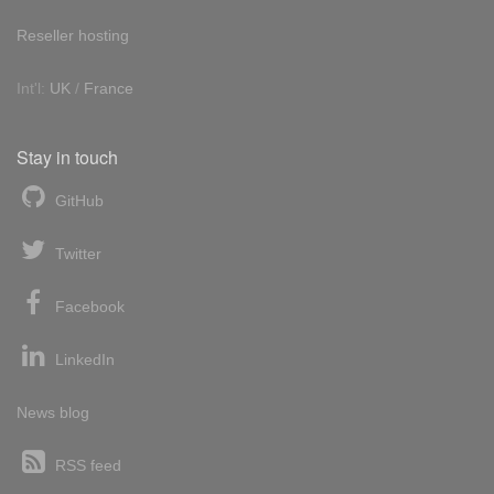
Reseller hosting
Int'l:
UK
/
France
Stay in touch
GitHub
Twitter
Facebook
LinkedIn
News blog
RSS feed