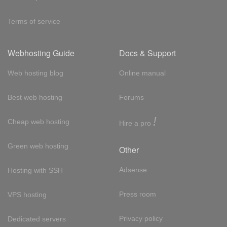
Terms of service
Webhosting Guide
Docs & Support
Web hosting blog
Online manual
Best web hosting
Forums
!
Cheap web hosting
Hire a pro
Green web hosting
Other
Adsense
Hosting with SSH
Press room
VPS hosting
Privacy policy
Dedicated servers