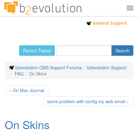
Tog
navi
General Support
Recent Topics
b2evolution CMS Support Forums
b2evolution Support
FAQ
On Skins
« On Mac Journal
some problem with config my web email »
On Skins