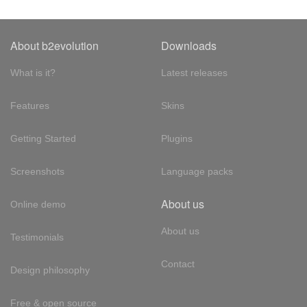
About b2evolution
Downloads
What is it?
Latest releases
Features
Skins
Getting Started
Plugins
Screenshots
Language packs
About us
Online demo
About us
Testimonials
Contact
Design philosophy
Free & open source