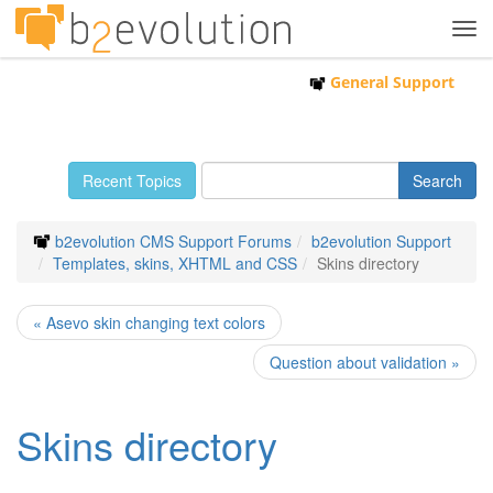
Tog
navi
General Support
Recent Topics
b2evolution CMS Support Forums
b2evolution Support
Templates, skins, XHTML and CSS
Skins directory
« Asevo skin changing text colors
Question about validation »
Skins directory