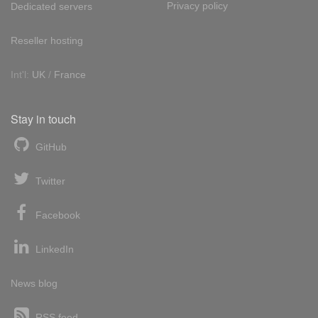
Privacy policy
Dedicated servers
Reseller hosting
Int'l:
UK
/
France
Stay in touch
GitHub
Twitter
Facebook
LinkedIn
News blog
RSS feed