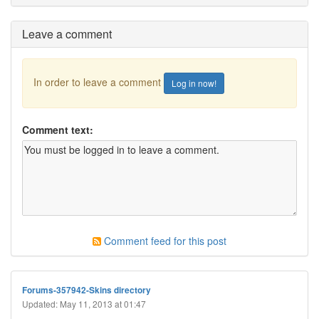
Leave a comment
In order to leave a comment
Log in now!
Comment text:
Comment feed for this post
Forums-357942-Skins directory
Updated: May 11, 2013 at 01:47