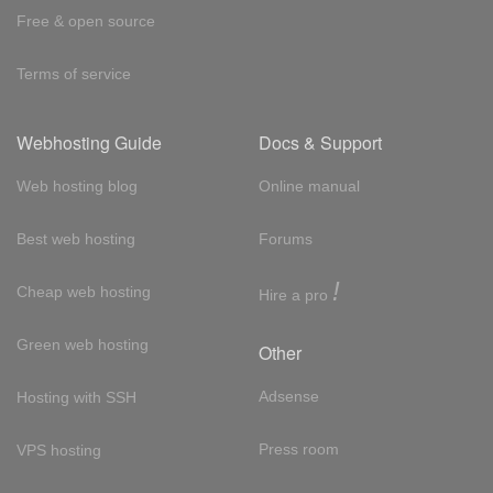
Free & open source
Terms of service
Webhosting Guide
Docs & Support
Web hosting blog
Online manual
Best web hosting
Forums
!
Cheap web hosting
Hire a pro
Green web hosting
Other
Adsense
Hosting with SSH
Press room
VPS hosting