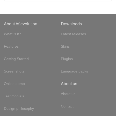
About b2evolution
Downloads
What is it?
Latest releases
Features
Skins
Getting Started
Plugins
Screenshots
Language packs
About us
Online demo
About us
Testimonials
Contact
Design philosophy