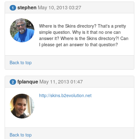
stephen
May 10, 2013 03:27
1
Where is the Skins directory? That's a pretty
simple question. Why is it that no one can
answer it? Where is the Skins directory?! Can
I please get an answer to that question?
Back to top
fplanque
May 11, 2013 01:47
2
http://skins.b2evolution.net
Back to top