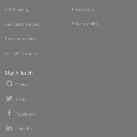
Press room
VPS hosting
Privacy policy
Dedicated servers
Reseller hosting
Int'l:
UK
/
France
Stay in touch
GitHub
Twitter
Facebook
LinkedIn