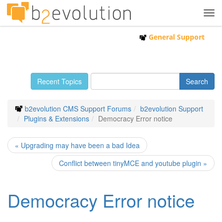
Tog
navi
General Support
Recent Topics
b2evolution CMS Support Forums
b2evolution Support
Plugins & Extensions
Democracy Error notice
« Upgrading may have been a bad Idea
Conflict between tinyMCE and youtube plugin »
Democracy Error notice