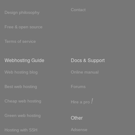
Contact
Design philosophy
Free & open source
Terms of service
Webhosting Guide
Docs & Support
Web hosting blog
Online manual
Best web hosting
Forums
!
Cheap web hosting
Hire a pro
Green web hosting
Other
Adsense
Hosting with SSH