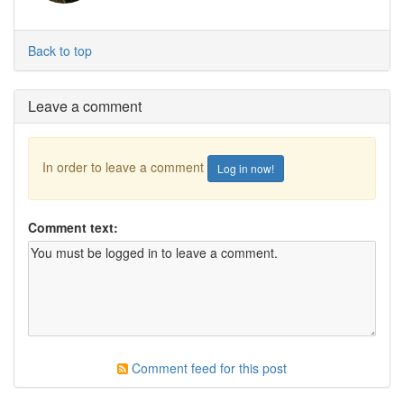
Back to top
Leave a comment
In order to leave a comment
Log in now!
Comment text:
Comment feed for this post