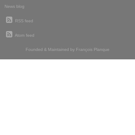
News blog
RSS feed
Atom feed
Founded & Maintained by
François
Planque