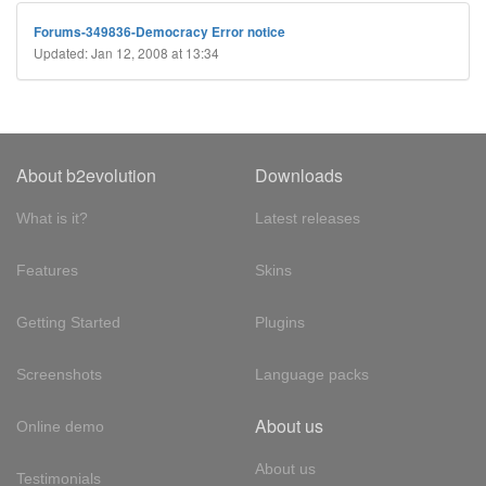
Forums-349836-Democracy Error notice
Updated: Jan 12, 2008 at 13:34
About b2evolution
Downloads
What is it?
Latest releases
Features
Skins
Getting Started
Plugins
Screenshots
Language packs
About us
Online demo
About us
Testimonials