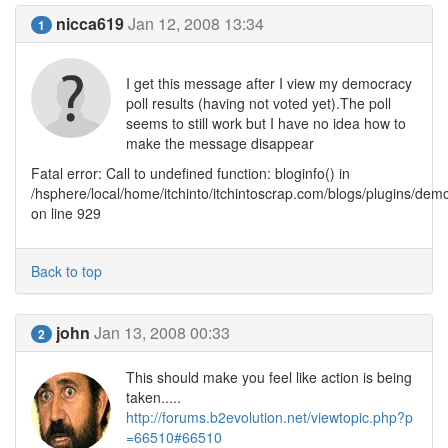
nicca619
Jan 12, 2008 13:34
1
I get this message after I view my democracy
poll results (having not voted yet).The poll
seems to still work but I have no idea how to
make the message disappear
Fatal error: Call to undefined function: bloginfo() in
/hsphere/local/home/itchinto/itchintoscrap.com/blogs/plugins/de
on line 929
Back to top
john
Jan 13, 2008 00:33
2
This should make you feel like action is being
taken.....
http://forums.b2evolution.net/viewtopic.php?p
=66510#66510