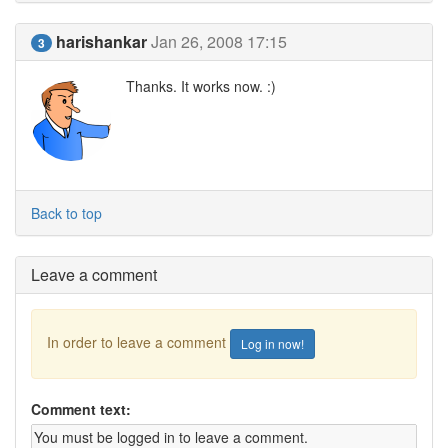
harishankar
Jan 26, 2008 17:15
3
Thanks. It works now. :)
Back to top
Leave a comment
In order to leave a comment
Log in now!
Comment text: