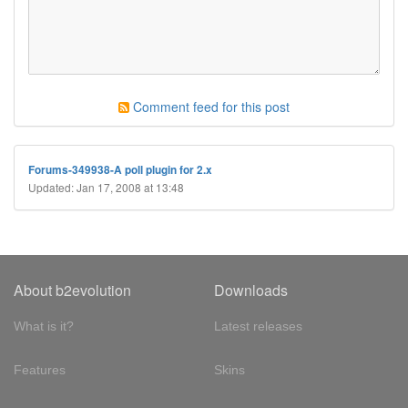
Comment feed for this post
Forums-349938-A poll plugin for 2.x
Updated: Jan 17, 2008 at 13:48
About b2evolution
Downloads
What is it?
Latest releases
Features
Skins