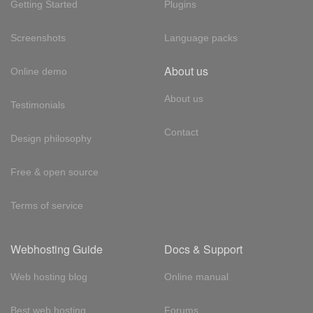
Getting Started
Plugins
Screenshots
Language packs
About us
Online demo
About us
Testimonials
Contact
Design philosophy
Free & open source
Terms of service
Webhosting Guide
Docs & Support
Web hosting blog
Online manual
Best web hosting
Forums