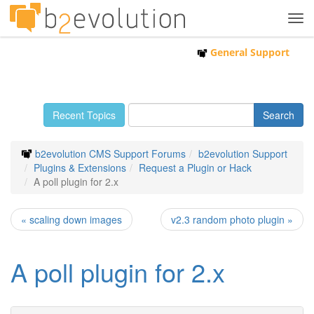
Tog
navi
General Support
Recent Topics
b2evolution CMS Support Forums
b2evolution Support
Plugins & Extensions
Request a Plugin or Hack
A poll plugin for 2.x
« scaling down images
v2.3 random photo plugin »
A poll plugin for 2.x