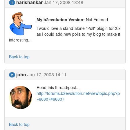
harishankar
Jan 17, 2008 13:48
1
My b2evolution Version:
Not Entered
I would love a stand-alone "Poll" plugin for 2.x
as I could add new polls to my blog to make it
interesting...
Back to top
john
Jan 17, 2008 14:11
2
Read this thread/post....
http://forums.b2evolution.net/viewtopic.php?p
=66607#66607
Back to top