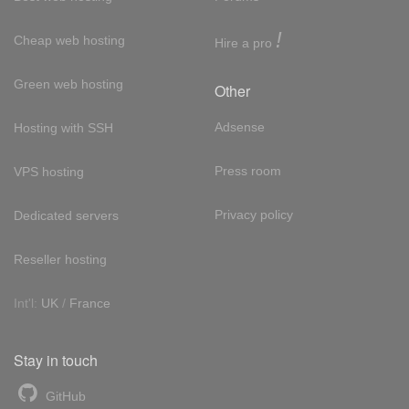
!
Cheap web hosting
Hire a pro
Green web hosting
Other
Adsense
Hosting with SSH
Press room
VPS hosting
Privacy policy
Dedicated servers
Reseller hosting
Int'l:
UK
/
France
Stay in touch
GitHub