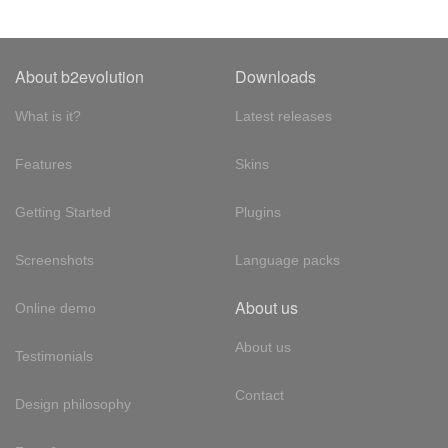
About b2evolution
Downloads
What is it?
Latest releases
Features
Skins
Getting Started
Plugins
Screenshots
Language packs
About us
Online demo
About us
Testimonials
Contact
Design philosophy