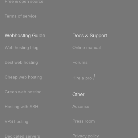
Free & open source
Terms of service
Webhosting Guide
Docs & Support
Web hosting blog
Online manual
Best web hosting
Forums
!
Cheap web hosting
Hire a pro
Green web hosting
Other
Adsense
Hosting with SSH
Press room
VPS hosting
Privacy policy
Dedicated servers