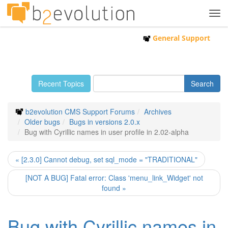
Tog
navi
General Support
Recent Topics
b2evolution CMS Support Forums
Archives
Older bugs
Bugs in versions 2.0.x
Bug with Cyrillic names in user profile in 2.02-alpha
« [2.3.0] Cannot debug, set sql_mode = "TRADITIONAL"
[NOT A BUG] Fatal error: Class 'menu_link_Widget' not
found »
Bug with Cyrillic names in