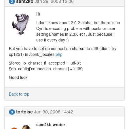
sam2kb
Jan 29, 2008 12:06
2
Hi
I don't know about 2.0.2-alpha, but there is no
Cyrillic encoding problem with posts or user
settings/names in 2.3.0-rc1. Just because I
use it every day :)
But you have to set db connection charset to utf8 (didn't try
cp1251) in /conf/_locales.
php
$force_io_charset_if_accepted = 'utf-8';
$db_config['connection_charset'] = 'utf8';
Good luck
Back to top
tortoise
Jan 30, 2008 14:42
3
sam2kb wrote: