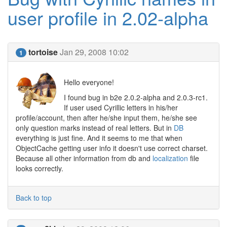
user profile in 2.02-alpha
tortoise
Jan 29, 2008 10:02
1
Hello everyone!
I found bug in b2e 2.0.2-alpha and 2.0.3-rc1.
If user used Cyrillic letters in his/her
profile/account, then after he/she input them, he/she see
only question marks instead of real letters. But in
DB
everything is just fine. And it seems to me that when
ObjectCache getting user info it doesn't use correct charset.
Because all other information from db and
localization
file
looks correctly.
Back to top