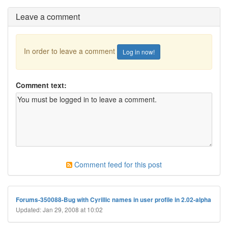
Leave a comment
In order to leave a comment
Log in now!
Comment text:
Comment feed for this post
Forums-350088-Bug with Cyrillic names in user profile in 2.02-alpha
Updated: Jan 29, 2008 at 10:02