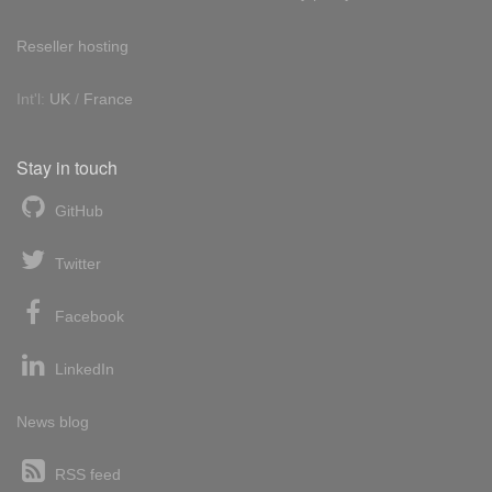
Reseller hosting
Int'l:
UK
/
France
Stay in touch
GitHub
Twitter
Facebook
LinkedIn
News blog
RSS feed