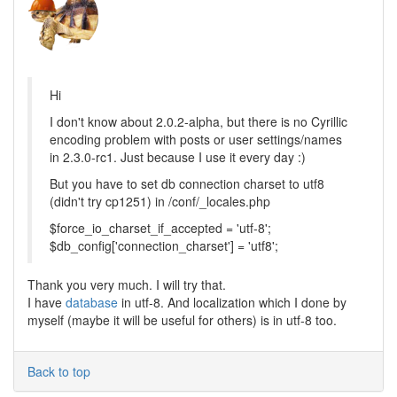
Hi
I don't know about 2.0.2-alpha, but there is no Cyrillic
encoding problem with posts or user settings/names
in 2.3.0-rc1. Just because I use it every day :)
But you have to set db connection charset to utf8
(didn't try cp1251) in /conf/_locales.php
$force_io_charset_if_accepted = 'utf-8';
$db_config['connection_charset'] = 'utf8';
Thank you very much. I will try that.
I have
database
in utf-8. And localization which I done by
myself (maybe it will be useful for others) is in utf-8 too.
Back to top