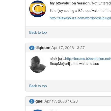
My b2evolution Version:
Not Entered
I'd enjoy seeing a B2e equivalent of t
http://ajaydsouza.com/wordpress/plug
Back to top
tilqicom
Apr 17, 2008 13:27
2
afaik [url=
http://forums.b2evolution.n
SnapMe[/url] , lets wait and see
Back to top
gael
Apr 17, 2008 16:23
3