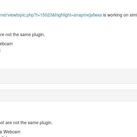
n.net/viewtopic.php?t=15023&highlight=snapme]afwas
is working on simi
re not the same plugin.
Webcam
k
ot are not the same plugin.
m a Webcam