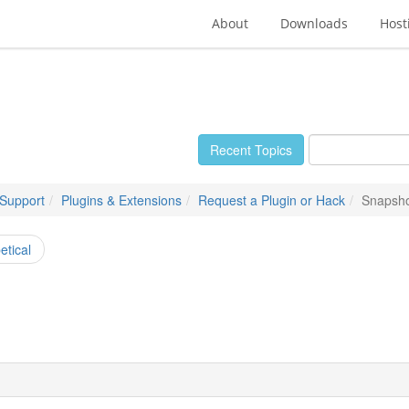
About
Downloads
Host
Recent Topics
 Support
Plugins & Extensions
Request a Plugin or Hack
Snapsh
etical