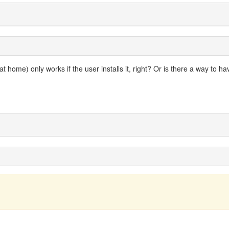
 home) only works if the user installs it, right? Or is there a way to hav