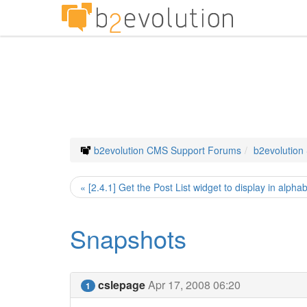
b2evolution CMS Support Forums
b2evolution
« [2.4.1] Get the Post List widget to display in alphab
Snapshots
cslepage
Apr 17, 2008 06:20
1