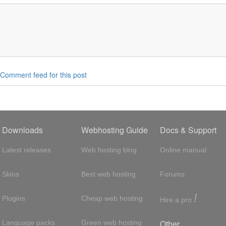
Comment feed for this post
Downloads
Webhosting Guide
Docs & Support
Latest releases
Web hosting blog
Online manual
Skins
Best web hosting
Forums
!
Plugins
Cheap web hosting
Hire a pro
Other
Language packs
Green web hosting