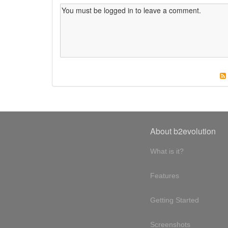
About b2evolution
What is it?
Features
Getting Started
Screenshots