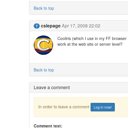
Back to top
cslepage
Apr 17, 2008 22:02
7
Cooliris (which I use in my FF browser at
work at the web site or server level?
Back to top
Leave a comment
In order to leave a comment
Log in now!
Comment text: