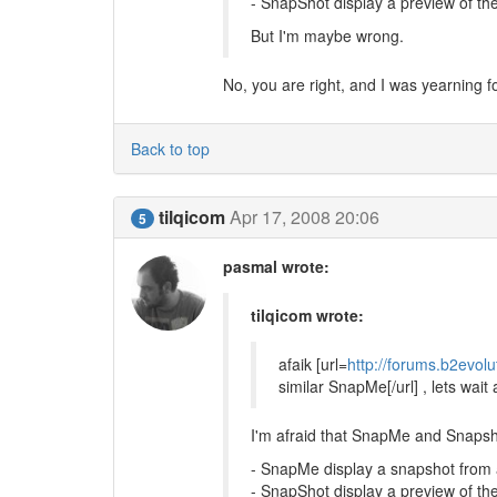
- SnapShot display a preview of the
But I'm maybe wrong.
No, you are right, and I was yearning
Back to top
tilqicom
Apr 17, 2008 20:06
5
pasmal wrote:
tilqicom wrote:
afaik [url=
http://forums.b2evol
similar SnapMe[/url] , lets wait
I'm afraid that SnapMe and Snapsh
- SnapMe display a snapshot fro
- SnapShot display a preview of the