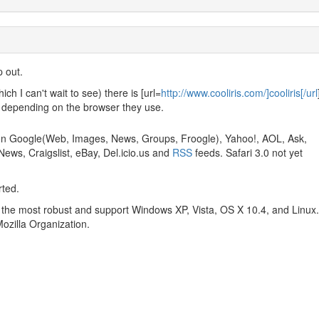
p out.
ch I can't wait to see) there is [url=
http://www.cooliris.com/]cooliris[/url
 depending on the browser they use.
 on Google(Web, Images, News, Groups, Froogle), Yahoo!, AOL, Ask,
ews, Craigslist, eBay, Del.icio.us and
RSS
feeds. Safari 3.0 not yet
rted.
 the most robust and support Windows XP, Vista, OS X 10.4, and Linux.
Mozilla Organization.