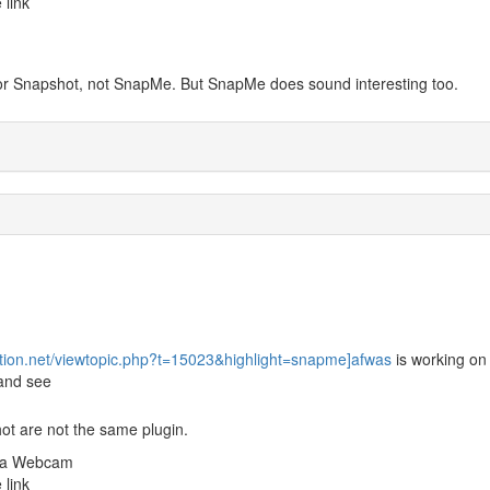
 link
 for Snapshot, not SnapMe. But SnapMe does sound interesting too.
ution.net/viewtopic.php?t=15023&highlight=snapme]afwas
is working on
 and see
ot are not the same plugin.
m a Webcam
 link