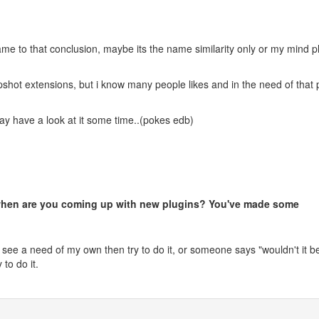
ame to that conclusion, maybe its the name similarity only or my mind 
pshot extensions, but i know many people likes and in the need of that 
 have a look at it some time..(pokes edb)
 when are you coming up with new plugins? You've made some
 see a need of my own then try to do it, or someone says "wouldn't it b
y to do it.