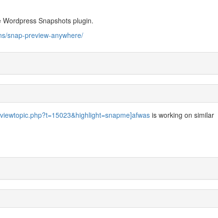
he Wordpress Snapshots plugin.
ins/snap-preview-anywhere/
et/viewtopic.php?t=15023&highlight=snapme]afwas
is working on similar