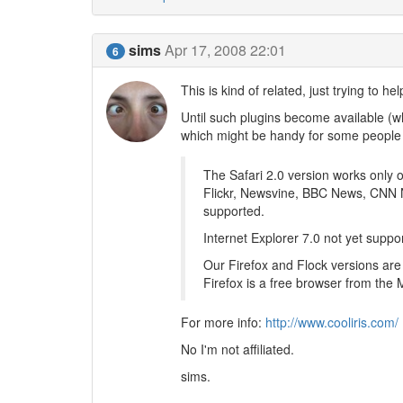
sims
Apr 17, 2008 22:01
6
This is kind of related, just trying to hel
Until such plugins become available (whi
which might be handy for some people
The Safari 2.0 version works only
Flickr, Newsvine, BBC News, CNN N
supported.
Internet Explorer 7.0 not yet suppo
Our Firefox and Flock versions are
Firefox is a free browser from the 
For more info:
http://www.cooliris.com/
No I'm not affiliated.
sims.