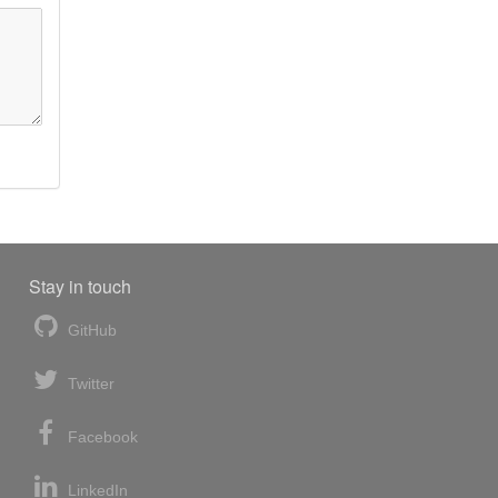
Stay in touch
GitHub
Twitter
Facebook
LinkedIn