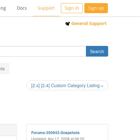
ing
Docs
Support
Sign in
Sign up
General Support
ots
[2.x] [2.4] Custom Category Listing »
Forums-350943-Snapshots
Updated: Apr 17, 2008 at 06:20