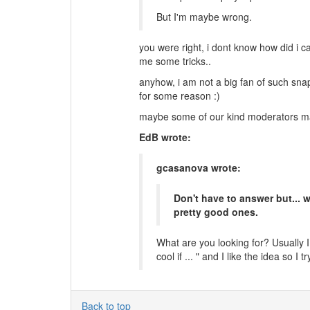
But I'm maybe wrong.
you were right, i dont know how did i c
me some tricks..
anyhow, i am not a big fan of such sna
for some reason :)
maybe some of our kind moderators may
EdB wrote:
gcasanova wrote:
Don't have to answer but...
pretty good ones.
What are you looking for? Usually I
cool if ... " and I like the idea so I tr
Back to top