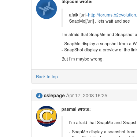
tilqicom wrote:
afaik [url=
http://forums.b2evolutio
SnapMe[/url] , lets wait and see
I'm afraid that SnapMe and Snapshot a
- SnapMe display a snapshot from a 
- SnapShot display a preview of the lin
But I'm maybe wrong.
Back to top
cslepage
Apr 17, 2008 16:25
4
pasmal wrote:
I'm afraid that SnapMe and Snapsh
- SnapMe display a snapshot fro