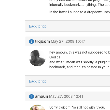
internally bookmarks anything. The se
In the latter I suppose a dropdown lis
Back to top
tilqicom
May 27, 2008 10:47
3
hey amoun, this was not supposed to be
God : P
and what i mean was shortly, a plugin th
bookmark, and then it's posted in your p
Back to top
amoun
May 27, 2008 12:41
4
Sorry tilqicom i'm still not with it/you.