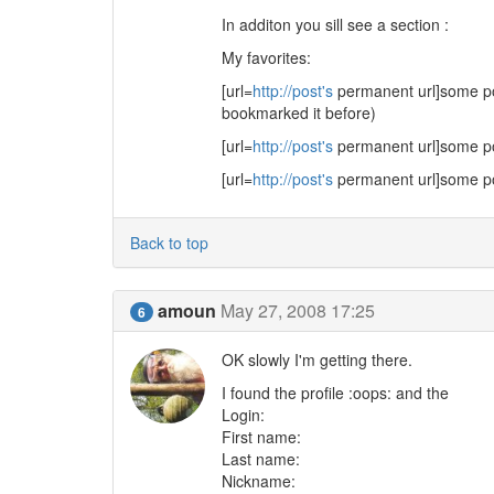
In additon you sill see a section :
My favorites:
[url=
http://post's
permanent url]some post
bookmarked it before)
[url=
http://post's
permanent url]some post
[url=
http://post's
permanent url]some post
Back to top
amoun
May 27, 2008 17:25
6
OK slowly I'm getting there.
I found the profile :oops: and the
Login:
First name:
Last name:
Nickname: