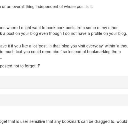
or an overall thing independent of whose post is it.
ations where I might want to bookmark posts from some of my other
k a post on your blog even though I do not have a profile on your blog.
e it if you like a lot 'post' in that 'blog you visit everyday' within 'a th
clude much text you could remember' so instead of bookmarking them
..
 posted not to forget :P
idget that is user sensitive that any bookmark can be dragged to, would