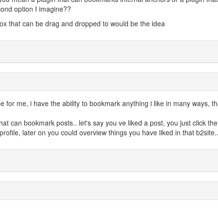
cond option I imagine??
tbox that can be drag and dropped to would be the idea
 for me, i have the ability to bookmark anything i like in many ways, t
at can bookmark posts.. let's say you ve liked a post, you just click the
rofile, later on you could overview things you have liked in that b2site.