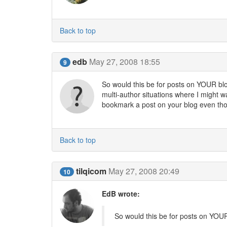
Back to top
edb
May 27, 2008 18:55
9
So would this be for posts on YOUR blog
multi-author situations where I might 
bookmark a post on your blog even thou
Back to top
tilqicom
May 27, 2008 20:49
10
EdB wrote:
So would this be for posts on YOUR