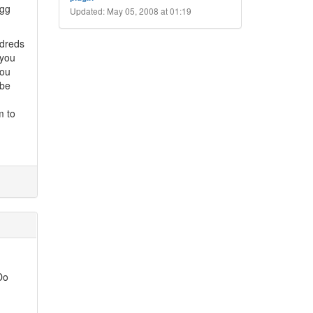
igg
Updated: May 05, 2008 at 01:19
ndreds
 you
you
 be
m to
Do