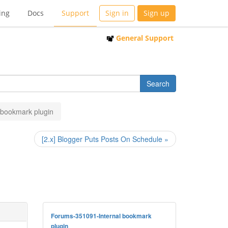
ing
Docs
Support
Sign in
Sign up
General Support
l bookmark plugin
[2.x] Blogger Puts Posts On Schedule »
Forums-351091-Internal bookmark
plugin