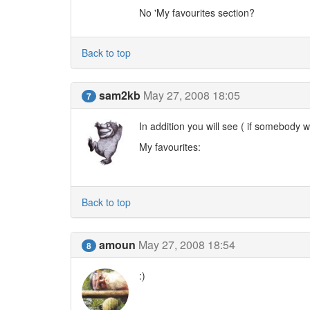
No 'My favourites section?
Back to top
sam2kb
May 27, 2008 18:05
7
In addition you will see ( if somebody wi
My favourites:
Back to top
amoun
May 27, 2008 18:54
8
:)