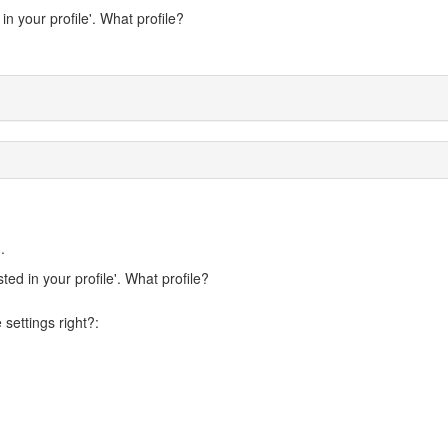
n your profile'. What profile?
.
ed in your profile'. What profile?
settings right?: