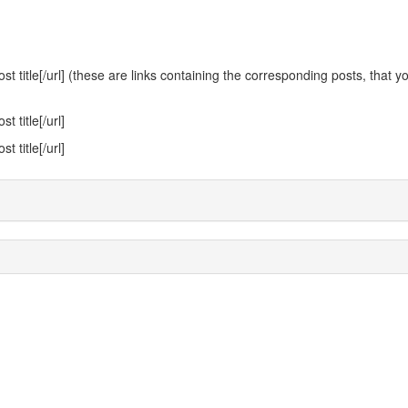
 title[/url] (these are links containing the corresponding posts, that y
 title[/url]
 title[/url]