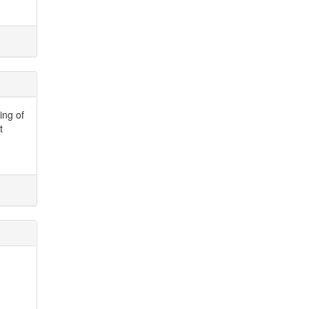
ing of
t