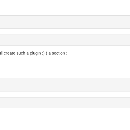
ll create such a plugin ;) ) a section :