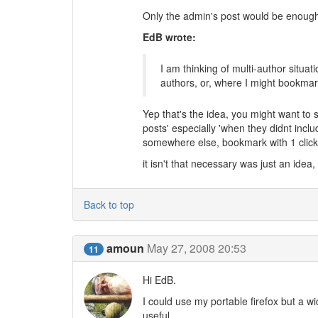
Only the admin's post would be enough 
EdB wrote:
I am thinking of multi-author situ
authors, or, where I might bookmar
Yep that's the idea, you might want to sav
posts' especially 'when they didnt in
somewhere else, bookmark with 1 click
it isn't that necessary was just an idea,
Back to top
amoun
May 27, 2008 20:53
11
Hi EdB.
I could use my portable firefox but a w
useful