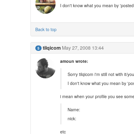
I don't know what you mean by 'posted i
Back to top
tilqicom
May 27, 2008 13:44
5
amoun wrote:
Sorry tilqicom i'm still not with it/you
I don't know what you mean by 'post
i mean when your profile you see some 
Name:
nick:
etc