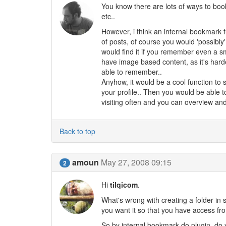
You know there are lots of ways to book
etc..
However, i think an internal bookmark 
of posts, of course you would 'possibly'
would find it if you remember even a sma
have image based content, as it's hard
able to remember..
Anyhow, it would be a cool function to 
your profile.. Then you would be able to
visiting often and you can overview and
Back to top
amoun
May 27, 2008 09:15
2
Hi
tilqicom
.
What's wrong with creating a folder in
you want it so that you have access f
So by internal bookmark do plugin, do 