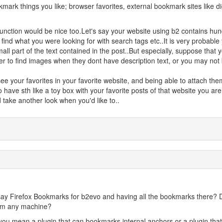
mark things you like; browser favorites, external bookmark sites like d
function would be nice too.Let's say your website using b2 contains hu
 find what you were looking for with search tags etc..It is very probable
ll part of the text contained in the post..But especially, suppose that 
er to find images when they dont have description text, or you may not
see your favorites in your favorite website, and being able to attach the
 have sth like a toy box with your favorite posts of that website you are
 take another look when you'd like to..
 say Firefox Bookmarks for b2evo and having all the bookmarks there? 
rom any machine?
you mean a plugin that can bookmarks internal anchors or a plugin that