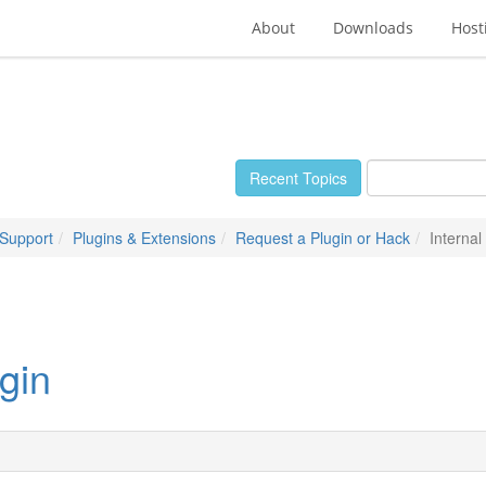
About
Downloads
Host
Recent Topics
 Support
Plugins & Extensions
Request a Plugin or Hack
Interna
gin