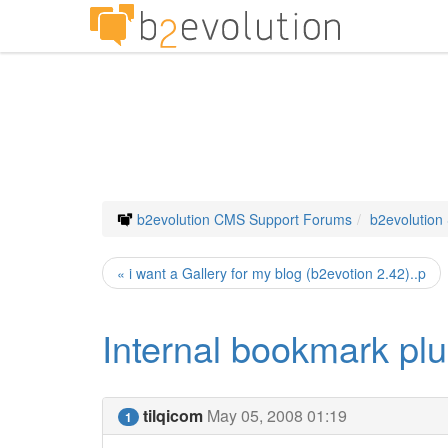
b2evolution CMS Support Forums
b2evolution
« i want a Gallery for my blog (b2evotion 2.42)..p
Internal bookmark plu
tilqicom
May 05, 2008 01:19
1