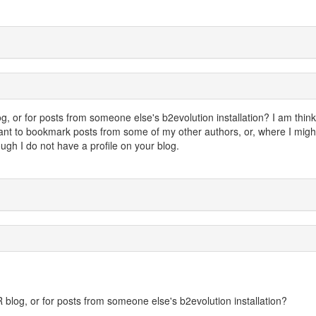
, or for posts from someone else's b2evolution installation? I am think
want to bookmark posts from some of my other authors, or, where I migh
gh I do not have a profile on your blog.
 blog, or for posts from someone else's b2evolution installation?