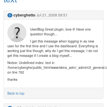
cyberghetto
Jul 21, 2008 09:51
1
UserBlog Great plugin, love it! Have one
question though...
I get this message when logging in as new
user for the first time and I use the dashboard. Everything is
working just fine though, why do I get this message, I do not
get this message if I create a blog myself...
Notice: Undefined index: text in
/home/cyberghe/public_html/www/skins_adm/_adminUI_general.c
on line 762
thanks
Back to top