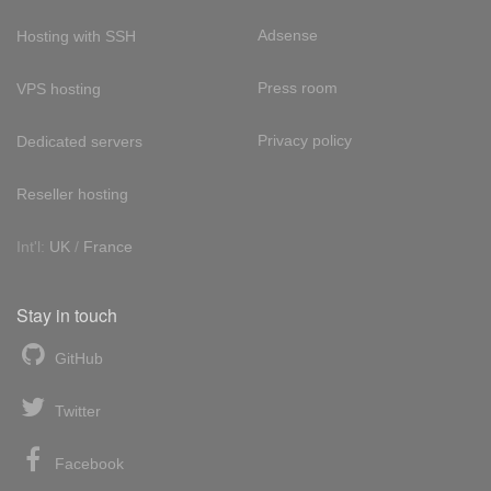
Adsense
Hosting with SSH
Press room
VPS hosting
Privacy policy
Dedicated servers
Reseller hosting
Int'l:
UK
/
France
Stay in touch
GitHub
Twitter
Facebook