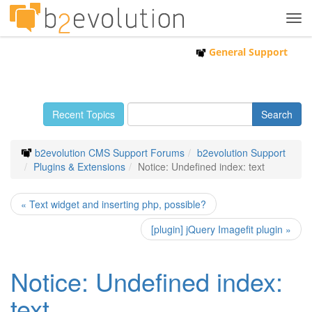
Tog
navi
General Support
Recent Topics
b2evolution CMS Support Forums
b2evolution Support
Plugins & Extensions
Notice: Undefined index: text
« Text widget and inserting php, possible?
[plugin] jQuery Imagefit plugin »
Notice: Undefined index:
text