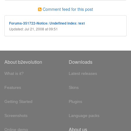
Comment feed for this post
Forums-351722-Notice: Undefined index: text
Updated: Jul 21, 2008 at 09:51
About b2evolution
Downloads
What is it?
Latest releases
Features
Skins
Getting Started
Plugins
Screenshots
Language packs
About us
Online demo