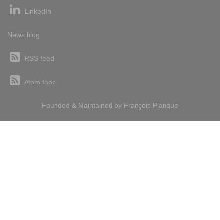
LinkedIn
News blog
RSS feed
Atom feed
Founded & Maintained by
François
Planque