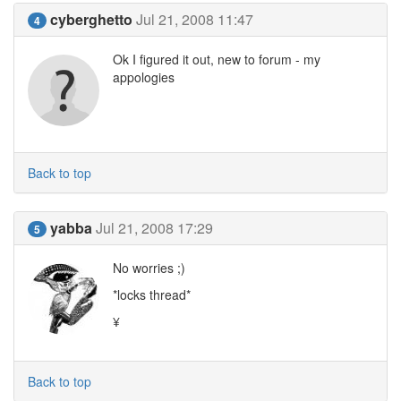
cyberghetto
Jul 21, 2008 11:47
4
Ok I figured it out, new to forum - my
appologies
Back to top
yabba
Jul 21, 2008 17:29
5
No worries ;)
*locks thread*
¥
Back to top