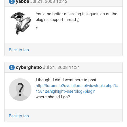
yabba
Jul 21, 2008 10:42
2
You'd be better off asking this question on the
plugins support thread ;)
¥
Back to top
cyberghetto
Jul 21, 2008 11:31
3
I thought I did, I went here to post
http://forums.b2evolution.net/viewtopic.php?t=
15842&highlight=userblog+plugin
where should I go?
Back to top