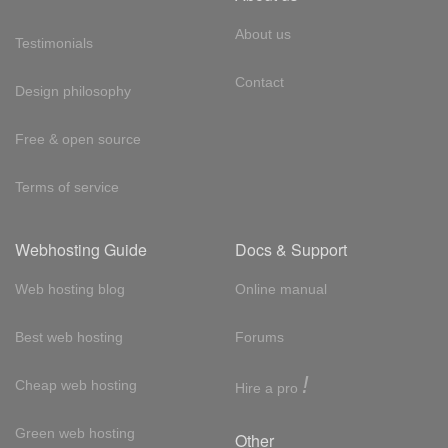
About us
Testimonials
Contact
Design philosophy
Free & open source
Terms of service
Webhosting Guide
Docs & Support
Web hosting blog
Online manual
Best web hosting
Forums
!
Cheap web hosting
Hire a pro
Green web hosting
Other