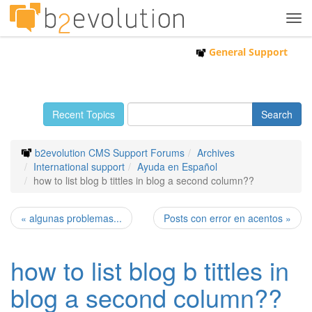
Tog
navi
General Support
Recent Topics
b2evolution CMS Support Forums
Archives
International support
Ayuda en Español
how to list blog b tittles in blog a second column??
« algunas problemas...
Posts con error en acentos »
how to list blog b tittles in
blog a second column??