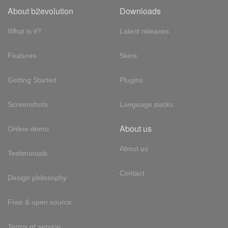
About b2evolution
Downloads
What is it?
Latest releases
Features
Skins
Getting Started
Plugins
Screenshots
Language packs
About us
Online demo
About us
Testimonials
Contact
Design philosophy
Free & open source
Terms of service