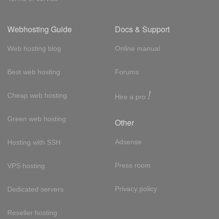
Webhosting Guide
Docs & Support
Web hosting blog
Online manual
Best web hosting
Forums
!
Cheap web hosting
Hire a pro
Green web hosting
Other
Adsense
Hosting with SSH
Press room
VPS hosting
Privacy policy
Dedicated servers
Reseller hosting