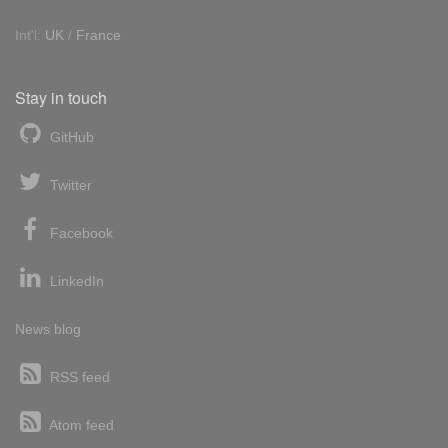
Int'l:
UK
/
France
Stay in touch
GitHub
Twitter
Facebook
LinkedIn
News blog
RSS feed
Atom feed