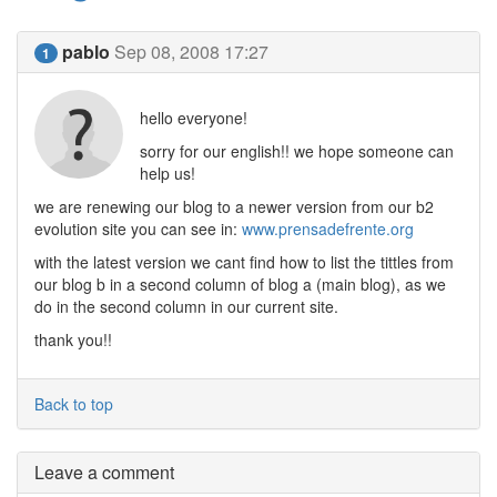
pablo
Sep 08, 2008 17:27
1
hello everyone!
sorry for our english!! we hope someone can
help us!
we are renewing our blog to a newer version from our b2
evolution site you can see in:
www.prensadefrente.org
with the latest version we cant find how to list the tittles from
our blog b in a second column of blog a (main blog), as we
do in the second column in our current site.
thank you!!
Back to top
Leave a comment