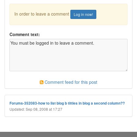
In order to leave a comment
Log in now!
Comment text:
Comment feed for this post
Forums-352083-how to list blog b tittles in blog a second column??
Updated: Sep 08, 2008 at 17:27