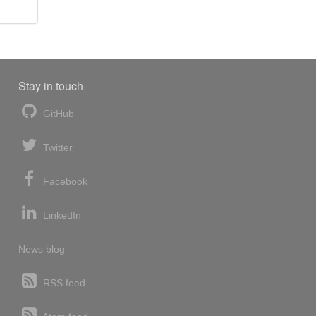
Stay in touch
GitHub
Twitter
Facebook
LinkedIn
News blog
RSS feed