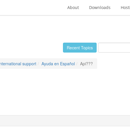
About
Downloads
Host
Recent Topics
International support
Ayuda en Español
Api???