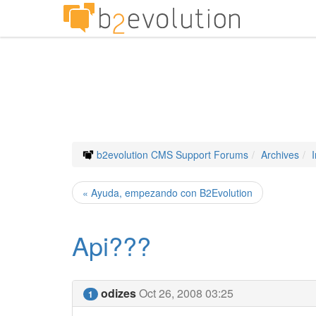
b2evolution CMS Support Forums
Archives
« Ayuda, empezando con B2Evolution
Api???
odizes
Oct 26, 2008 03:25
1