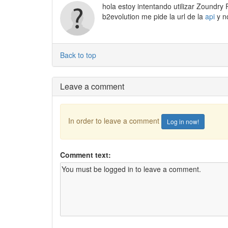
hola estoy intentando utilizar Zoundry
b2evolution me pide la url de la
api
y n
Back to top
Leave a comment
In order to leave a comment
Log in now!
Comment text: