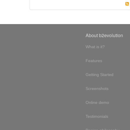
About b2evolution
What is it?
Features
Getting Started
Screenshots
Online demo
Testimonials