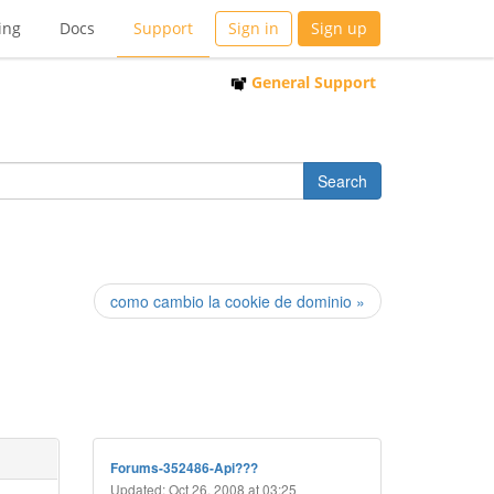
ing
Docs
Support
Sign in
Sign up
General Support
como cambio la cookie de dominio »
Forums-352486-Api???
Updated: Oct 26, 2008 at 03:25