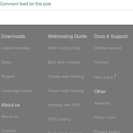
Comment feed for this post
Downloads
Webhosting Guide
Docs & Support
Latest releases
Web hosting blog
Online manual
Skins
Best web hosting
Forums
!
Plugins
Cheap web hosting
Hire a pro
Other
Language packs
Green web hosting
Adsense
About us
Hosting with SSH
About us
Press room
VPS hosting
Contact
Privacy policy