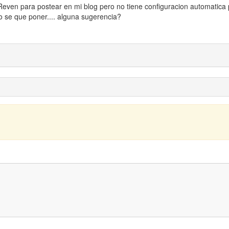
 Reven para postear en mi blog pero no tiene configuracion automatica
o se que poner.... alguna sugerencia?