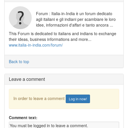
Forum : Italia-in-India è un forum dedicato
agli italiani e gli indiani per scambiare le loro
idee, informazioni d'affari e tanto ancora ...
This Forum is dedicated to italians and indians to exchange
their ideas, business informations and more...
www.italia-in-india.com/forum/
Back to top
Leave a comment
In order to leave a comment
Log in now!
Comment text: