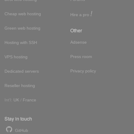
!
Cheap web hosting
Hire a pro
Green web hosting
Other
Adsense
Hosting with SSH
Press room
VPS hosting
Privacy policy
Dedicated servers
Reseller hosting
Int'l:
UK
/
France
Stay in touch
GitHub