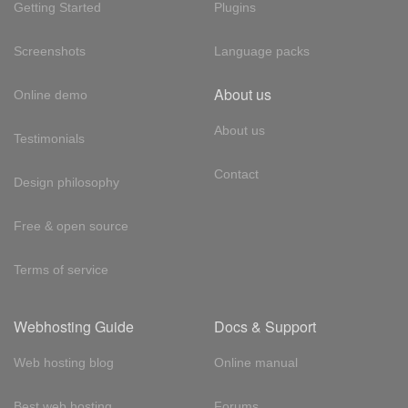
Getting Started
Plugins
Screenshots
Language packs
About us
Online demo
About us
Testimonials
Contact
Design philosophy
Free & open source
Terms of service
Webhosting Guide
Docs & Support
Web hosting blog
Online manual
Best web hosting
Forums