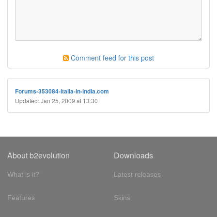
Comment feed for this post
Forums-353084-italia-in-india.com
Updated: Jan 25, 2009 at 13:30
About b2evolution
Downloads
What is it?
Latest releases
Features
Skins