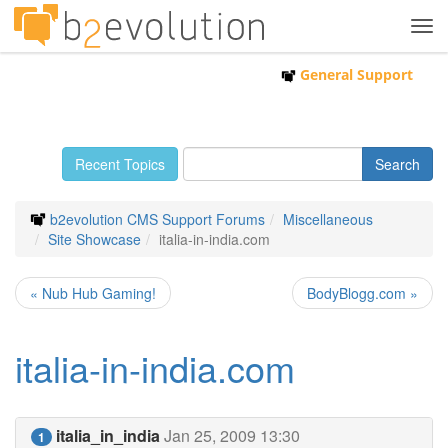
Tog
navi
General Support
Recent Topics
b2evolution CMS Support Forums
Miscellaneous
Site Showcase
italia-in-india.com
« Nub Hub Gaming!
BodyBlogg.com »
italia-in-india.com
italia_in_india
Jan 25, 2009 13:30
1