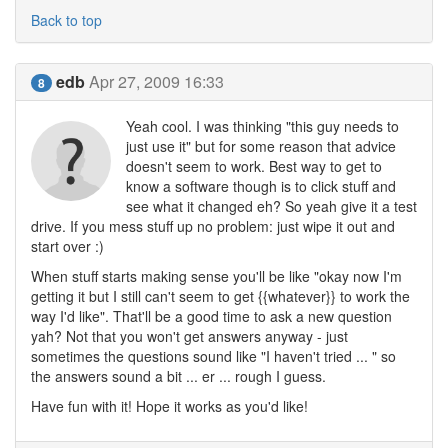
Back to top
edb
Apr 27, 2009 16:33
8
Yeah cool. I was thinking "this guy needs to
just use it" but for some reason that advice
doesn't seem to work. Best way to get to
know a software though is to click stuff and
see what it changed eh? So yeah give it a test
drive. If you mess stuff up no problem: just wipe it out and
start over :)
When stuff starts making sense you'll be like "okay now I'm
getting it but I still can't seem to get {{whatever}} to work the
way I'd like". That'll be a good time to ask a new question
yah? Not that you won't get answers anyway - just
sometimes the questions sound like "I haven't tried ... " so
the answers sound a bit ... er ... rough I guess.
Have fun with it! Hope it works as you'd like!