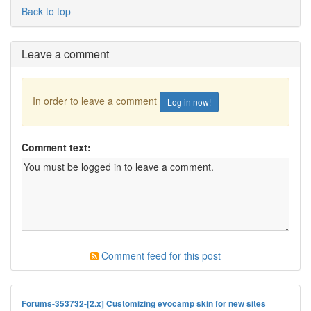
Back to top
Leave a comment
In order to leave a comment
Log in now!
Comment text:
Comment feed for this post
Forums-353732-[2.x] Customizing evocamp skin for new sites