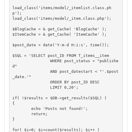
load_class('items/model/_itemlist.class.ph
p');

load_class('items/model/_item.class.php');

$BlogCache = & get_Cache( 'BlogCache' );

$ItemCache = & get_Cache( 'ItemCache' );

$post_date = date('Y-m-d H:i:s', time());

$SQL = 'SELECT post_ID FROM T_items__item

		WHERE post_status = "publishe
d"

		AND post_datestart < "'.$post
_date.'"

		ORDER BY post_ID DESC

		LIMIT 0,20';

if( !$results = $DB->get_results($SQL) )

{

	echo 'Posts not found!';

	return;

}

for( $i=0; $i<count($results); $i++ )
