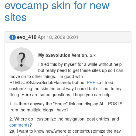
evocamp skin for new
sites
evo_410
Apr 18, 2009 06:01
1
My b2evolution Version:
2.x
I tried this by myself for a while without help
but really need to get these sites up so I can
move on to other things. I'm good with
HTML/CSS/JavaScript/Flash/etc but not
PHP
so I tried
customizing the skin the best way I could but still not to my
liking. Here are some questions, I hope you can help...
1. Is there anyway the "Home" link can display ALL POSTS
from the multiple blogs I have?
2. Where do I customize the navigation, post entries, and
comments
?
2a. I want to know how/where to center/customize the nav