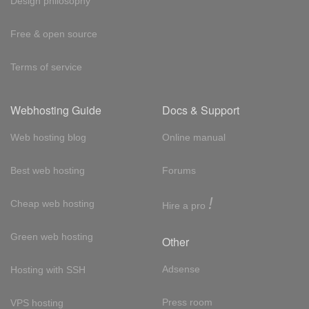
Design philosophy
Free & open source
Terms of service
Webhosting Guide
Docs & Support
Web hosting blog
Online manual
Best web hosting
Forums
!
Cheap web hosting
Hire a pro
Green web hosting
Other
Adsense
Hosting with SSH
Press room
VPS hosting