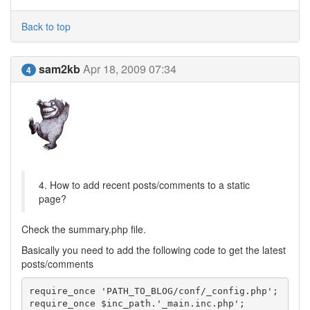
Back to top
sam2kb
Apr 18, 2009 07:34
4
4. How to add recent posts/comments to a static
page?
Check the summary.php file.
Basically you need to add the following code to get the latest
posts/comments
require_once 'PATH_TO_BLOG/conf/_config.php';

require_once $inc_path.'_main.inc.php';
