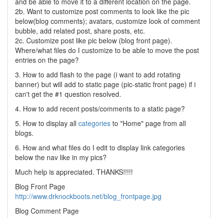
and be able to move it to a different location on the page.
2b. Want to customize post comments to look like the pic
below(blog comments); avatars, customize look of comment
bubble, add related post, share posts, etc.
2c. Customize post like pic below (blog front page).
Where/what files do I customize to be able to move the post
entries on the page?
3. How to add flash to the page (i want to add rotating
banner) but will add to static page (pic-static front page) if i
can't get the #1 question resolved.
4. How to add recent posts/comments to a static page?
5. How to display all
categories
to "Home" page from all
blogs.
6. How and what files do I edit to display link categories
below the nav like in my pics?
Much help is appreciated. THANKS!!!!!
Blog Front Page
http://www.drknockboots.net/blog_frontpage.jpg
Blog Comment Page