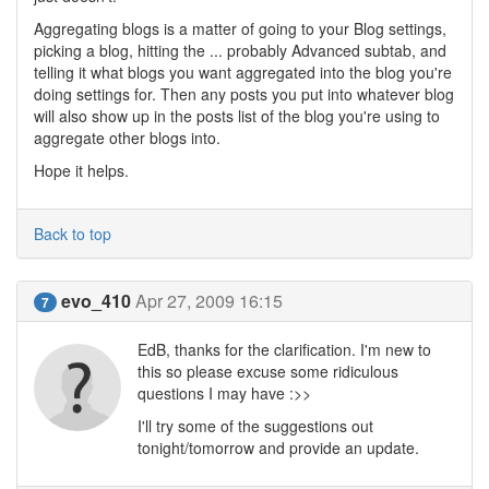
Aggregating blogs is a matter of going to your Blog settings,
picking a blog, hitting the ... probably Advanced subtab, and
telling it what blogs you want aggregated into the blog you're
doing settings for. Then any posts you put into whatever blog
will also show up in the posts list of the blog you're using to
aggregate other blogs into.
Hope it helps.
Back to top
evo_410
Apr 27, 2009 16:15
7
EdB, thanks for the clarification. I'm new to
this so please excuse some ridiculous
questions I may have :>>
I'll try some of the suggestions out
tonight/tomorrow and provide an update.