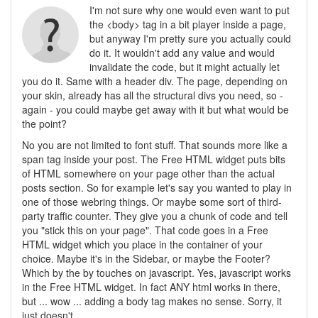
I'm not sure why one would even want to put
the <body> tag in a bit player inside a page,
but anyway I'm pretty sure you actually could
do it. It wouldn't add any value and would
invalidate the code, but it might actually let
you do it. Same with a header div. The page, depending on
your skin, already has all the structural divs you need, so -
again - you could maybe get away with it but what would be
the point?
No you are not limited to font stuff. That sounds more like a
span tag inside your post. The Free HTML widget puts bits
of HTML somewhere on your page other than the actual
posts section. So for example let's say you wanted to play in
one of those webring things. Or maybe some sort of third-
party traffic counter. They give you a chunk of code and tell
you "stick this on your page". That code goes in a Free
HTML widget which you place in the container of your
choice. Maybe it's in the Sidebar, or maybe the Footer?
Which by the by touches on javascript. Yes, javascript works
in the Free HTML widget. In fact ANY html works in there,
but ... wow ... adding a body tag makes no sense. Sorry, it
just doesn't.