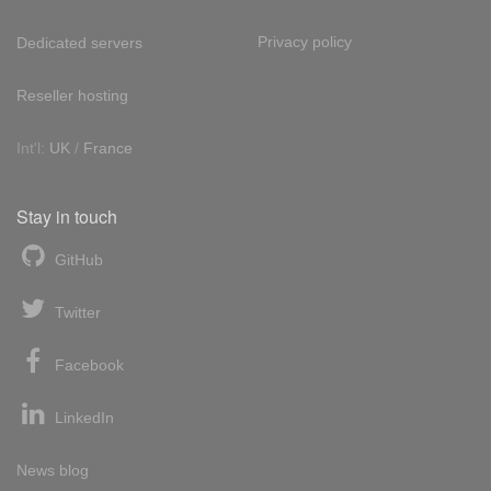
Privacy policy
Dedicated servers
Reseller hosting
Int'l:
UK
/
France
Stay in touch
GitHub
Twitter
Facebook
LinkedIn
News blog