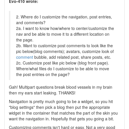
Evo-410 wrote:
2. Where do I customize the navigation, post entries,
and comments?
2a. I want to know how/where to center/customize the
nav and be able to move it to a different location on
the page.
2b. Want to customize post comments to look like the
pic below(blog comments); avatars, customize look of
comment
bubble, add related post, share posts, etc.
2c. Customize post like pic below (blog front page).
Where/what files do I customize to be able to move
the post entries on the page?
Gah! Multipart questions break blood vessels in my brain
then my ears start leaking. THANKS!
Navigation is pretty much going to be a widget, so you hit
"blog settings" then pick a blog then put the appropriate
widget in the container that matches the part of the skin you
want the navigation in. Hopefully that gets you going a bit.
Customizing comments isn't hard or easy. Not a very good