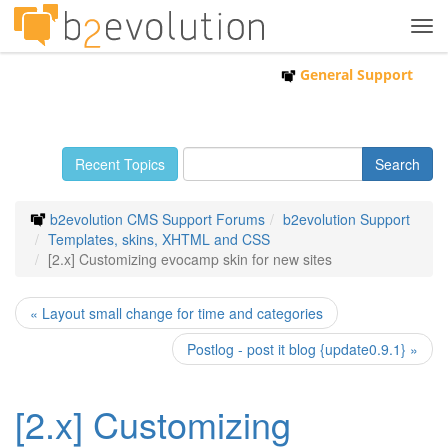
Tog
navi
General Support
Recent Topics
b2evolution CMS Support Forums
b2evolution Support
Templates, skins, XHTML and CSS
[2.x] Customizing evocamp skin for new sites
« Layout small change for time and categories
Postlog - post it blog {update0.9.1} »
[2.x] Customizing