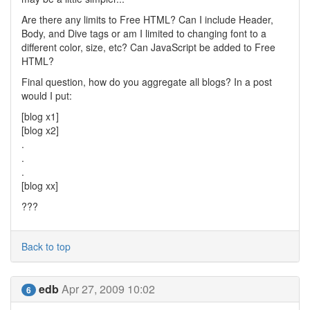
Are there any limits to Free HTML? Can I include Header,
Body, and Dive tags or am I limited to changing font to a
different color, size, etc? Can JavaScript be added to Free
HTML?
Final question, how do you aggregate all blogs? In a post
would I put:
[blog x1]
[blog x2]
.
.
.
[blog xx]
???
Back to top
edb
Apr 27, 2009 10:02
6