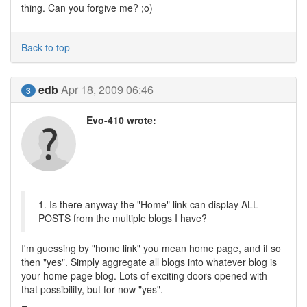
thing. Can you forgive me? ;o)
Back to top
edb
Apr 18, 2009 06:46
3
Evo-410 wrote:
1. Is there anyway the "Home" link can display ALL
POSTS from the multiple blogs I have?
I'm guessing by "home link" you mean home page, and if so
then "yes". Simply aggregate all blogs into whatever blog is
your home page blog. Lots of exciting doors opened with
that possibility, but for now "yes".