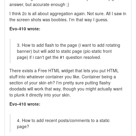
answer, but accurate enough ;)
I think 2c is all about aggregation again. Not sure. All I saw in
the screen shots was boobies. I'm that way I guess.
Evo-410 wrote:
3. How to add flash to the page (i want to add rotating
banner) but will add to static page (pic-static front
page) if i can't get the #1 question resolved.
There exists a Free HTML widget that lets you put HTML
stuff into whatever container you like. Container being a
section of your skin eh? I'm pretty sure putting flashy
doodads will work that way, though you might actually want
to plunk it directly into your skin.
Evo-410 wrote:
4. How to add recent posts/comments to a static
page?