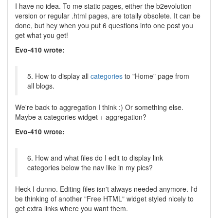
I have no idea. To me static pages, either the b2evolution
version or regular .html pages, are totally obsolete. It can be
done, but hey when you put 6 questions into one post you
get what you get!
Evo-410 wrote:
5. How to display all
categories
to "Home" page from
all blogs.
We're back to aggregation I think :) Or something else.
Maybe a categories widget + aggregation?
Evo-410 wrote:
6. How and what files do I edit to display link
categories below the nav like in my pics?
Heck I dunno. Editing files isn't always needed anymore. I'd
be thinking of another "Free HTML" widget styled nicely to
get extra links where you want them.