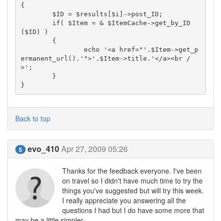
{

	$ID = $results[$i]->post_ID;

	if( $Item = & $ItemCache->get_by_ID
($ID) )

	{

		echo '<a href="'.$Item->get_p
ermanent_url().'">'.$Item->title.'</a><br /
>';

	}

}
Back to top
evo_410
Apr 27, 2009 05:26
5
Thanks for the feedback everyone. I've been
on travel so I didn't have much time to try the
things you've suggested but will try this week.
I really appreciate you answering all the
questions I had but I do have some more that
may be a little simpler...