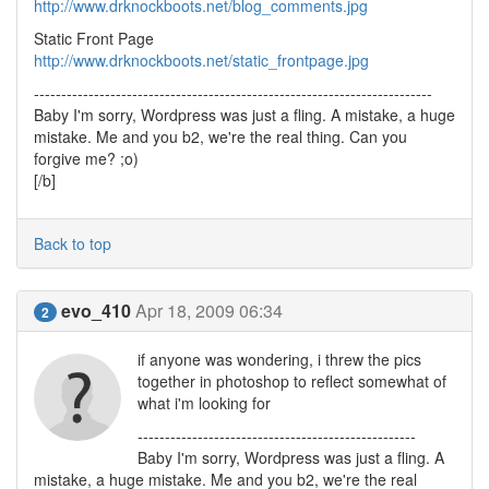
http://www.drknockboots.net/blog_comments.jpg
Static Front Page
http://www.drknockboots.net/static_frontpage.jpg
-------------------------------------------------------------------------
Baby I'm sorry, Wordpress was just a fling. A mistake, a huge
mistake. Me and you b2, we're the real thing. Can you
forgive me? ;o)
[/b]
Back to top
evo_410
Apr 18, 2009 06:34
2
if anyone was wondering, i threw the pics
together in photoshop to reflect somewhat of
what i'm looking for
---------------------------------------------------
Baby I'm sorry, Wordpress was just a fling. A
mistake, a huge mistake. Me and you b2, we're the real