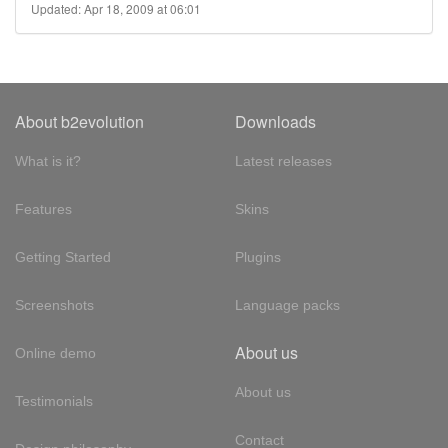
Updated: Apr 18, 2009 at 06:01
About b2evolution
Downloads
What is it?
Latest releases
Features
Skins
Getting Started
Plugins
Screenshots
Language packs
About us
Online demo
About us
Testimonials
Contact