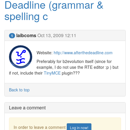
Deadline (grammar &
spelling c
laibcoms
Oct 13, 2009 12:11
1
Website:
http://www.afterthedeadline.com
Preferably for b2evolution itself (since for
example, I do not use the RTE editor :p ) but
if not, include their
TinyMCE
plugin???
Back to top
Leave a comment
In order to leave a comment
Log in now!