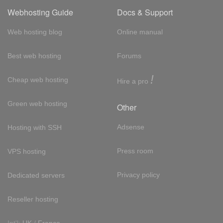
Webhosting Guide
Docs & Support
Web hosting blog
Online manual
Best web hosting
Forums
!
Cheap web hosting
Hire a pro
Green web hosting
Other
Adsense
Hosting with SSH
Press room
VPS hosting
Privacy policy
Dedicated servers
Reseller hosting