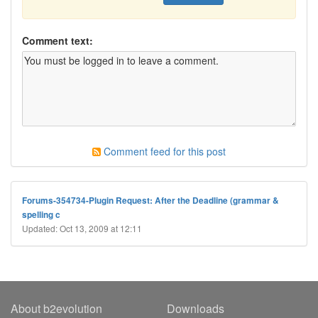
Comment text:
Comment feed for this post
Forums-354734-Plugin Request: After the Deadline (grammar &
spelling c
Updated: Oct 13, 2009 at 12:11
About b2evolution
Downloads