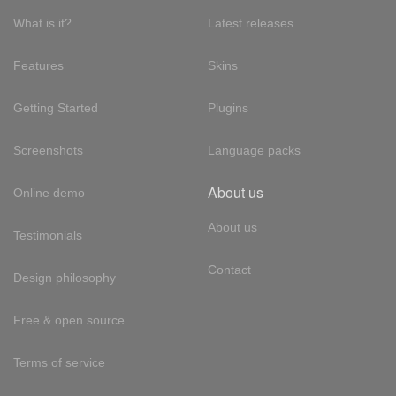
What is it?
Latest releases
Features
Skins
Getting Started
Plugins
Screenshots
Language packs
About us
Online demo
About us
Testimonials
Contact
Design philosophy
Free & open source
Terms of service