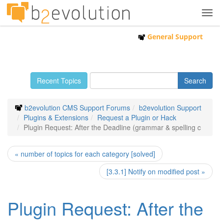
Tog
navi
General Support
Recent Topics
b2evolution CMS Support Forums
b2evolution Support
Plugins & Extensions
Request a Plugin or Hack
Plugin Request: After the Deadline (grammar & spelling c
« number of topics for each category [solved]
[3.3.1] Notify on modified post »
Plugin Request: After the