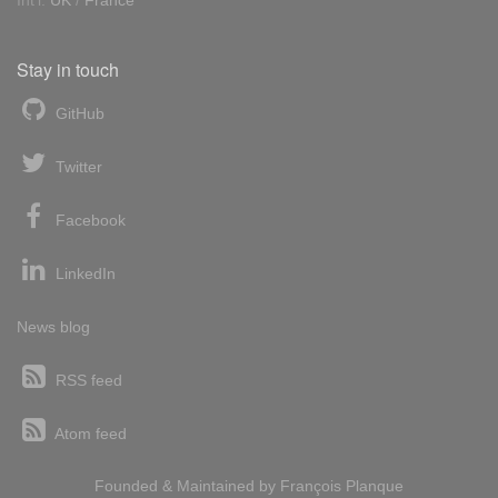
Int'l:
UK
/
France
Stay in touch
GitHub
Twitter
Facebook
LinkedIn
News blog
RSS feed
Atom feed
Founded & Maintained by
François
Planque