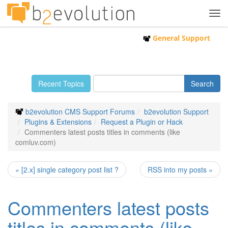
Tog
navi
General Support
Recent Topics
b2evolution CMS Support Forums
b2evolution Support
Plugins & Extensions
Request a Plugin or Hack
Commenters latest posts titles in comments (like
comluv.com)
« [2.x] single category post list ?
RSS into my posts »
Commenters latest posts
titles in comments (like