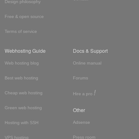
Design philosophy
Free & open source
Terms of service
Webhosting Guide
Docs & Support
Web hosting blog
Online manual
Best web hosting
Forums
!
Cheap web hosting
Hire a pro
Green web hosting
Other
Adsense
Hosting with SSH
Press room
VPS hosting