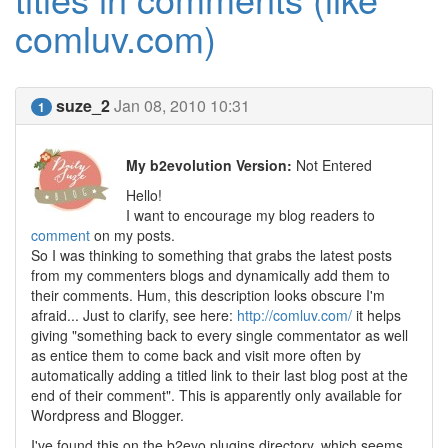
comluv.com)
suze_2
Jan 08, 2010 10:31
1
My b2evolution Version:
Not Entered
Hello!
I want to encourage my blog readers to
comment
on my posts.
So I was thinking to something that grabs the latest posts
from my commenters blogs and dynamically add them to
their comments. Hum, this description looks obscure I'm
afraid... Just to clarify, see here:
http://comluv.com/
it helps
giving "something back to every single commentator as well
as entice them to come back and visit more often by
automatically adding a titled link to their last blog post at the
end of their comment". This is apparently only available for
Wordpress and Blogger.
I've found this on the b2evo plugins directory, which seems