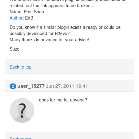
related, but the link appears to be broken...
Name: Post Snap
Author
: EdB
Do you know if a similar plogin exists already or could be
possibly developed for B2evo?
Many thanks in advance for your advice!
Suze
Back to top
user_15277
Jun 27, 2011 19:41
2
goes for me to. anyone?