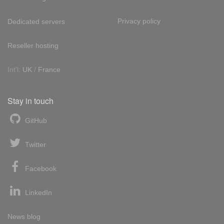
Privacy policy
Dedicated servers
Reseller hosting
Int'l:
UK
/
France
Stay in touch
GitHub
Twitter
Facebook
LinkedIn
News blog