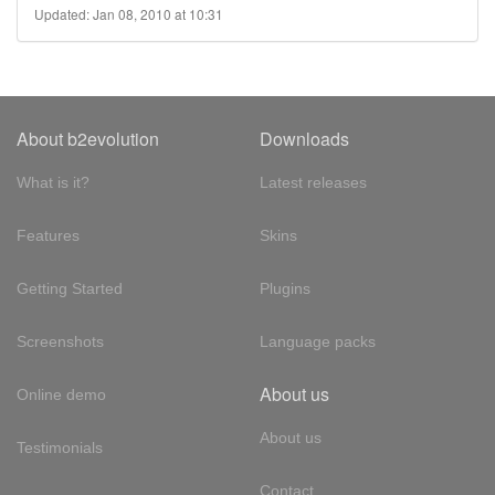
Updated: Jan 08, 2010 at 10:31
About b2evolution
Downloads
What is it?
Latest releases
Features
Skins
Getting Started
Plugins
Screenshots
Language packs
About us
Online demo
About us
Testimonials
Contact