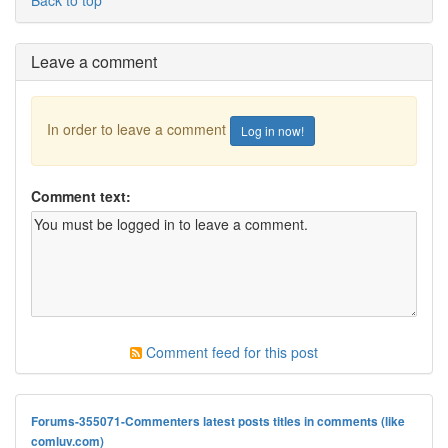
Back to top
Leave a comment
In order to leave a comment
Log in now!
Comment text:
Comment feed for this post
Forums-355071-Commenters latest posts titles in comments (like
comluv.com)