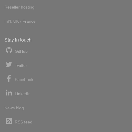
Reseller hosting
Int'l:
UK
/
France
Stay in touch
GitHub
Twitter
Facebook
LinkedIn
News blog
RSS feed