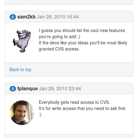
sam2kb
Jan 28, 2010 16:44
2
I guess you should list the cool new features
you're going to add ;)
If the devs like your ideas you'll be most likely
granted CVS access.
Back to top
fplanque
Jan 29, 2010 23:44
3
Everybody gets read access to CVS.
It's for write access that you need to ask first
:)