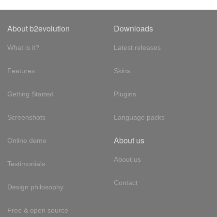
About b2evolution
Downloads
What is it?
Latest releases
Features
Skins
Getting Started
Plugins
Screenshots
Language packs
About us
Online demo
About us
Testimonials
Contact
Design philosophy
Free & open source