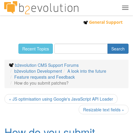
Tog
navi
General Support
Recent Topics
b2evolution CMS Support Forums
b2evolution Development
A look into the future
Feature requests and Feedback
How do you submit patches?
« JS optimisation using Google's JavaScript API Loader
Resizable text fields »
How do you submit