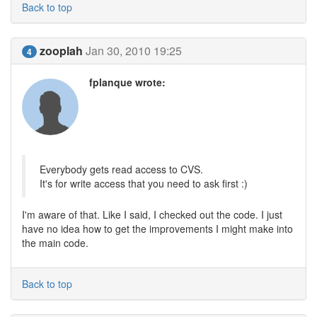
Back to top
zooplah
Jan 30, 2010 19:25
4
fplanque wrote:
Everybody gets read access to CVS.
It's for write access that you need to ask first :)
I'm aware of that. Like I said, I checked out the code. I just
have no idea how to get the improvements I might make into
the main code.
Back to top