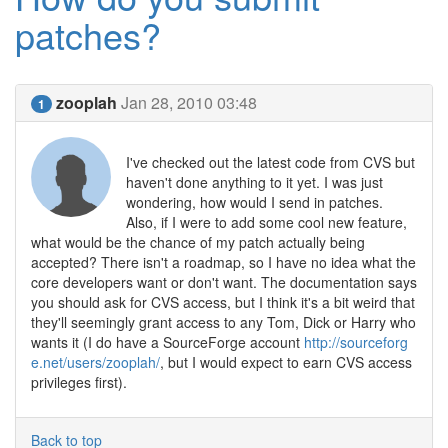
patches?
zooplah
Jan 28, 2010 03:48
1
I've checked out the latest code from CVS but
haven't done anything to it yet. I was just
wondering, how would I send in patches.
Also, if I were to add some cool new feature,
what would be the chance of my patch actually being
accepted? There isn't a roadmap, so I have no idea what the
core developers want or don't want. The documentation says
you should ask for CVS access, but I think it's a bit weird that
they'll seemingly grant access to any Tom, Dick or Harry who
wants it (I do have a SourceForge account
http://sourceforg
e.net/users/zooplah/
, but I would expect to earn CVS access
privileges first).
Back to top