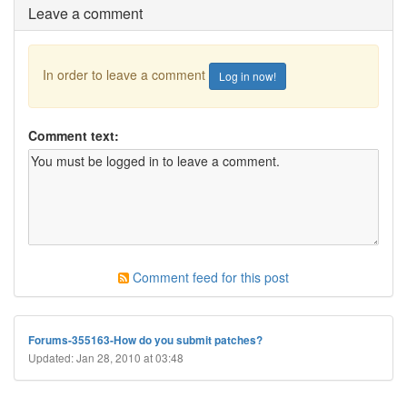
Leave a comment
In order to leave a comment
Log in now!
Comment text:
Comment feed for this post
Forums-355163-How do you submit patches?
Updated: Jan 28, 2010 at 03:48