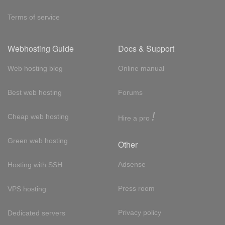
Terms of service
Webhosting Guide
Docs & Support
Web hosting blog
Online manual
Best web hosting
Forums
!
Cheap web hosting
Hire a pro
Green web hosting
Other
Adsense
Hosting with SSH
Press room
VPS hosting
Privacy policy
Dedicated servers