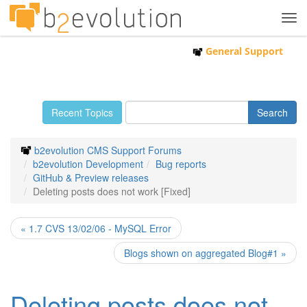
Tog
navi
General Support
Recent Topics
b2evolution CMS Support Forums
b2evolution Development
Bug reports
GitHub & Preview releases
Deleting posts does not work [Fixed]
« 1.7 CVS 13/02/06 - MySQL Error
Blogs shown on aggregated Blog#1 »
Deleting posts does not