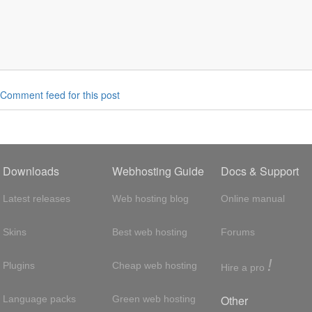
Comment feed for this post
Downloads
Webhosting Guide
Docs & Support
Latest releases
Web hosting blog
Online manual
Skins
Best web hosting
Forums
!
Plugins
Cheap web hosting
Hire a pro
Other
Language packs
Green web hosting