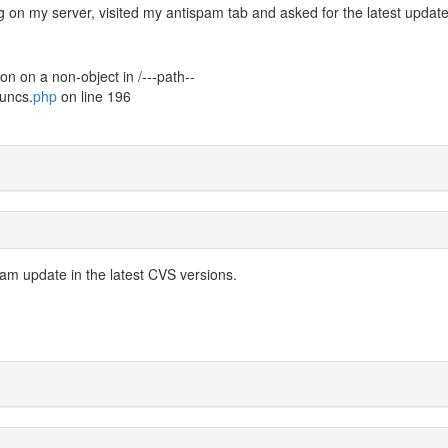
ng on my server, visited my antispam tab and asked for the latest updat
on on a non-object in /---path--
uncs.
php
on line 196
Spam update in the latest CVS versions.