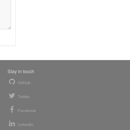
Stay in touch
GitHub
Twitter
Facebook
LinkedIn