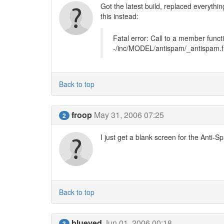
Got the latest build, replaced everythi
this instead:
Fatal error: Call to a member functi
-/inc/MODEL/antispam/_antispam.f
Back to top
froop
May 31, 2006 07:25
2
I just get a blank screen for the Anti-
Back to top
blueyed
Jun 01, 2006 00:18
3