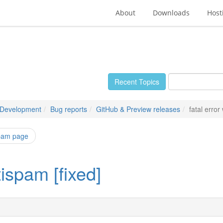
About
Downloads
Host
Recent Topics
 Development
Bug reports
GitHub & Preview releases
fatal error
spam page
tispam [fixed]