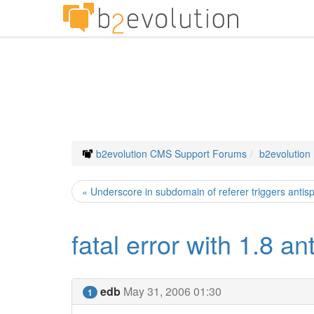
b2evolution CMS Support Forums
b2evolution
« Underscore in subdomain of referer triggers anti
fatal error with 1.8 an
edb
May 31, 2006 01:30
1