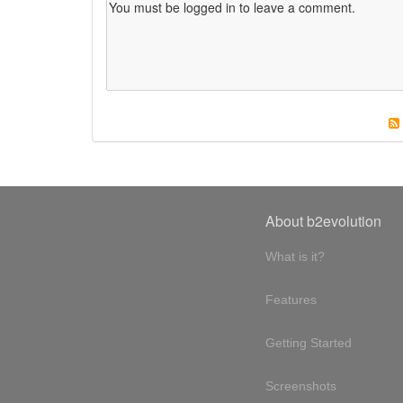
About b2evolution
What is it?
Features
Getting Started
Screenshots