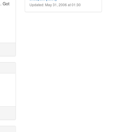
e. Got
Updated: May 31, 2006 at 01:30