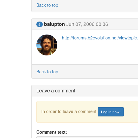
Back to top
balupton
Jun 07, 2006 00:36
5
http://forums.b2evolution.net/viewto
Back to top
Leave a comment
In order to leave a comment
Log in now!
Comment text: