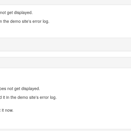
not get displayed.
in the demo site's error log.
oes not get displayed.
 it in the demo site's error log.
 it now.