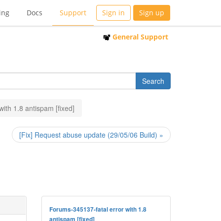
ing
Docs
Support
Sign in
Sign up
General Support
 with 1.8 antispam [fixed]
[Fix] Request abuse update (29/05/06 Build) »
Forums-345137-fatal error with 1.8
antispam [fixed]