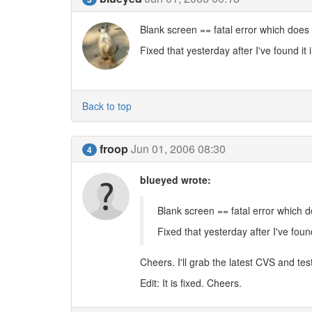
Blank screen == fatal error which does 
Fixed that yesterday after I've found it 
Back to top
froop
Jun 01, 2006 08:30
4
blueyed wrote:
Blank screen == fatal error which d
Fixed that yesterday after I've found
Cheers. I'll grab the latest CVS and test
Edit: It is fixed. Cheers.