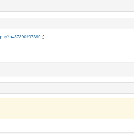
pic.php?p=37390#37390
;)