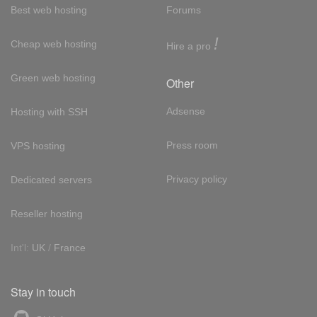
Best web hosting
Forums
!
Cheap web hosting
Hire a pro
Green web hosting
Other
Adsense
Hosting with SSH
Press room
VPS hosting
Privacy policy
Dedicated servers
Reseller hosting
Int'l:
UK
/
France
Stay in touch