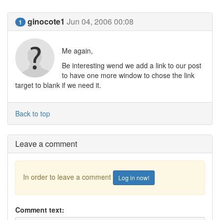
ginocote1
Jun 04, 2006 00:08
1
Me again,
Be interesting wend we add a link to our post
to have one more window to chose the link
target to blank if we need it.
Back to top
Leave a comment
In order to leave a comment
Log in now!
Comment text: