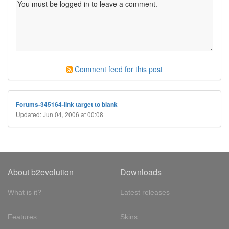
Comment feed for this post
Forums-345164-link target to blank
Updated: Jun 04, 2006 at 00:08
About b2evolution
Downloads
What is it?
Latest releases
Features
Skins