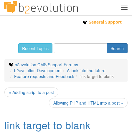
Tog
navi
General Support
Recent Topics
b2evolution CMS Support Forums
b2evolution Development
A look into the future
Feature requests and Feedback
link target to blank
« Adding script to a post
Allowing PHP and HTML into a post »
link target to blank