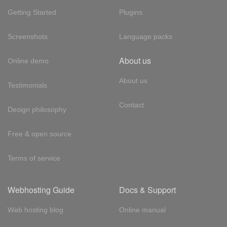
Getting Started
Plugins
Screenshots
Language packs
About us
Online demo
About us
Testimonials
Contact
Design philosophy
Free & open source
Terms of service
Webhosting Guide
Docs & Support
Web hosting blog
Online manual