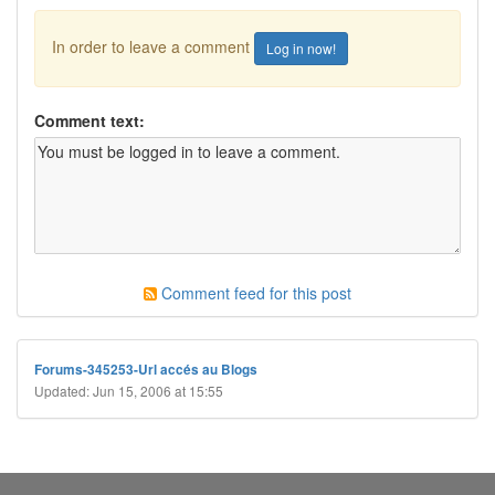
In order to leave a comment
Log in now!
Comment text:
Comment feed for this post
Forums-345253-Url accés au Blogs
Updated: Jun 15, 2006 at 15:55