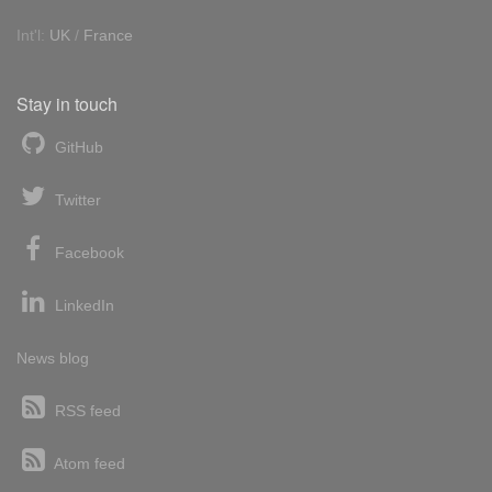
Int'l:
UK
/
France
Stay in touch
GitHub
Twitter
Facebook
LinkedIn
News blog
RSS feed
Atom feed