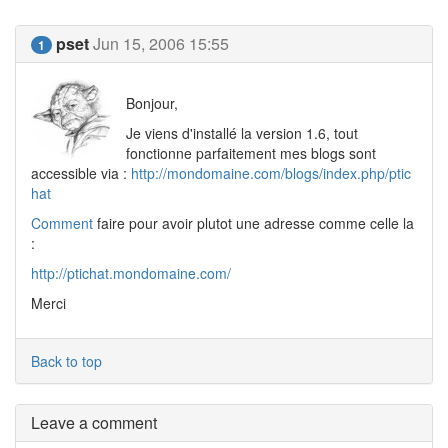
pset
Jun 15, 2006 15:55
1
Bonjour,
Je viens d'installé la version 1.6, tout
fonctionne parfaitement mes blogs sont
accessible via :
http://mondomaine.com/blogs/index.php/ptic
hat
Comment
faire pour avoir plutot une adresse comme celle la
:
http://ptichat.mondomaine.com/
Merci
Back to top
Leave a comment