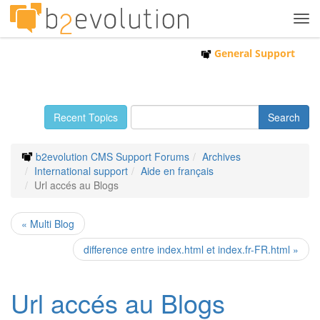
Tog
navi
General Support
Recent Topics
b2evolution CMS Support Forums
Archives
International support
Aide en français
Url accés au Blogs
« Multi Blog
difference entre index.html et index.fr-FR.html »
Url accés au Blogs