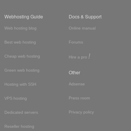
Webhosting Guide
Docs & Support
Web hosting blog
Online manual
Best web hosting
Forums
!
Cheap web hosting
Hire a pro
Green web hosting
Other
Adsense
Hosting with SSH
Press room
VPS hosting
Privacy policy
Dedicated servers
Reseller hosting