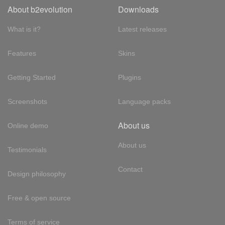
About b2evolution
Downloads
What is it?
Latest releases
Features
Skins
Getting Started
Plugins
Screenshots
Language packs
About us
Online demo
About us
Testimonials
Contact
Design philosophy
Free & open source
Terms of service