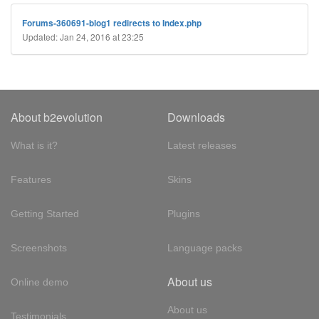
Forums-360691-blog1 redirects to Index.php
Updated: Jan 24, 2016 at 23:25
About b2evolution
Downloads
What is it?
Latest releases
Features
Skins
Getting Started
Plugins
Screenshots
Language packs
About us
Online demo
About us
Testimonials