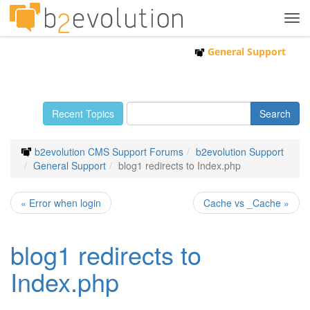
Tog
navi
General Support
Recent Topics
b2evolution CMS Support Forums
b2evolution Support
General Support
blog1 redirects to Index.php
« Error when login
Cache vs _Cache »
blog1 redirects to
Index.php