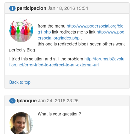
participacion
Jan 18, 2016 13:54
1
from the menu
http://www.podersocial.org/blo
g1.php
link redirects me to link
http://www.pod
ersocial.org/index.php
.
this one is redirected blog1 seven others work
perfectly Blog
I tried this solution and still the problem
http://forums.b2evolu
tion.net/error-tried-to-redirect-to-an-external-url
Back to top
fplanque
Jan 24, 2016 23:25
2
What is your question?