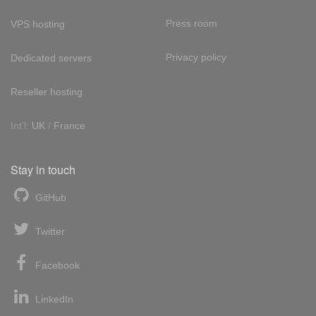
Press room
VPS hosting
Privacy policy
Dedicated servers
Reseller hosting
Int'l:
UK
/
France
Stay in touch
GitHub
Twitter
Facebook
LinkedIn