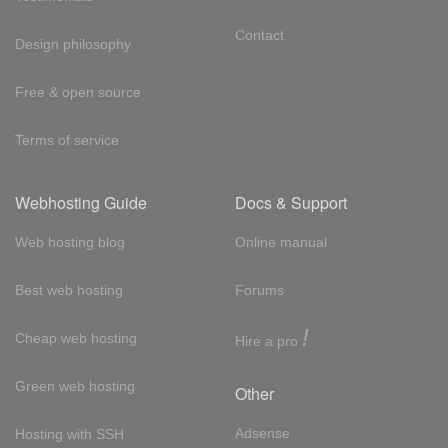
Contact
Design philosophy
Free & open source
Terms of service
Webhosting Guide
Docs & Support
Web hosting blog
Online manual
Best web hosting
Forums
!
Cheap web hosting
Hire a pro
Green web hosting
Other
Adsense
Hosting with SSH