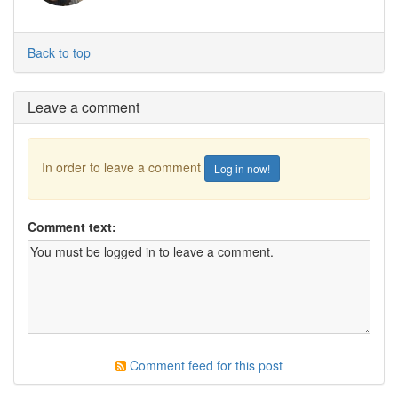
Back to top
Leave a comment
In order to leave a comment
Log in now!
Comment text:
Comment feed for this post