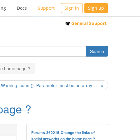
ing
Docs
Support
Sign in
Sign up
General Support
the home page ?
Warning: count(): Parameter must be an array . . . »
 page ?
Forums-362215-Change the links of
social networks on the home page ?