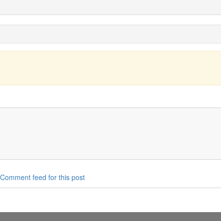
Comment feed for this post