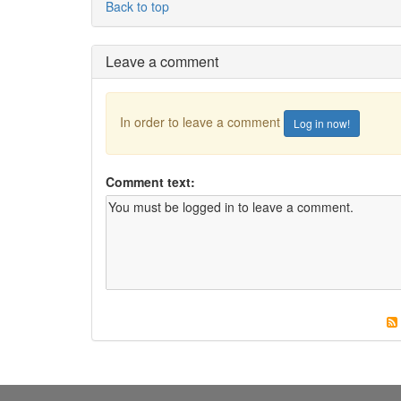
Back to top
Leave a comment
In order to leave a comment
Log in now!
Comment text: