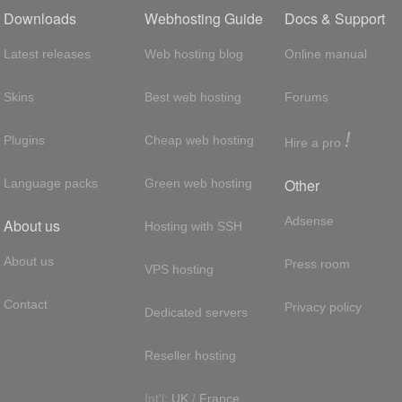
Downloads
Webhosting Guide
Docs & Support
Latest releases
Web hosting blog
Online manual
Skins
Best web hosting
Forums
!
Plugins
Cheap web hosting
Hire a pro
Other
Language packs
Green web hosting
Adsense
About us
Hosting with SSH
About us
Press room
VPS hosting
Contact
Privacy policy
Dedicated servers
Reseller hosting
Int'l:
UK
/
France