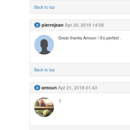
Back to top
pierrejean
Apr 20, 2018 14:58
3
Great thanks Amoun ! It's perfect .
Back to top
amoun
Apr 21, 2018 01:43
4
:)