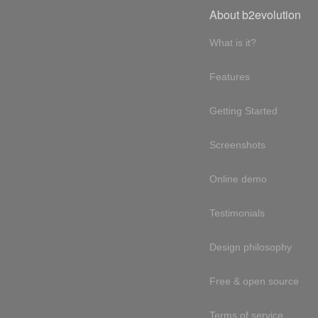
About b2evolution
What is it?
Features
Getting Started
Screenshots
Online demo
Testimonials
Design philosophy
Free & open source
Terms of service