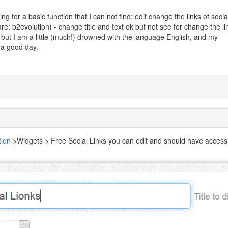
ing for a basic function that I can not find: edit change the links of socia
e: b2evolution) - change title and text ok but not see for change the li
s, but I am a little (much!) drowned with the language English, and my
 a good day.
tion
>Widgets > Free Social Links you can edit and should have access