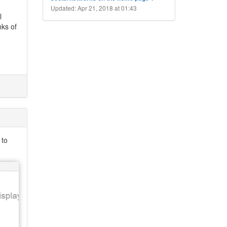
Updated: Apr 21, 2018 at 01:43
l
nks of
 to