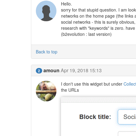
Hello.
sorry for that stupid question. I am look
networks on the home page (the links ar
social networks - this is surely obviou
research with "keywords" is zero. have
(b2evolution : last version)
Back to top
amoun
Apr 19, 2018 15:13
2
I don't use this widget but under
Collec
the URLs