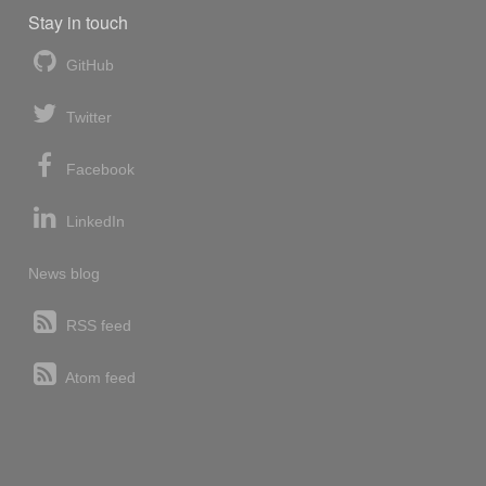
Stay in touch
GitHub
Twitter
Facebook
LinkedIn
News blog
RSS feed
Atom feed