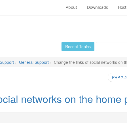
About
Downloads
Host
Recent Topics
 Support
General Support
Change the links of social networks on 
PHP 7.2 
social networks on the home