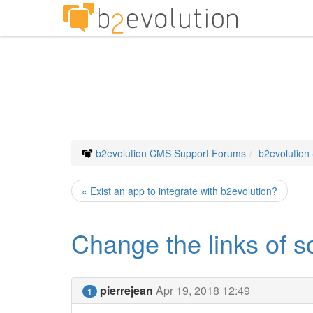
b2evolution CMS Support Forums
b2evolution
« Exist an app to integrate with b2evolution?
Change the links of 
pierrejean
Apr 19, 2018 12:49
1