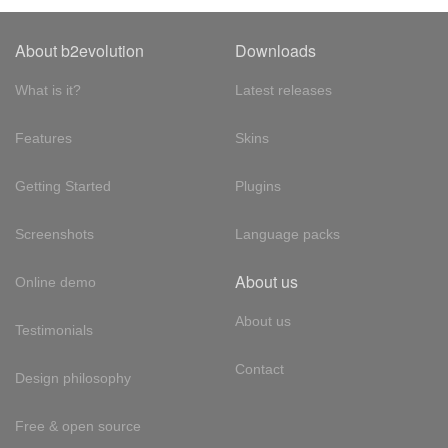
About b2evolution
Downloads
What is it?
Latest releases
Features
Skins
Getting Started
Plugins
Screenshots
Language packs
About us
Online demo
About us
Testimonials
Contact
Design philosophy
Free & open source