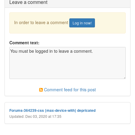
Leave a comment
In order to leave a comment
Log in now!
Comment text:
Comment feed for this post
Forums-364239-css {max-device-with} depricated
Updated: Dec 03, 2020 at 17:35