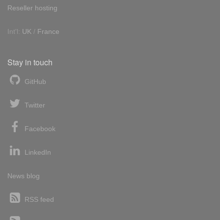
Reseller hosting
Int'l:
UK
/
France
Stay in touch
GitHub
Twitter
Facebook
LinkedIn
News blog
RSS feed