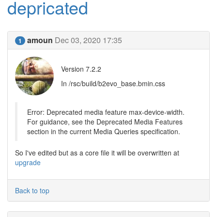
depricated
amoun
Dec 03, 2020 17:35
1
Version 7.2.2
In /rsc/build/b2evo_base.bmin.css
Error: Deprecated media feature max-device-width.
For guidance, see the Deprecated Media Features
section in the current Media Queries specification.
So I've edited but as a core file it will be overwritten at
upgrade
Back to top