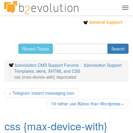
Tog
navi
General Support
Recent Topics
b2evolution CMS Support Forums
b2evolution Support
Templates, skins, XHTML and CSS
css {max-device-with} depricated
« Telegram instant messaging icon
I'd rather use B2evo than Wordpress »
css {max-device-with}