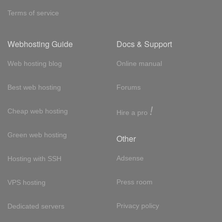
Terms of service
Webhosting Guide
Docs & Support
Web hosting blog
Online manual
Best web hosting
Forums
!
Cheap web hosting
Hire a pro
Green web hosting
Other
Adsense
Hosting with SSH
Press room
VPS hosting
Privacy policy
Dedicated servers