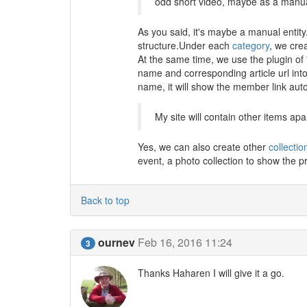
odd short video, maybe as a manual
As you said, it's maybe a manual entity
structure.Under each
category
, we cre
At the same time, we use the plugin of
name and corresponding article url int
name, it will show the member link auto
My site will contain other items apa
Yes, we can also create other
collectio
event, a photo collection to show the pr
Back to top
ournev
Feb 16, 2016 11:24
3
Thanks Haharen I will give it a go.