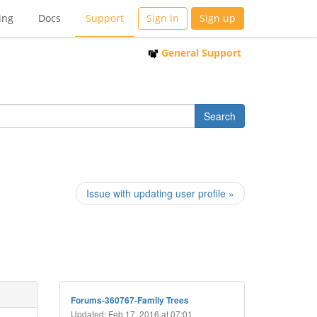
ing
Docs
Support
Sign in
Sign up
General Support
Issue with updating user profile »
Forums-360767-Family Trees
Updated: Feb 17, 2016 at 07:01