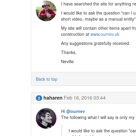
I have searched the site for anything re
I would like to ask the question "can I
short video, maybe as a manual entity"
My site will contain other items apart fr
construction at
www.ournev.uk
Any suggestions gratefully received.
Thanks,
Neville
Back to top
haharen
Feb 16, 2016 03:44
2
Hi
@ournev
The following what I will say is only m
I would like to ask the question "c