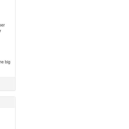
ber
r
he big