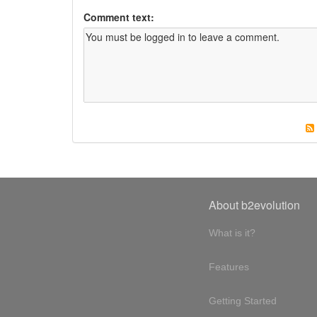
Comment text:
About b2evolution
What is it?
Features
Getting Started