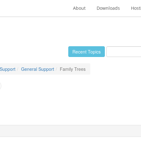
About
Downloads
Host
Recent Topics
 Support
General Support
Family Trees