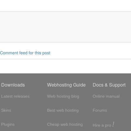
Comment feed for this post
Downloads
Webhosting Guide
Docs & Support
Latest releases
Web hosting blog
Online manual
Skins
Best web hosting
Forums
!
Plugins
Cheap web hosting
Hire a pro