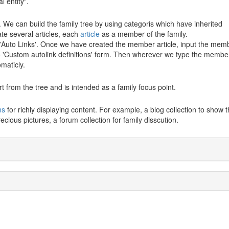
 entity".
. We can build the family tree by using categoris which have inherited
ate several articles, each
article
as a member of the family.
 'Auto Links'. Once we have created the member article, input the mem
o 'Custom autolink definitions' form. Then wherever we type the membe
maticly.
rt from the tree and is intended as a family focus point.
ns
for richly displaying content. For example, a blog collection to show t
ecious pictures, a forum collection for family disscution.