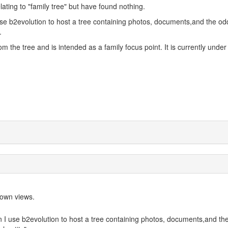
lating to "family tree" but have found nothing.
 use b2evolution to host a tree containing photos, documents,and the od
.
om the tree and is intended as a family focus point. It is currently under
y own views.
an I use b2evolution to host a tree containing photos, documents,and th