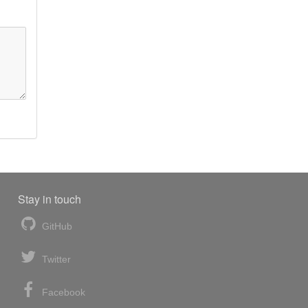
Stay in touch
GitHub
Twitter
Facebook