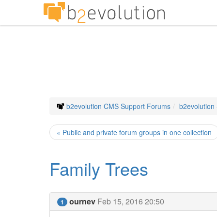
b2evolution CMS Support Forums
b2evolution
« Public and private forum groups in one collection
Family Trees
ournev
Feb 15, 2016 20:50
1