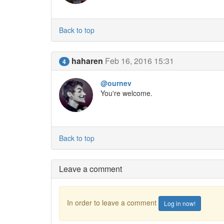
Back to top
haharen
Feb 16, 2016 15:31
4
@ournev
You're welcome.
Back to top
Leave a comment
In order to leave a comment
Log in now!