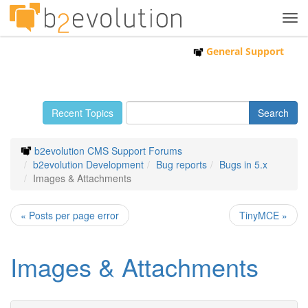
Tog
navi
General Support
Recent Topics
b2evolution CMS Support Forums
b2evolution Development
Bug reports
Bugs in 5.x
Images & Attachments
« Posts per page error
TinyMCE »
Images & Attachments