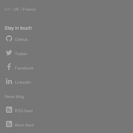
Int'l:
UK
/
France
Stay in touch
GitHub
Twitter
Facebook
LinkedIn
News blog
RSS feed
Atom feed