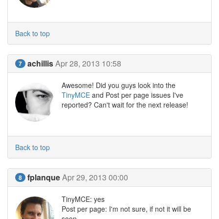
Back to top
achillis
Apr 28, 2013 10:58
7
Awesome! Did you guys look into the
TinyMCE
and Post per page issues I've
reported? Can't wait for the next release!
Back to top
fplanque
Apr 29, 2013 00:00
8
TinyMCE: yes
Post per page: I'm not sure, if not it will be
soon.