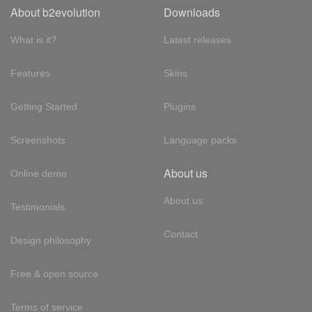
About b2evolution
Downloads
What is it?
Latest releases
Features
Skins
Getting Started
Plugins
Screenshots
Language packs
About us
Online demo
About us
Testimonials
Contact
Design philosophy
Free & open source
Terms of service