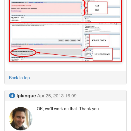
Back to top
fplanque
Apr 25, 2013 16:09
4
OK, we'll work on that. Thank you.