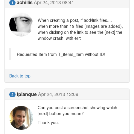
achillis
Apr 24, 2013 08:41
1
When creating a post, if add/link files....
when more than 19 files (images are added),
when clicking on the link to see the [next] the
window crash, with err:
Requested Item from T_items_item without ID!
Back to top
fplanque
Apr 24, 2013 13:09
2
Can you post a screenshot showing which
[next] button you mean?
Thank you.