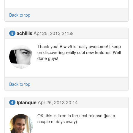
Back to top
achillis
Apr 25, 2013 21:58
5
Thank you! Btw v5 is really awesome! I keep
on discovering really cool new features. Well
done guys!
Back to top
fplanque
Apr 26, 2013 20:14
6
OK, this is fixed in the next release (just a
couple of days away).