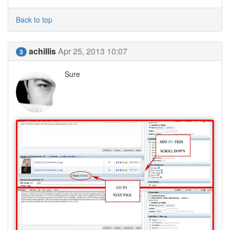
Back to top
achillis
Apr 25, 2013 10:07
3
Sure