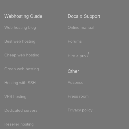
Webhosting Guide
Docs & Support
Web hosting blog
Online manual
Best web hosting
Forums
!
Cheap web hosting
Hire a pro
Green web hosting
Other
Adsense
Hosting with SSH
Press room
VPS hosting
Privacy policy
Dedicated servers
Reseller hosting