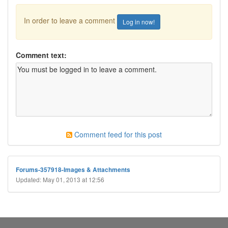
In order to leave a comment
Log in now!
Comment text:
Comment feed for this post
Forums-357918-Images & Attachments
Updated: May 01, 2013 at 12:56