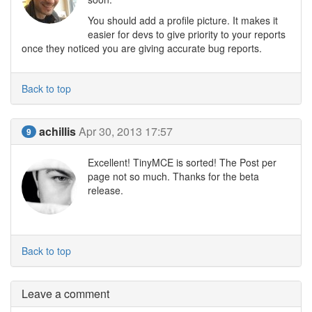
You should add a profile picture. It makes it
easier for devs to give priority to your reports
once they noticed you are giving accurate bug reports.
Back to top
achillis
Apr 30, 2013 17:57
9
Excellent! TinyMCE is sorted! The Post per
page not so much. Thanks for the beta
release.
Back to top
Leave a comment