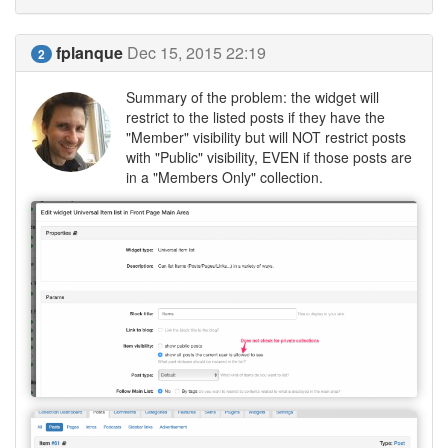
fplanque
Dec 15, 2015 22:19
2
Summary of the problem: the widget will
restrict to the listed posts if they have the
"Member" visibility but will NOT restrict posts
with "Public" visibility, EVEN if those posts are
in a "Members Only" collection.