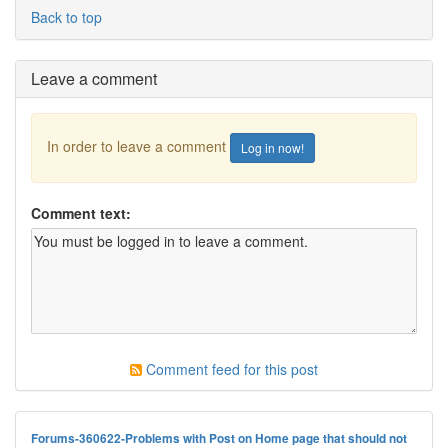
Back to top
Leave a comment
In order to leave a comment
Log in now!
Comment text:
Comment feed for this post
Forums-360622-Problems with Post on Home page that should not