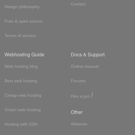
Contact
Design philosophy
Free & open source
Terms of service
Webhosting Guide
Docs & Support
Web hosting blog
Online manual
Best web hosting
Forums
!
Cheap web hosting
Hire a pro
Green web hosting
Other
Adsense
Hosting with SSH