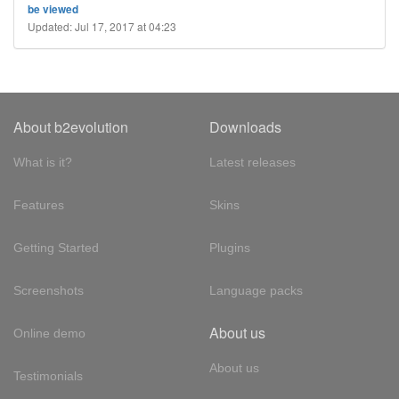
be viewed
Updated: Jul 17, 2017 at 04:23
About b2evolution
Downloads
What is it?
Latest releases
Features
Skins
Getting Started
Plugins
Screenshots
Language packs
About us
Online demo
About us
Testimonials