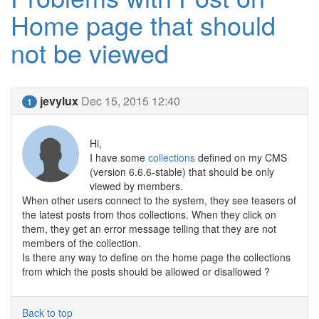
Home page that should
not be viewed
jevylux
Dec 15, 2015 12:40
1
Hi,
I have some
collections
defined on my CMS
(version 6.6.6-stable) that should be only
viewed by members.
When other users connect to the system, they see teasers of
the latest posts from thos collections. When they click on
them, they get an error message telling that they are not
members of the collection.
Is there any way to define on the home page the collections
from which the posts should be allowed or disallowed ?
Back to top