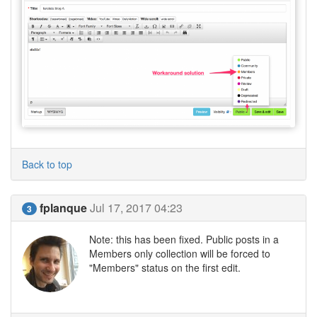
Back to top
fplanque
Jul 17, 2017 04:23
3
Note: this has been fixed. Public posts in a
Members only collection will be forced to
"Members" status on the first edit.