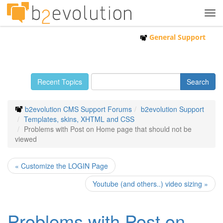
Tog
navi
General Support
Recent Topics
b2evolution CMS Support Forums
b2evolution Support
Templates, skins, XHTML and CSS
Problems with Post on Home page that should not be
viewed
« Customize the LOGIN Page
Youtube (and others..) video sizing »
Problems with Post on