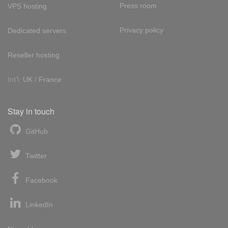
Press room
VPS hosting
Privacy policy
Dedicated servers
Reseller hosting
Int'l:
UK
/
France
Stay in touch
GitHub
Twitter
Facebook
LinkedIn