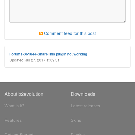
Comment feed for this post
Forums-361844-ShareThis plugin not working
Updated: Jul 27, 2017 at 09:31
About b2evolution
Downloads
What is it?
Latest releases
Features
Skins
Getting Started
Plugins