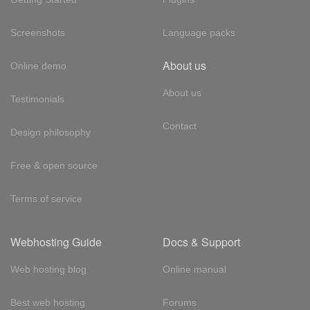
Screenshots
Language packs
About us
Online demo
About us
Testimonials
Contact
Design philosophy
Free & open source
Terms of service
Webhosting Guide
Docs & Support
Web hosting blog
Online manual
Best web hosting
Forums