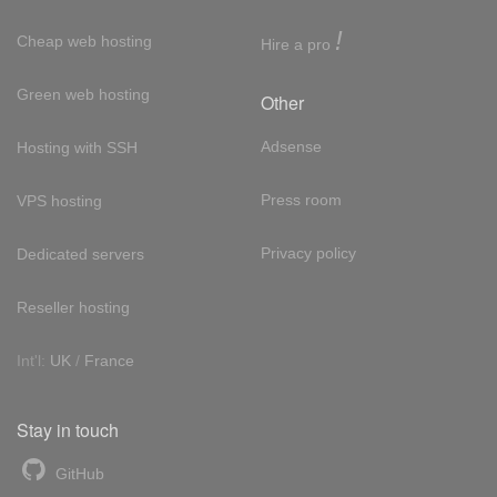
!
Cheap web hosting
Hire a pro
Green web hosting
Other
Adsense
Hosting with SSH
Press room
VPS hosting
Privacy policy
Dedicated servers
Reseller hosting
Int'l:
UK
/
France
Stay in touch
GitHub