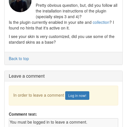
Pretty obvious question, but, did you follow all
the installation instructions of the plugin
(specially steps 3 and 4)?
Is the plugin currently enabled in your site and
collection
? I
found no hints that it's active on it.
I see your skin is very customized, did you use some of the
standard skins as a base?
Back to top
Leave a comment
In order to leave a comment
Log in now!
Comment text: