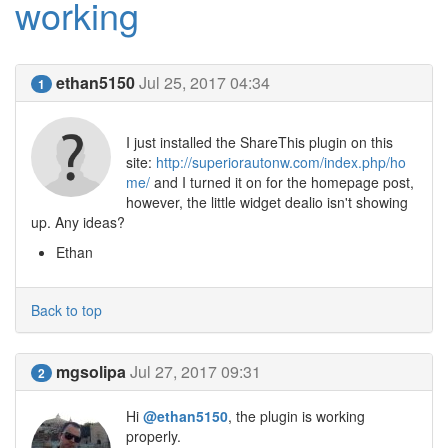
working
ethan5150
Jul 25, 2017 04:34
1
I just installed the ShareThis plugin on this
site:
http://superiorautonw.com/index.php/ho
me/
and I turned it on for the homepage post,
however, the little widget dealio isn't showing
up. Any ideas?
Ethan
Back to top
mgsolipa
Jul 27, 2017 09:31
2
Hi
@ethan5150
, the plugin is working
properly.