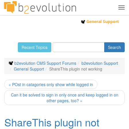
Tog
navi
General Support
Recent Topics
b2evolution CMS Support Forums
b2evolution Support
General Support
ShareThis plugin not working
« POst in catagories only show while logged in
Can it be solved to sign in only once and keep logged in on
other pages, too? »
ShareThis plugin not