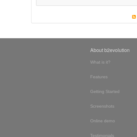
About b2evolution
What is it?
Features
Getting Started
Screenshots
Online demo
Testimonials