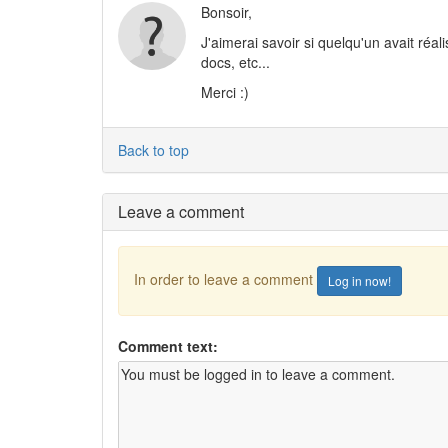
Bonsoir,
J'aimerai savoir si quelqu'un avait réali
docs, etc...
Merci :)
Back to top
Leave a comment
In order to leave a comment
Log in now!
Comment text: