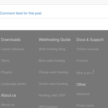
Comment feed for this post
Downloads
Webhosting Guide
Docs & Support
Latest releases
Web hosting blog
Online manual
Skins
Best web hosting
Forums
!
Plugins
Cheap web hosting
Hire a pro
Other
Language packs
Green web hosting
Adsense
About us
Hosting with SSH
About us
Press room
VPS hosting