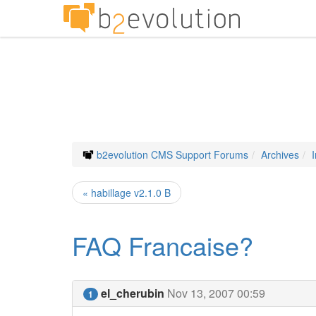
b2evolution CMS Support Forums
Archives
« habillage v2.1.0 B
FAQ Francaise?
el_cherubin
Nov 13, 2007 00:59
1