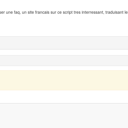
ser une faq, un site francais sur ce script tres interressant, traduisant l