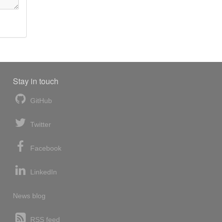
Stay in touch
GitHub
Twitter
Facebook
LinkedIn
News blog
RSS feed