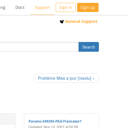
ing
Docs
Support
Sign in
Sign up
General Support
Problème Mise a jour [resolu] »
Forums-349295-FAQ Francaise?
Updated: Nov 13, 2007 at 00:59