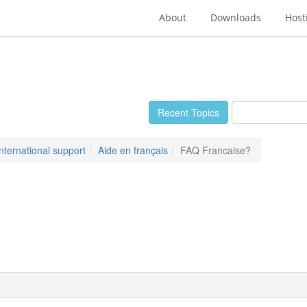
About
Downloads
Host
Recent Topics
International support
Aide en français
FAQ Francaise?