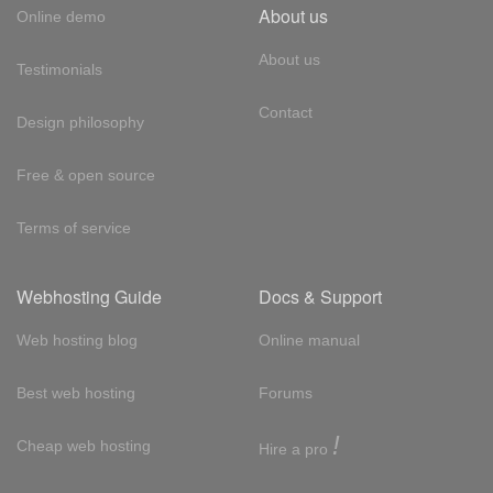
About us
Online demo
About us
Testimonials
Contact
Design philosophy
Free & open source
Terms of service
Webhosting Guide
Docs & Support
Web hosting blog
Online manual
Best web hosting
Forums
!
Cheap web hosting
Hire a pro