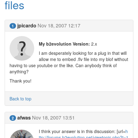
files
jpicardo
Nov 18, 2007 12:17
1
My b2evolution Version:
2.x
I am desperately looking for a plug in that will
allow me to embed .flv file into my blof without
having to use youtube or the like. Can anybody think of
anything?
Thank you!
Back to top
afwas
Nov 18, 2007 13:51
2
I think your answer is in this discussion: [url=
h
ttp://forums.b2evolution.net/viewtopic.php?t=1