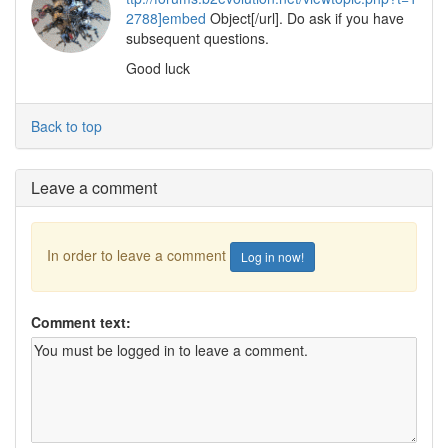
2788]embed
Object[/url]. Do ask if you have
subsequent questions.
Good luck
Back to top
Leave a comment
In order to leave a comment
Log in now!
Comment text: