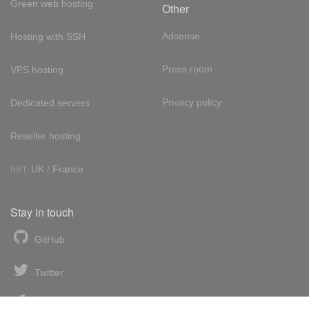
Green web hosting
Other
Adsense
Hosting with SSH
Press room
VPS hosting
Privacy policy
Dedicated servers
Reseller hosting
Int'l:
UK
/
France
Stay in touch
GitHub
Twitter
Facebook