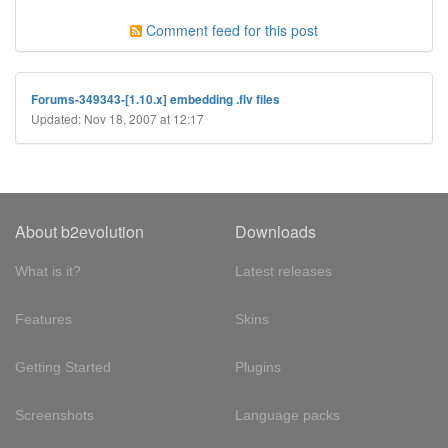
Comment feed for this post
Forums-349343-[1.10.x] embedding .flv files
Updated: Nov 18, 2007 at 12:17
About b2evolution
Downloads
What is it?
Latest releases
Features
Skins
Getting Started
Plugins
Screenshots
Language packs