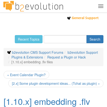
Tog
navi
General Support
Recent Topics
b2evolution CMS Support Forums
b2evolution Support
Plugins & Extensions
Request a Plugin or Hack
[1.10.x] embedding .flv files
« Event Calendar Plugin?
[2.x] Some plugin development ideas... (Tchat as plugin) »
[1.10.x] embedding .flv