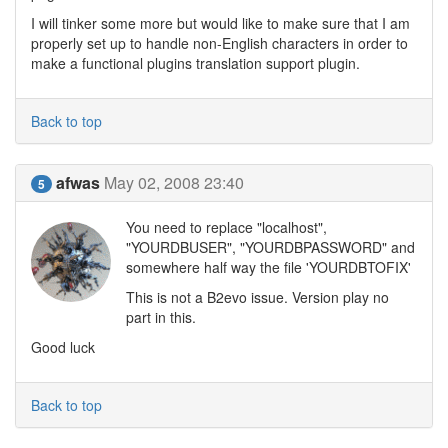
I will tinker some more but would like to make sure that I am
properly set up to handle non-English characters in order to
make a functional plugins translation support plugin.
Back to top
afwas
May 02, 2008 23:40
5
You need to replace "localhost",
"YOURDBUSER", "YOURDBPASSWORD" and
somewhere half way the file 'YOURDBTOFIX'
This is not a B2evo issue. Version play no
part in this.
Good luck
Back to top