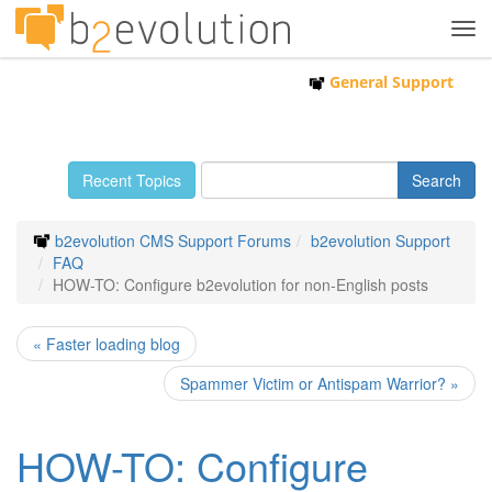
Tog
navi
General Support
Recent Topics
b2evolution CMS Support Forums
b2evolution Support
FAQ
HOW-TO: Configure b2evolution for non-English posts
« Faster loading blog
Spammer Victim or Antispam Warrior? »
HOW-TO: Configure