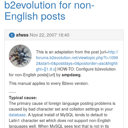
b2evolution for non-
English posts
afwas
Nov 22, 2007 18:40
1
This is an adaptation from the post [url=
http://
forums.b2evolution.net/viewtopic.php?t=1099
2&start=0&postdays=0&postorder=asc&highli
ght=][1.9.x
] HOW-TO: Configure b2evolution
for non-English posts[/url] by
smpdawg
.
This manual applies to every B2evo version.
-----
Typical cause:
The primary cause of foreign language posting problems is
caused by bad character set and collation settings in your
database
. A typical install of MySQL tends to default to
Latin1 character set which does not support non-English
languages well. When MySQL sees text that is not in its