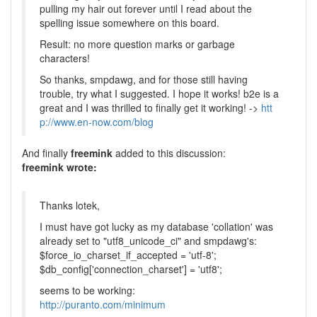
pulling my hair out forever until I read about the
spelling issue somewhere on this board.
Result: no more question marks or garbage
characters!
So thanks, smpdawg, and for those still having
trouble, try what I suggested. I hope it works! b2e is a
great and I was thrilled to finally get it working! ->
htt
p://www.en-now.com/blog
And finally
freemink
added to this discussion:
freemink wrote:
Thanks lotek,
I must have got lucky as my database 'collation' was
already set to "utf8_unicode_ci" and smpdawg's:
$force_io_charset_if_accepted = 'utf-8';
$db_config['connection_charset'] = 'utf8';
seems to be working:
http://puranto.com/minimum