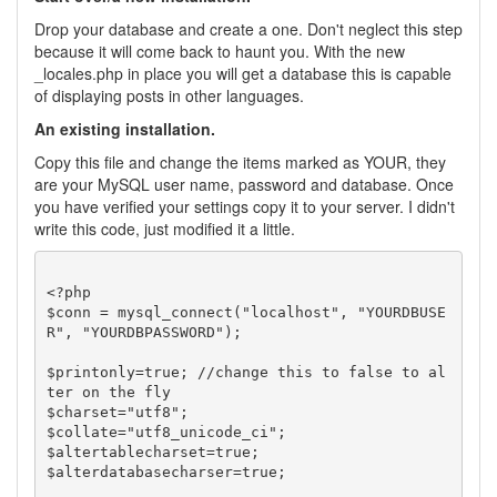
Drop your database and create a one. Don't neglect this step
because it will come back to haunt you. With the new
_locales.php in place you will get a database this is capable
of displaying posts in other languages.
An existing installation.
Copy this file and change the items marked as YOUR, they
are your MySQL user name, password and database. Once
you have verified your settings copy it to your server. I didn't
write this code, just modified it a little.
<?php

$conn = mysql_connect("localhost", "YOURDBUSE
R", "YOURDBPASSWORD");

$printonly=true; //change this to false to al
ter on the fly

$charset="utf8";

$collate="utf8_unicode_ci";

$altertablecharset=true;

$alterdatabasecharser=true;
