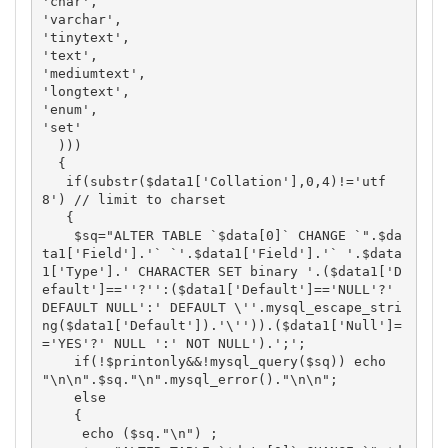
'char',

'varchar',

'tinytext',

'text',

'mediumtext',

'longtext',

'enum',

'set'

  ))) 

  {

   if(substr($data1['Collation'],0,4)!='utf
8') // limit to charset

   {

    $sq="ALTER TABLE `$data[0]` CHANGE `".$da
ta1['Field'].'` `'.$data1['Field'].'` '.$data
1['Type'].' CHARACTER SET binary '.($data1['D
efault']==''?'':($data1['Default']=='NULL'?' 
DEFAULT NULL':' DEFAULT \''.mysql_escape_stri
ng($data1['Default']).'\'')).($data1['Null']=
='YES'?' NULL ':' NOT NULL').';';

    if(!$printonly&&!mysql_query($sq)) echo 
"\n\n".$sq."\n".mysql_error()."\n\n"; 

    else

    {

     echo ($sq."\n") ; 
