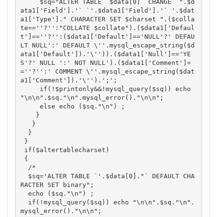
     $sq="ALTER TABLE `$data[0]` CHANGE `".$d
ata1['Field'].'` `'.$data1['Field'].'` '.$dat
a1['Type']." CHARACTER SET $charset ".($colla
te==''?'':"COLLATE $collate").($data1['Defaul
t']==''?'':($data1['Default']=='NULL'?' DEFAU
LT NULL':' DEFAULT \''.mysql_escape_string($d
ata1['Default']).'\'')).($data1['Null']=='YE
S'?' NULL ':' NOT NULL').($data1['Comment']=
=''?'':' COMMENT \''.mysql_escape_string($dat
a1['Comment']).'\'').';';

     if(!$printonly&&!mysql_query($sq)) echo 
"\n\n".$sq."\n".mysql_error()."\n\n"; 

     else echo ($sq."\n") ; 

    }

   }

  }

 }

 if($altertablecharset)

 {

  /*

  $sq='ALTER TABLE `'.$data[0]."` DEFAULT CHA
RACTER SET binary";

  echo ($sq."\n") ; 

  if(!mysql_query($sq)) echo "\n\n".$sq."\n".
mysql_error()."\n\n";
