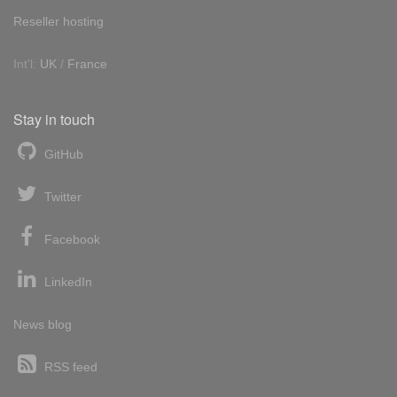
Reseller hosting
Int'l:
UK
/
France
Stay in touch
GitHub
Twitter
Facebook
LinkedIn
News blog
RSS feed