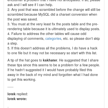
ask and I will see if I can help.
2. Any post that was scrambled before the change will still be
scrambled because MySQL did a charset conversion when
the post was saved.
3. You must at the very least fix the posts table and the pre-
rendering table because it is ultimately used to display posts.
4. Failure to address the other tables will cause odd
displaying of comments,
categories
, etc. so please don't skip
a step.
5. If this doesn't address all the problems, I do have a hack
to one file but it may not be necessary so start with this list.
A tip of the hat goes to
kskhater
. He suggested that I share
these tips since this seems to be a problem for a few people.
If he hadn't suggested it I would have probably filed this
away in the back of my mind and forgotten what I had done
to get this working.
-----
lotek
replied:
lotek wrote: