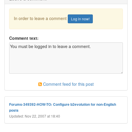
In order to leave a comment
Log in now!
Comment text:
Comment feed for this post
Forums-349392-HOW-TO: Configure b2evolution for non-English
posts
Updated: Nov 22, 2007 at 18:40