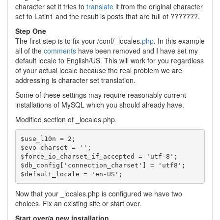
character set it tries to
translate
it from the original character
set to Latin1 and the result is posts that are full of ???????.
Step One
The first step is to fix your /conf/_locales.
php
. In this example
all of the
comments
have been removed and I have set my
default locale to English/US. This will work for you regardless
of your actual locale because the real problem we are
addressing is character set translation.
Some of these settings may require reasonably current
installations of MySQL which you should already have.
Modified section of _locales.php.
$use_l10n = 2;

$evo_charset = '';

$force_io_charset_if_accepted = 'utf-8';

$db_config['connection_charset'] = 'utf8';

Now that your _locales.php is configured we have two
choices. Fix an existing site or start over.
Start over/a new installation.