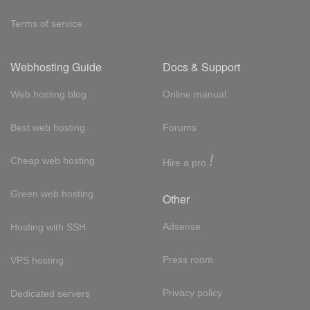
Terms of service
Webhosting Guide
Docs & Support
Web hosting blog
Online manual
Best web hosting
Forums
!
Cheap web hosting
Hire a pro
Green web hosting
Other
Adsense
Hosting with SSH
Press room
VPS hosting
Privacy policy
Dedicated servers