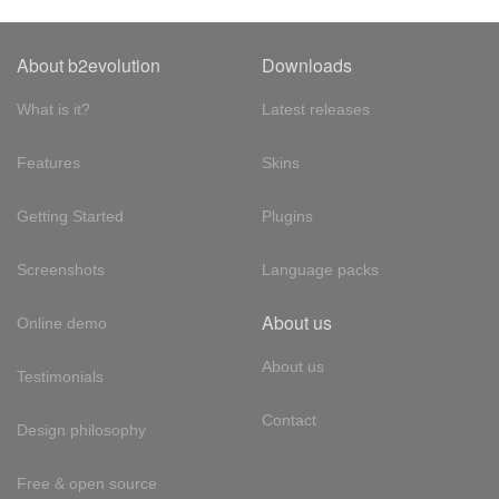
About b2evolution
Downloads
What is it?
Latest releases
Features
Skins
Getting Started
Plugins
Screenshots
Language packs
About us
Online demo
About us
Testimonials
Contact
Design philosophy
Free & open source