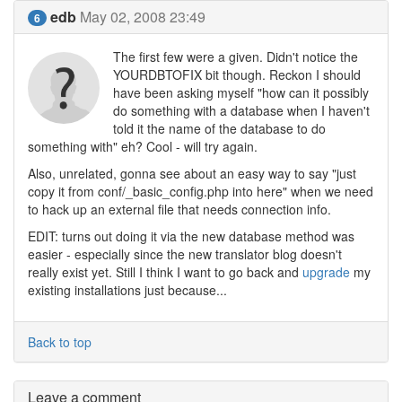
edb
May 02, 2008 23:49
6
The first few were a given. Didn't notice the
YOURDBTOFIX bit though. Reckon I should
have been asking myself "how can it possibly
do something with a database when I haven't
told it the name of the database to do
something with" eh? Cool - will try again.
Also, unrelated, gonna see about an easy way to say "just
copy it from conf/_basic_config.php into here" when we need
to hack up an external file that needs connection info.
EDIT: turns out doing it via the new database method was
easier - especially since the new translator blog doesn't
really exist yet. Still I think I want to go back and
upgrade
my
existing installations just because...
Back to top
Leave a comment