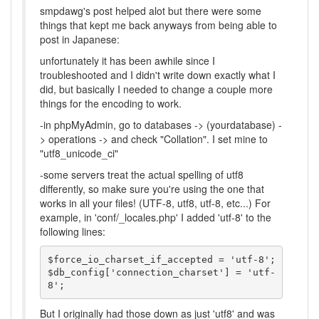
smpdawg's post helped alot but there were some
things that kept me back anyways from being able to
post in Japanese:
unfortunately it has been awhile since I
troubleshooted and I didn't write down exactly what I
did, but basically I needed to change a couple more
things for the encoding to work.
-in phpMyAdmin, go to databases -> (yourdatabase) -
> operations -> and check "Collation". I set mine to
"utf8_unicode_ci"
-some servers treat the actual spelling of utf8
differently, so make sure you're using the one that
works in all your files! (UTF-8, utf8, utf-8, etc...) For
example, in 'conf/_locales.php' I added 'utf-8' to the
following lines:
$force_io_charset_if_accepted = 'utf-8';

$db_config['connection_charset'] = 'utf-
8';
But I originally had those down as just 'utf8' and was