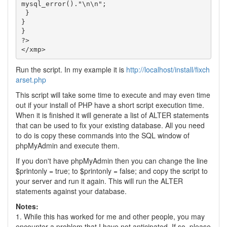
mysql_error()."\n\n";

 }

}

}

?>

</xmp>
Run the script. In my example it is
http://localhost/install/fixch
arset.php
This script will take some time to execute and may even time
out if your install of PHP have a short script execution time.
When it is finished it will generate a list of ALTER statements
that can be used to fix your existing database. All you need
to do is copy these commands into the SQL window of
phpMyAdmin and execute them.
If you don't have phpMyAdmin then you can change the line
$printonly = true; to $printonly = false; and copy the script to
your server and run it again. This will run the ALTER
statements against your database.
Notes:
1. While this has worked for me and other people, you may
encounter a problem that I have not anticipated. If so, please