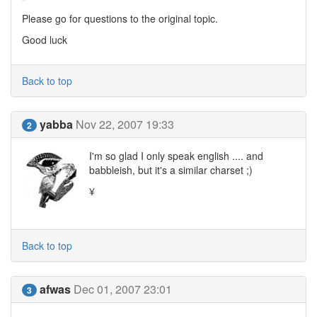
Please go for questions to the original topic.
Good luck
Back to top
yabba
Nov 22, 2007 19:33
2
I'm so glad I only speak english .... and
babbleish, but it's a similar charset ;)
¥
Back to top
afwas
Dec 01, 2007 23:01
3