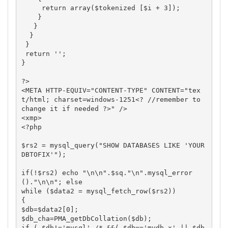
     return array($tokenized [$i + 3]);

    }

   }

  } 

 }

 return '';

}

?>

<META HTTP-EQUIV="CONTENT-TYPE" CONTENT="tex
t/html; charset=windows-1251<? //remember to 
change it if needed ?>" />

<xmp>

<?php

$rs2 = mysql_query("SHOW DATABASES LIKE 'YOUR
DBTOFIX'"); 

if(!$rs2) echo "\n\n".$sq."\n".mysql_error
()."\n\n"; else

while ($data2 = mysql_fetch_row($rs2))

{

$db=$data2[0];

$db_cha=PMA_getDbCollation($db);

if ( $db!='mysql' /* &&( $db=='mydb_x' || $db