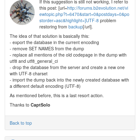
If this suggestion is still not working, I refer to
this post: [url=
http://forums.b2evolution.net/vi
ewtopic.php?t=6470&start=0&postdays=0&po
storder=asc&highlight=]UTF-8
problem
restoring from
backup
[/url].
The idea of that solution is basically this:
- export the database in the current encoding
- remove SET NAMES from the dump
- replace all mentions of the old codepage in the dump with
utf8 and utf8_general_ci
- drop the database from the server and create a new one
with UTF-8 charset
- import the dump back into the newly created database with
a different default encoding (UTF-8)
As mentioned before, this is a last resort action.
Thanks to
CaptSolo
Back to top