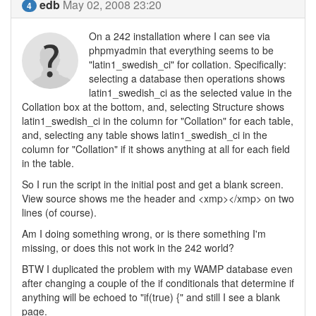
edb
May 02, 2008 23:20
4
On a 242 installation where I can see via
phpmyadmin that everything seems to be
"latin1_swedish_ci" for collation. Specifically:
selecting a database then operations shows
latin1_swedish_ci as the selected value in the
Collation box at the bottom, and, selecting Structure shows
latin1_swedish_ci in the column for "Collation" for each table,
and, selecting any table shows latin1_swedish_ci in the
column for "Collation" if it shows anything at all for each field
in the table.
So I run the script in the initial post and get a blank screen.
View source shows me the header and <xmp></xmp> on two
lines (of course).
Am I doing something wrong, or is there something I'm
missing, or does this not work in the 242 world?
BTW I duplicated the problem with my WAMP database even
after changing a couple of the if conditionals that determine if
anything will be echoed to "if(true) {" and still I see a blank
page.