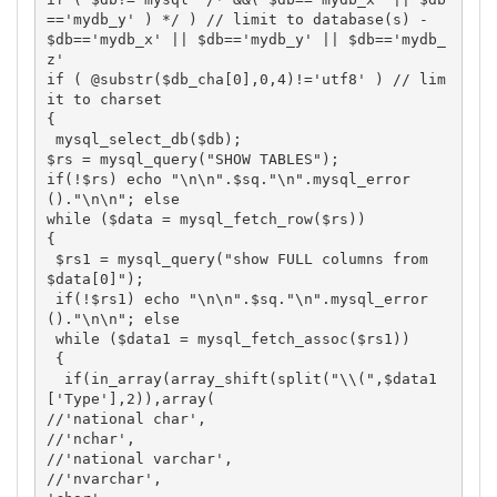
=='mydb_y' ) */ ) // limit to database(s) - 
$db=='mydb_x' || $db=='mydb_y' || $db=='mydb_
z'

if ( @substr($db_cha[0],0,4)!='utf8' ) // lim
it to charset

{

 mysql_select_db($db);

$rs = mysql_query("SHOW TABLES"); 

if(!$rs) echo "\n\n".$sq."\n".mysql_error
()."\n\n"; else

while ($data = mysql_fetch_row($rs))

{

 $rs1 = mysql_query("show FULL columns from 
$data[0]"); 

 if(!$rs1) echo "\n\n".$sq."\n".mysql_error
()."\n\n"; else

 while ($data1 = mysql_fetch_assoc($rs1))

 {

  if(in_array(array_shift(split("\\(",$data1
['Type'],2)),array(

//'national char',

//'nchar',

//'national varchar',

//'nvarchar',
