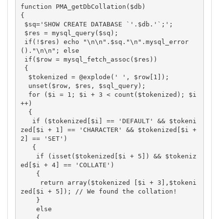
function PMA_getDbCollation($db)

{

 $sq='SHOW CREATE DATABASE `'.$db.'`;';

 $res = mysql_query($sq);

 if(!$res) echo "\n\n".$sq."\n".mysql_error
()."\n\n"; else

 if($row = mysql_fetch_assoc($res))

 {

  $tokenized = @explode(' ', $row[1]);

  unset($row, $res, $sql_query);

  for ($i = 1; $i + 3 < count($tokenized); $i
++)

  {

   if ($tokenized[$i] == 'DEFAULT' && $tokeni
zed[$i + 1] == 'CHARACTER' && $tokenized[$i + 
2] == 'SET')

   {

    if (isset($tokenized[$i + 5]) && $tokeniz
ed[$i + 4] == 'COLLATE')

    {

     return array($tokenized [$i + 3],$tokeni
zed[$i + 5]); // We found the collation!

    }

    else

    {
