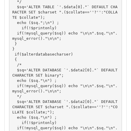
  */

  $sq='ALTER TABLE `'.$data[0]."` DEFAULT CHA
RACTER SET $charset ".($collate==''?'':"COLLA
TE $collate");

  echo ($sq.";\n") ; 

    if(!$printonly)

  if(!mysql_query($sq)) echo "\n\n".$sq."\n".
mysql_error()."\n\n";

 }

}

 if($alterdatabasecharser)

 {

  /*

  $sq='ALTER DATABASE `'.$data2[0]."` DEFAULT 
CHARACTER SET binary";

  echo ($sq."\n") ; 

  if(!mysql_query($sq)) echo "\n\n".$sq."\n".
mysql_error()."\n\n";

  */ 

  $sq='ALTER DATABASE `'.$data2[0]."` DEFAULT 
CHARACTER SET $charset ".($collate==''?'':"CO
LLATE $collate;");

  echo ($sq."\n") ; 

    if(!$printonly)

  if(!mysql_query($sq)) echo "\n\n".$sq."\n".