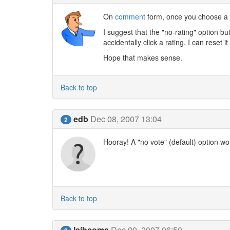
On
comment
form, once you choose a r
I suggest that the "no-rating" option bu
accidentally click a rating, I can reset
Hope that makes sense.
Back to top
edb
Dec 08, 2007 13:04
2
Hooray! A "no vote" (default) option w
Back to top
laibcoms
Dec 09, 2007 06:50