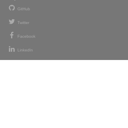
GitHub
Twitter
Facebook
LinkedIn
News blog
RSS feed
Atom feed