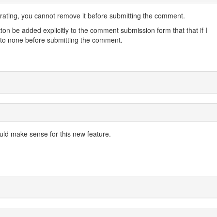
ating, you cannot remove it before submitting the comment.
tton be added explicitly to the comment submission form that that if I
 it to none before submitting the comment.
ould make sense for this new feature.