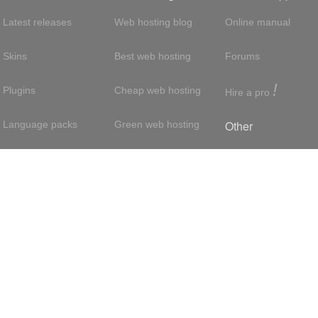
Latest releases
Web hosting blog
Online manual
Skins
Best web hosting
Forums
!
Plugins
Cheap web hosting
Hire a pro
Other
Language packs
Green web hosting
Adsense
About us
Hosting with SSH
About us
Press room
VPS hosting
Contact
Privacy policy
Dedicated servers
Reseller hosting
Int'l:
UK
/
France