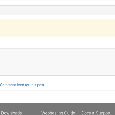
Comment feed for this post
Downloads
Webhosting Guide
Docs & Support