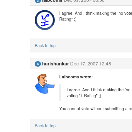
3
I agree. And I think making the 'no vote'
Rating" ;)
Back to top
harishankar
Dec 17, 2007 13:45
4
Laibcoms wrote:
I agree. And I think making the 'no 
voting "1 Rating" ;)
You cannot vote without submitting a co
Back to top