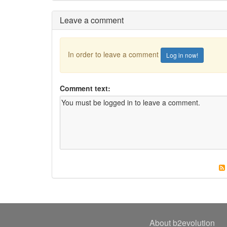
Leave a comment
In order to leave a comment
Log in now!
Comment text:
About b2evolution