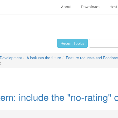
About
Downloads
Host
Recent Topics
 Development
A look into the future
Feature requests and Feedbac
o
em: include the "no-rating" 