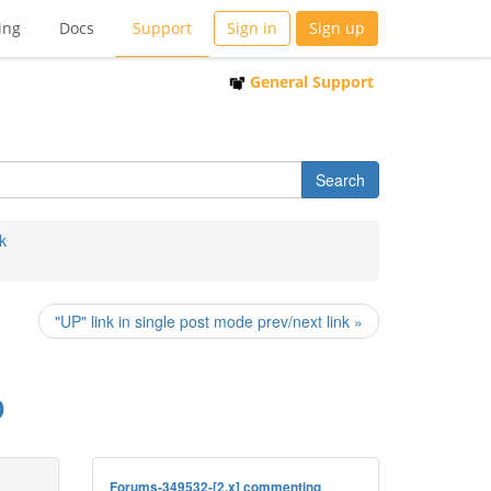
ing
Docs
Support
Sign in
Sign up
General Support
k
"UP" link in single post mode prev/next link »
o
Forums-349532-[2.x] commenting