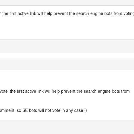
 the first active link will help prevent the search engine bots from votin
vote' the first active link will help prevent the search engine bots from
mment, so SE bots will not vote in any case ;)