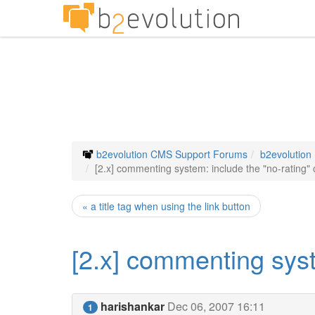
b2evolution CMS Support Forums
b2evolution
[2.x] commenting system: include the "no-rating" 
« a title tag when using the link button
[2.x] commenting syst
harishankar
Dec 06, 2007 16:11
1