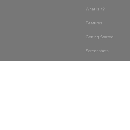
What is it?
Features
Getting Started
Screenshots
Online demo
Testimonials
Design philosophy
Free & open source
Terms of service