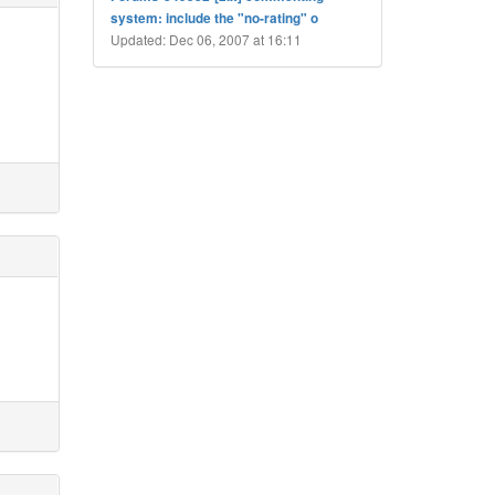
system: include the "no-rating" o
Updated: Dec 06, 2007 at 16:11