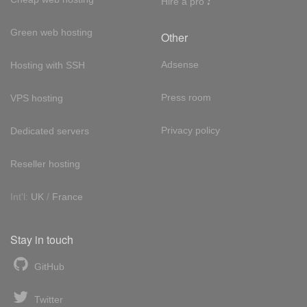
Hire a pro
Green web hosting
Other
Adsense
Hosting with SSH
Press room
VPS hosting
Privacy policy
Dedicated servers
Reseller hosting
Int'l:
UK
/
France
Stay in touch
GitHub
Twitter