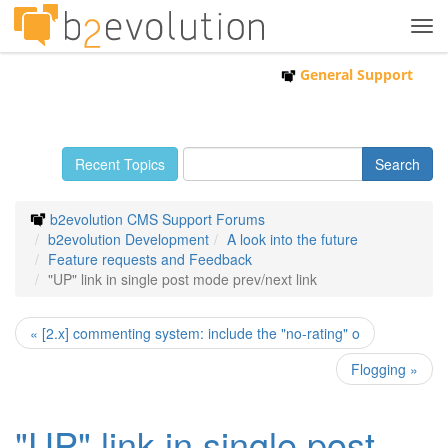
Tog
navi
General Support
Recent Topics
b2evolution CMS Support Forums
b2evolution Development
A look into the future
Feature requests and Feedback
"UP" link in single post mode prev/next link
« [2.x] commenting system: include the "no-rating" o
Flogging »
"UP" link in single post