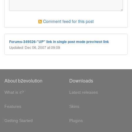
Comment feed for this post
Forums-349526-"UP" link in single post mode prev/next link
Updated: Dec 06, 2007 at 09:09
About b2evolution
Downloads
What is it?
Latest releases
Features
Skins
Getting Started
Plugins