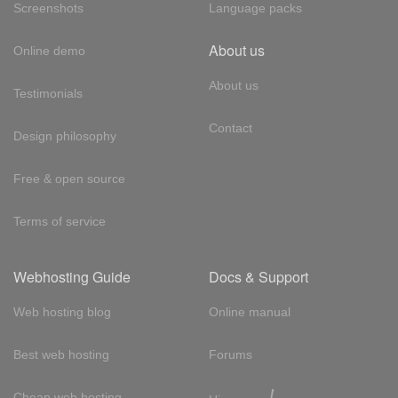
Screenshots
Language packs
About us
Online demo
About us
Testimonials
Contact
Design philosophy
Free & open source
Terms of service
Webhosting Guide
Docs & Support
Web hosting blog
Online manual
Best web hosting
Forums
!
Cheap web hosting