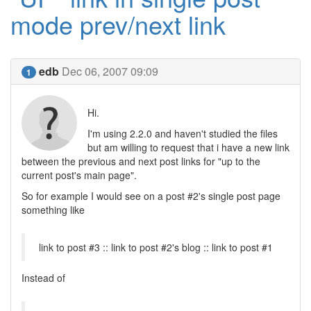
mode prev/next link
edb
Dec 06, 2007 09:09
1
Hi.
I'm using 2.2.0 and haven't studied the files
but am willing to request that i have a new link
between the previous and next post links for "up to the
current post's main page".
So for example I would see on a post #2's single post page
something like
link to post #3 :: link to post #2's blog :: link to post #1
Instead of