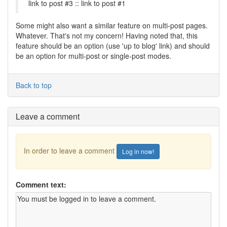
link to post #3 :: link to post #1
Some might also want a similar feature on multi-post pages.
Whatever. That's not my concern! Having noted that, this
feature should be an option (use 'up to blog' link) and should
be an option for multi-post or single-post modes.
Back to top
Leave a comment
In order to leave a comment
Log in now!
Comment text: