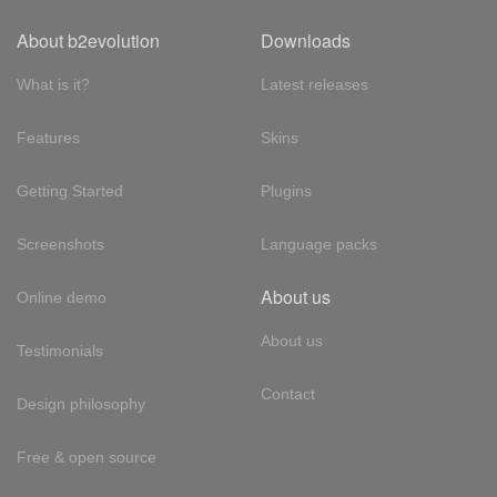
About b2evolution
Downloads
What is it?
Latest releases
Features
Skins
Getting Started
Plugins
Screenshots
Language packs
About us
Online demo
About us
Testimonials
Contact
Design philosophy
Free & open source