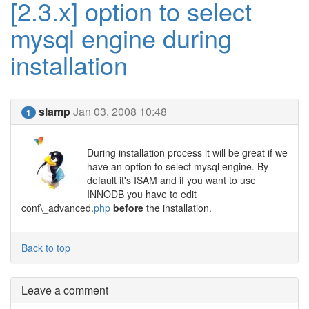
[2.3.x] option to select
mysql engine during
installation
slamp
Jan 03, 2008 10:48
1
During installation process it will be great if we
have an option to select mysql engine. By
default it's ISAM and if you want to use
INNODB you have to edit
conf\_advanced.
php
before
the installation.
Back to top
Leave a comment