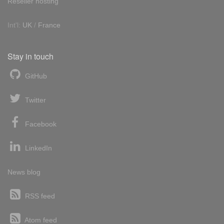
Reseller hosting
Int'l:
UK
/
France
Stay in touch
GitHub
Twitter
Facebook
LinkedIn
News blog
RSS feed
Atom feed