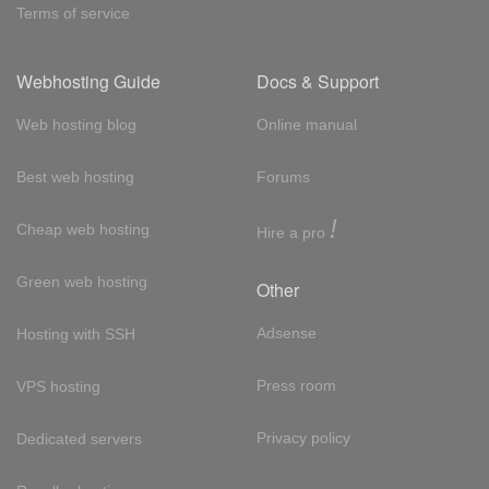
Terms of service
Webhosting Guide
Docs & Support
Web hosting blog
Online manual
Best web hosting
Forums
!
Cheap web hosting
Hire a pro
Green web hosting
Other
Adsense
Hosting with SSH
Press room
VPS hosting
Privacy policy
Dedicated servers