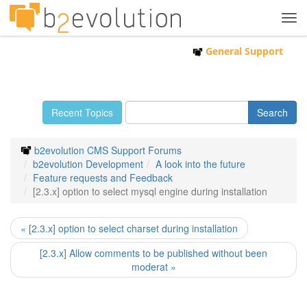
Tog
navi
General Support
Recent Topics
b2evolution CMS Support Forums
b2evolution Development
A look into the future
Feature requests and Feedback
[2.3.x] option to select mysql engine during installation
« [2.3.x] option to select charset during installation
[2.3.x] Allow comments to be published without been
moderat »