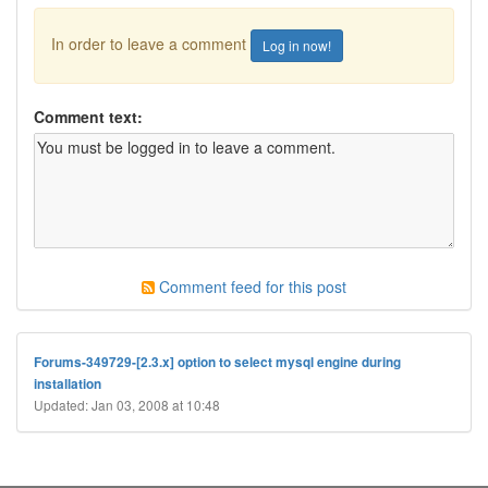
In order to leave a comment
Log in now!
Comment text:
Comment feed for this post
Forums-349729-[2.3.x] option to select mysql engine during
installation
Updated: Jan 03, 2008 at 10:48