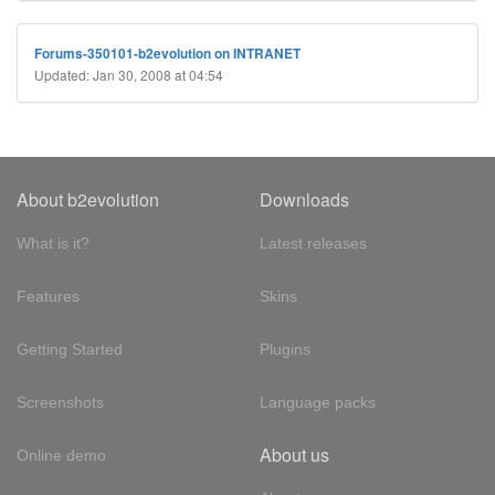
Forums-350101-b2evolution on INTRANET
Updated: Jan 30, 2008 at 04:54
About b2evolution
Downloads
What is it?
Latest releases
Features
Skins
Getting Started
Plugins
Screenshots
Language packs
About us
Online demo