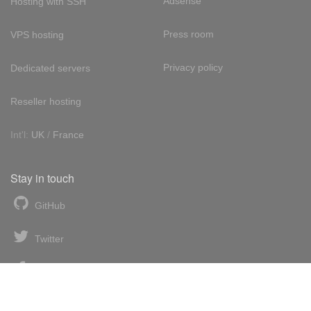
Adsense
Hosting with SSH
Press room
VPS hosting
Privacy policy
Dedicated servers
Reseller hosting
Int'l:
UK
/
France
Stay in touch
GitHub
Twitter
Facebook
LinkedIn