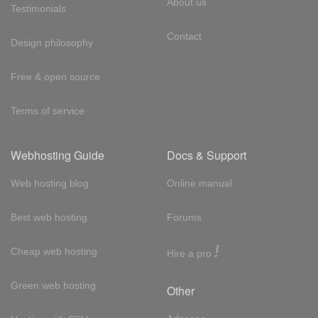
About us
Testimonials
Contact
Design philosophy
Free & open source
Terms of service
Webhosting Guide
Docs & Support
Web hosting blog
Online manual
Best web hosting
Forums
!
Cheap web hosting
Hire a pro
Green web hosting
Other