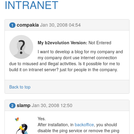
INTRANET
compakia
Jan 30, 2008 04:54
1
My b2evolution Version:
Not Entered
I want to develop a blog for my company and
my company dont use internet connection
due to misused and illegal activities. Is it possible for me to
build it on intranet server? just for people in the company.
Back to top
slamp
Jan 30, 2008 12:50
2
Yes.
After installation, in
backoffice
, you should
disable the ping service or remove the ping