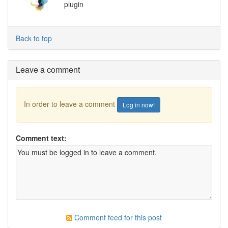
plugin
Back to top
Leave a comment
In order to leave a comment
Log in now!
Comment text:
Comment feed for this post