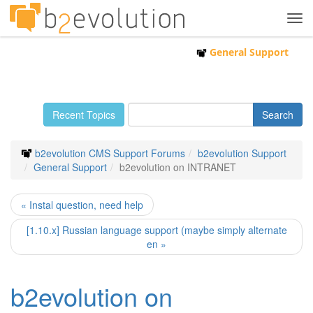
Tog
navi
General Support
Recent Topics
b2evolution CMS Support Forums
b2evolution Support
General Support
b2evolution on INTRANET
« Instal question, need help
[1.10.x] Russian language support (maybe simply alternate
en »
b2evolution on