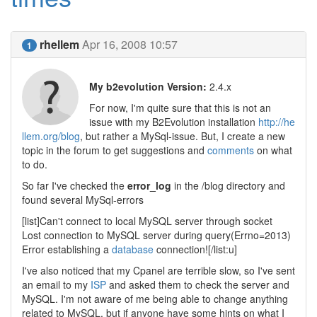
rhellem
Apr 16, 2008 10:57
1
My b2evolution Version:
2.4.x
For now, I'm quite sure that this is not an
issue with my B2Evolution installation
http://he
llem.org/blog
, but rather a MySql-issue. But, I create a new
topic in the forum to get suggestions and
comments
on what
to do.
So far I've checked the
error_log
in the /blog directory and
found several MySql-errors
[list]Can't connect to local MySQL server through socket
Lost connection to MySQL server during query(Errno=2013)
Error establishing a
database
connection![/list:u]
I've also noticed that my Cpanel are terrible slow, so I've sent
an email to my
ISP
and asked them to check the server and
MySQL. I'm not aware of me being able to change anything
related to MySQL, but if anyone have some hints on what I