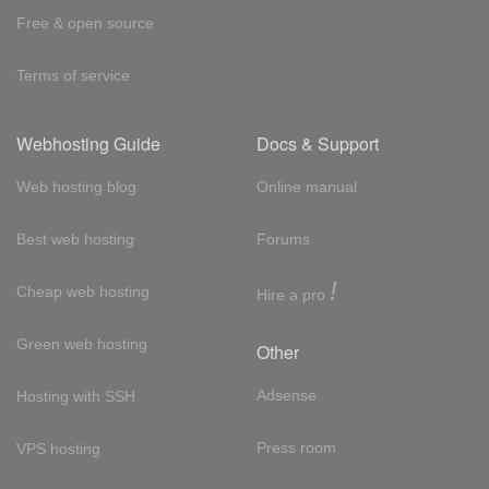
Free & open source
Terms of service
Webhosting Guide
Docs & Support
Web hosting blog
Online manual
Best web hosting
Forums
!
Cheap web hosting
Hire a pro
Green web hosting
Other
Adsense
Hosting with SSH
Press room
VPS hosting