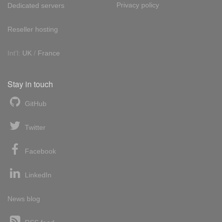
Privacy policy
Dedicated servers
Reseller hosting
Int'l:
UK
/
France
Stay in touch
GitHub
Twitter
Facebook
LinkedIn
News blog