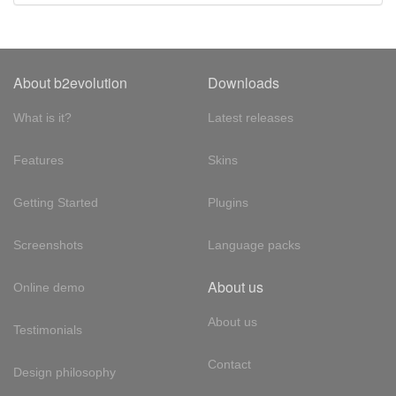
About b2evolution
Downloads
What is it?
Latest releases
Features
Skins
Getting Started
Plugins
Screenshots
Language packs
About us
Online demo
About us
Testimonials
Contact
Design philosophy