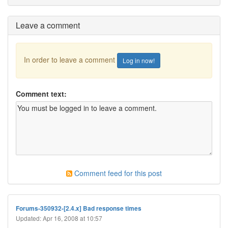
Leave a comment
In order to leave a comment
Log in now!
Comment text:
Comment feed for this post
Forums-350932-[2.4.x] Bad response times
Updated: Apr 16, 2008 at 10:57