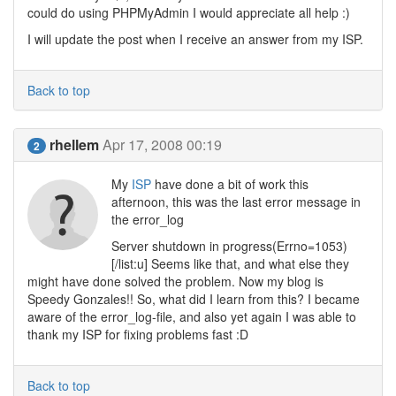
could do using PHPMyAdmin I would appreciate all help :)
I will update the post when I receive an answer from my ISP.
Back to top
rhellem
Apr 17, 2008 00:19
2
My
ISP
have done a bit of work this
afternoon, this was the last error message in
the error_log
Server shutdown in progress(Errno=1053)
[/list:u] Seems like that, and what else they
might have done solved the problem. Now my blog is
Speedy Gonzales!! So, what did I learn from this? I became
aware of the error_log-file, and also yet again I was able to
thank my ISP for fixing problems fast :D
Back to top