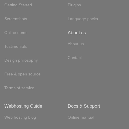
Getting Started
Plugins
Screenshots
Language packs
About us
Online demo
About us
Testimonials
Contact
Design philosophy
Free & open source
Terms of service
Webhosting Guide
Docs & Support
Web hosting blog
Online manual