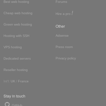
Best web hosting
Forums
!
Cheap web hosting
Hire a pro
Green web hosting
Other
Adsense
Hosting with SSH
Press room
VPS hosting
Privacy policy
Dedicated servers
Reseller hosting
Int'l:
UK
/
France
Stay in touch
GitHub