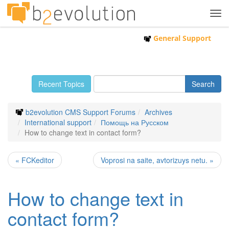
Tog
navi
General Support
Recent Topics
b2evolution CMS Support Forums
Archives
International support
Помощь на Русском
How to change text in contact form?
« FCKeditor
Voprosi na saite, avtorizuys netu. »
How to change text in
contact form?