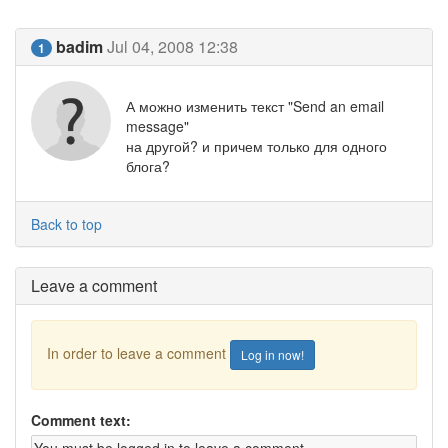
badim
Jul 04, 2008 12:38
1
А можно изменить текст "Send an email
message"
на другой? и причем только для одного
блога?
Back to top
Leave a comment
In order to leave a comment
Log in now!
Comment text: