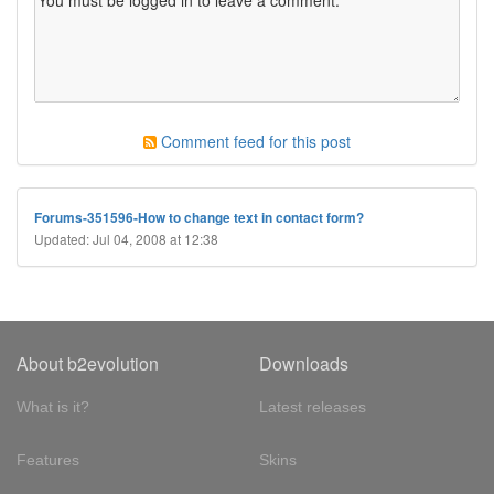
Comment feed for this post
Forums-351596-How to change text in contact form?
Updated: Jul 04, 2008 at 12:38
About b2evolution
Downloads
What is it?
Latest releases
Features
Skins