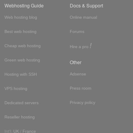
Webhosting Guide
Docs & Support
Web hosting blog
Online manual
Best web hosting
Forums
!
Cheap web hosting
Hire a pro
Green web hosting
Other
Adsense
Hosting with SSH
Press room
VPS hosting
Privacy policy
Dedicated servers
Reseller hosting
Int'l:
UK
/
France