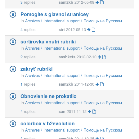
3
replies
sam2kb
2012-05-08
Pomogite s glavnoi stranicey
In
Archives / International support / Помощь на Русском
4
replies
siri
2012-05-13
sortirovka vnutri rubriki
In
Archives / International support / Помощь на Русском
2
replies
sashkets
2012-02-10
zakryt' rubriki
In
Archives / International support / Помощь на Русском
1
replies
sam2kb
2011-12-30
Obnovlenie ne prokatilo
In
Archives / International support / Помощь на Русском
4
replies
san
2011-11-12
colorbox v b2evolution
In
Archives / International support / Помощь на Русском
8
replies
sam2kb
2011-10-25