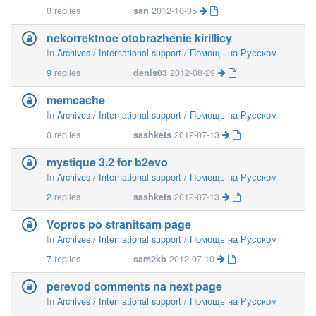
0
replies
san
2012-10-05
nekorrektnoe otobrazhenie kirillicy
In
Archives / International support / Помощь на Русском
9
replies
denis03
2012-08-29
memcache
In
Archives / International support / Помощь на Русском
0
replies
sashkets
2012-07-13
mystique 3.2 for b2evo
In
Archives / International support / Помощь на Русском
2
replies
sashkets
2012-07-13
Vopros po stranitsam page
In
Archives / International support / Помощь на Русском
7
replies
sam2kb
2012-07-10
perevod comments na next page
In
Archives / International support / Помощь на Русском