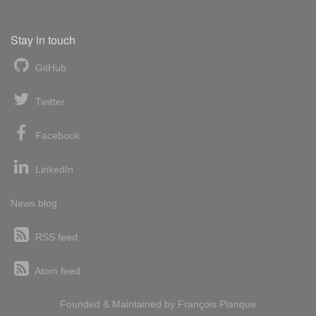
Stay in touch
GitHub
Twitter
Facebook
LinkedIn
News blog
RSS feed
Atom feed
Founded & Maintained by
François
Planque