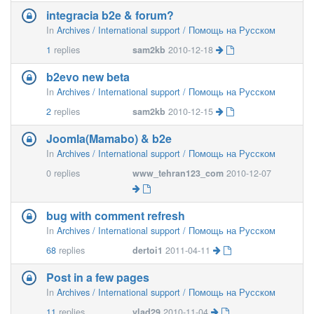
integracia b2e & forum?
In
Archives / International support / Помощь на Русском
1
replies
sam2kb
2010-12-18
b2evo new beta
In
Archives / International support / Помощь на Русском
2
replies
sam2kb
2010-12-15
Joomla(Mamabo) & b2e
In
Archives / International support / Помощь на Русском
0
replies
www_tehran123_com
2010-12-07
bug with comment refresh
In
Archives / International support / Помощь на Русском
68
replies
dertoi1
2011-04-11
Post in a few pages
In
Archives / International support / Помощь на Русском
11
replies
vlad29
2010-11-04