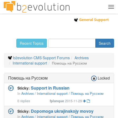
Tog
navi
General Support
Recent Topics
b2evolution CMS Support Forums
Archives
International support
Помощь на Русском
Помощь на Русском
Locked
Support in Russian
Sticky:
In
Archives / International support / Помощь на Русском
0
replies
fplanque
2015-11-29
Dopomoga ukrajinskojy movoy
Sticky:
In
Archives / International support / Помощь на Русском