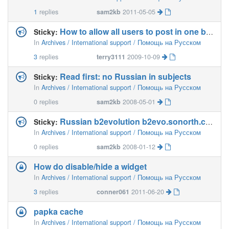
1
replies
sam2kb
2011-05-05
How to allow all users to post in one blog?
Sticky:
In
Archives / International support / Помощь на Русском
3
replies
terry3111
2009-10-09
Read first: no Russian in subjects
Sticky:
In
Archives / International support / Помощь на Русском
0
replies
sam2kb
2008-05-01
Russian b2evolution b2evo.sonorth.com
Sticky:
In
Archives / International support / Помощь на Русском
0
replies
sam2kb
2008-01-12
How do disable/hide a widget
In
Archives / International support / Помощь на Русском
3
replies
conner061
2011-06-20
papka cache
In
Archives / International support / Помощь на Русском