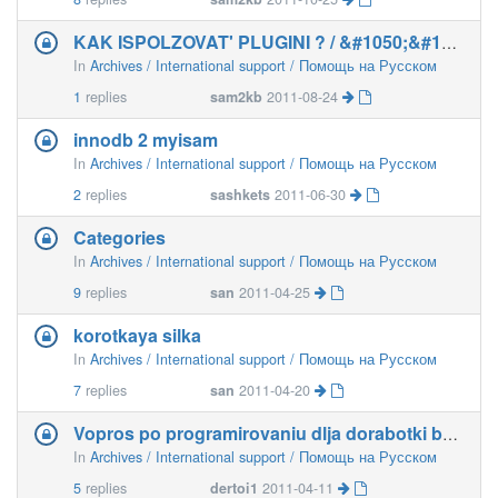
KAK ISPOLZOVAT' PLUGINI ? / &#1050;&#1072;&#1082
In
Archives / International support / Помощь на Русском
1
replies
sam2kb
2011-08-24
innodb 2 myisam
In
Archives / International support / Помощь на Русском
2
replies
sashkets
2011-06-30
Categories
In
Archives / International support / Помощь на Русском
9
replies
san
2011-04-25
korotkaya silka
In
Archives / International support / Помощь на Русском
7
replies
san
2011-04-20
Vopros po programirovaniu dlja dorabotki b2evo
In
Archives / International support / Помощь на Русском
5
replies
dertoi1
2011-04-11