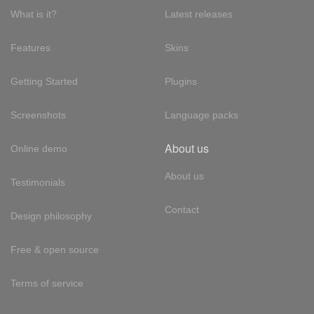
What is it?
Latest releases
Features
Skins
Getting Started
Plugins
Screenshots
Language packs
About us
Online demo
About us
Testimonials
Contact
Design philosophy
Free & open source
Terms of service