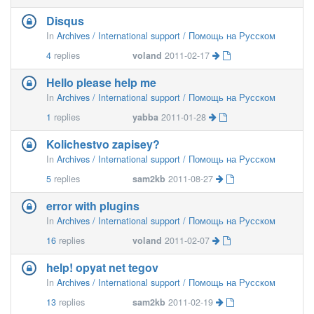
Disqus
In
Archives / International support / Помощь на Русском
4
replies
voland
2011-02-17
Hello please help me
In
Archives / International support / Помощь на Русском
1
replies
yabba
2011-01-28
Kolichestvo zapisey?
In
Archives / International support / Помощь на Русском
5
replies
sam2kb
2011-08-27
error with plugins
In
Archives / International support / Помощь на Русском
16
replies
voland
2011-02-07
help! opyat net tegov
In
Archives / International support / Помощь на Русском
13
replies
sam2kb
2011-02-19