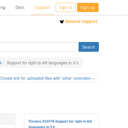
ing
Docs
Support
Sign in
Sign up
General Support
k
Support for right to left languages in 3.0
Create link for uploaded files with 'other' extension »
Forums-352578-Support for right to left
languages in 3.0