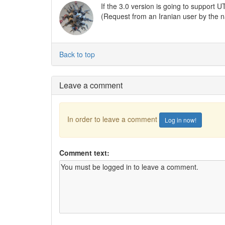
If the 3.0 version is going to support U
(Request from an Iranian user by the
Back to top
Leave a comment
In order to leave a comment
Log in now!
Comment text: