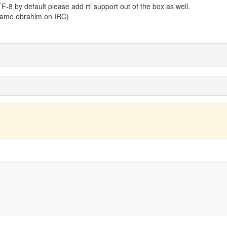
TF-8 by default please add rtl support out of the box as well.
 name ebrahim on IRC)