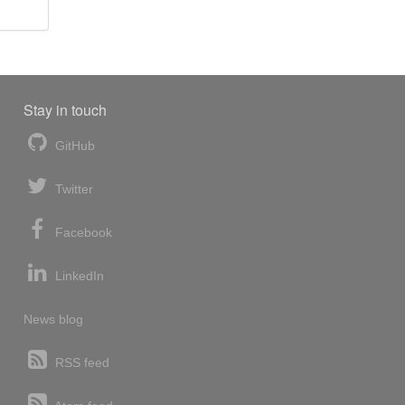
Stay in touch
GitHub
Twitter
Facebook
LinkedIn
News blog
RSS feed