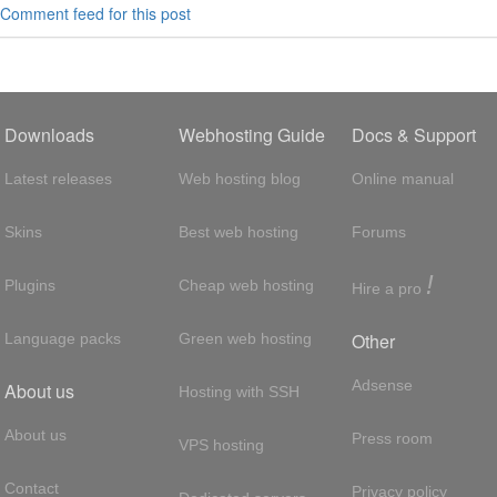
Comment feed for this post
Downloads
Webhosting Guide
Docs & Support
Latest releases
Web hosting blog
Online manual
Skins
Best web hosting
Forums
!
Plugins
Cheap web hosting
Hire a pro
Other
Language packs
Green web hosting
Adsense
About us
Hosting with SSH
About us
Press room
VPS hosting
Contact
Privacy policy