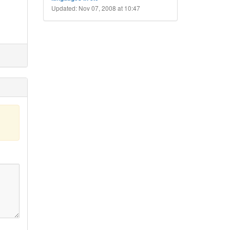
Updated: Nov 07, 2008 at 10:47