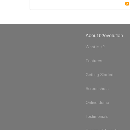
About b2evolution
What is it?
Features
Getting Started
Screenshots
Online demo
Testimonials