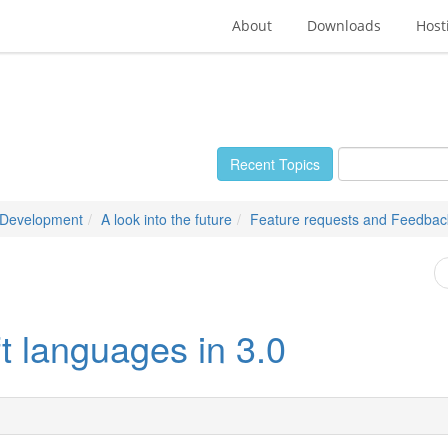
About
Downloads
Host
Recent Topics
 Development
A look into the future
Feature requests and Feedbac
eft languages in 3.0