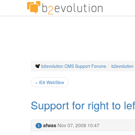
b2evolution CMS Support Forums
b2evolution
« IE8 WebSlice
Support for right to l
afwas
Nov 07, 2008 10:47
1