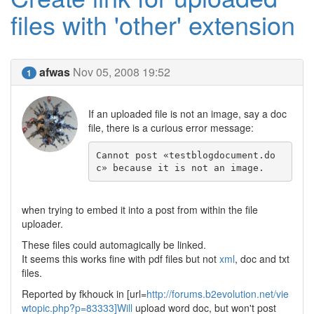
files with 'other' extension
afwas
Nov 05, 2008 19:52
1
If an uploaded file is not an image, say a doc
file, there is a curious error message:
Cannot post «testblogdocument.do
c» because it is not an image.
when trying to embed it into a post from within the file
uploader.
These files could automagically be linked.
It seems this works fine with pdf files but not
xml
, doc and txt
files.
Reported by fkhouck in [url=
http://forums.b2evolution.net/vie
wtopic.php?p=83333]Will
upload word doc, but won't post