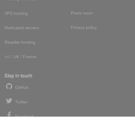
Press room
VPS hosting
Privacy policy
Dedicated servers
Reseller hosting
Int'l:
UK
/
France
Stay in touch
GitHub
Twitter
Facebook
LinkedIn