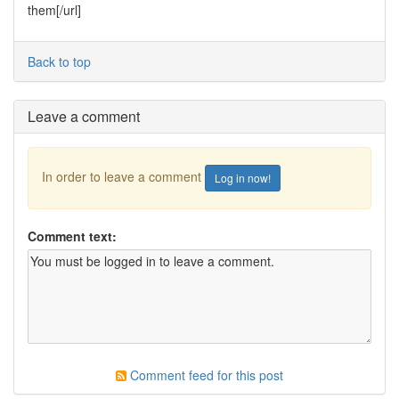
them[/url]
Back to top
Leave a comment
In order to leave a comment
Log in now!
Comment text:
Comment feed for this post