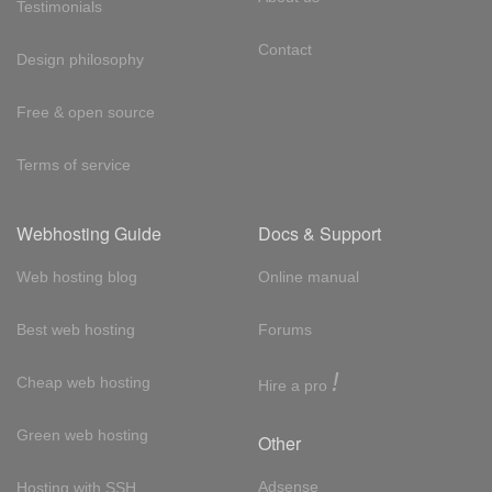
Testimonials
Contact
Design philosophy
Free & open source
Terms of service
Webhosting Guide
Docs & Support
Web hosting blog
Online manual
Best web hosting
Forums
!
Cheap web hosting
Hire a pro
Green web hosting
Other
Adsense
Hosting with SSH