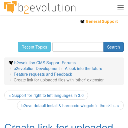
Tog
navi
General Support
Recent Topics
b2evolution CMS Support Forums
b2evolution Development
A look into the future
Feature requests and Feedback
Create link for uploaded files with 'other' extension
« Support for right to left languages in 3.0
b2evo default install & hardcode widgets in the skin.. »
Create link for uploaded