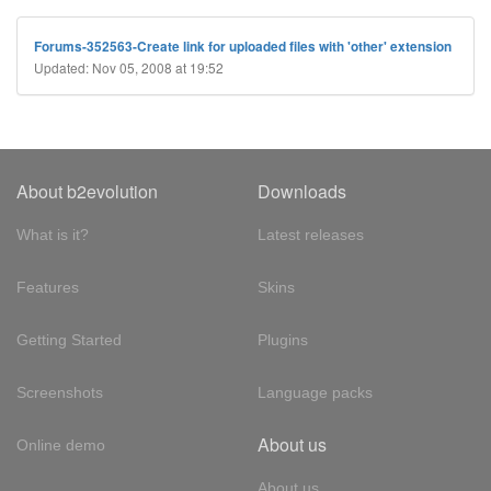
Forums-352563-Create link for uploaded files with 'other' extension
Updated: Nov 05, 2008 at 19:52
About b2evolution
Downloads
What is it?
Latest releases
Features
Skins
Getting Started
Plugins
Screenshots
Language packs
About us
Online demo
About us