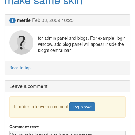
mettle
Feb 03, 2009 10:25
1
for admin panel and blogs. For example, login
window, add blog panel will appear inside the
blog's central bar.
Back to top
Leave a comment
In order to leave a comment
Log in now!
Comment text: