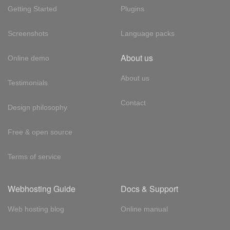
Getting Started
Plugins
Screenshots
Language packs
About us
Online demo
About us
Testimonials
Contact
Design philosophy
Free & open source
Terms of service
Webhosting Guide
Docs & Support
Web hosting blog
Online manual