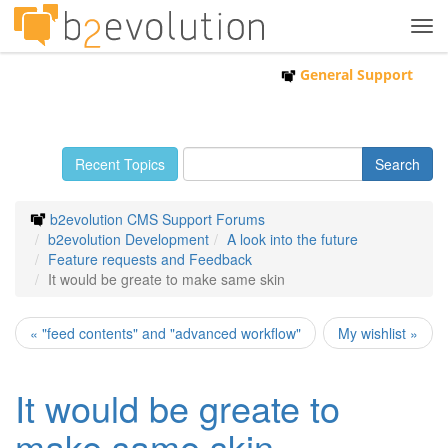
Tog
navi
General Support
Recent Topics
b2evolution CMS Support Forums
b2evolution Development
A look into the future
Feature requests and Feedback
It would be greate to make same skin
« "feed contents" and "advanced workflow"
My wishlist »
It would be greate to
make same skin