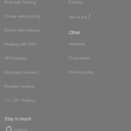
Best web hosting
Forums
!
Cheap web hosting
Hire a pro
Green web hosting
Other
Adsense
Hosting with SSH
Press room
VPS hosting
Privacy policy
Dedicated servers
Reseller hosting
Int'l:
UK
/
France
Stay in touch
GitHub