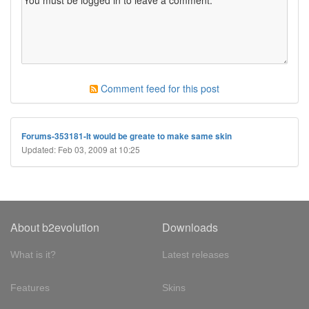
Comment feed for this post
Forums-353181-It would be greate to make same skin
Updated: Feb 03, 2009 at 10:25
About b2evolution
Downloads
What is it?
Latest releases
Features
Skins