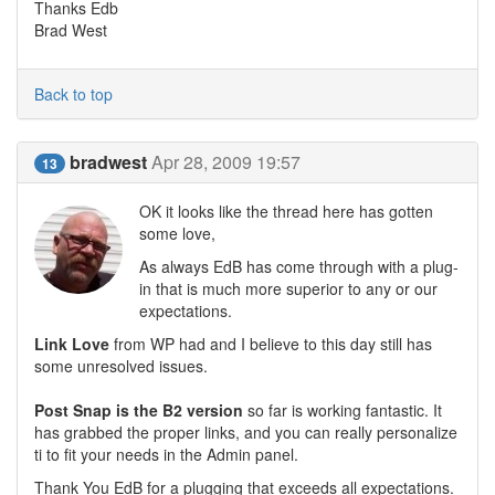
Thanks Edb
Brad West
Back to top
bradwest
Apr 28, 2009 19:57
13
OK it looks like the thread here has gotten
some love,
As always EdB has come through with a plug-
in that is much more superior to any or our
expectations.
Link Love
from WP had and I believe to this day still has
some unresolved issues.
Post Snap is the B2 version
so far is working fantastic. It
has grabbed the proper links, and you can really personalize
ti to fit your needs in the Admin panel.
Thank You EdB for a plugging that exceeds all expectations.