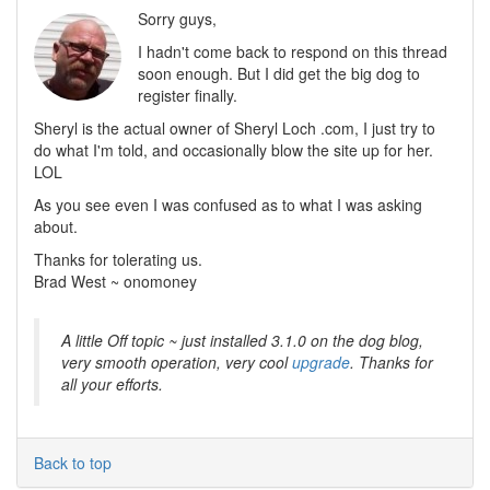
Sorry guys,
I hadn't come back to respond on this thread
soon enough. But I did get the big dog to
register finally.
Sheryl is the actual owner of Sheryl Loch .com, I just try to
do what I'm told, and occasionally blow the site up for her.
LOL
As you see even I was confused as to what I was asking
about.
Thanks for tolerating us.
Brad West ~ onomoney
A little Off topic ~ just installed 3.1.0 on the dog blog,
very smooth operation, very cool
upgrade
. Thanks for
all your efforts.
Back to top