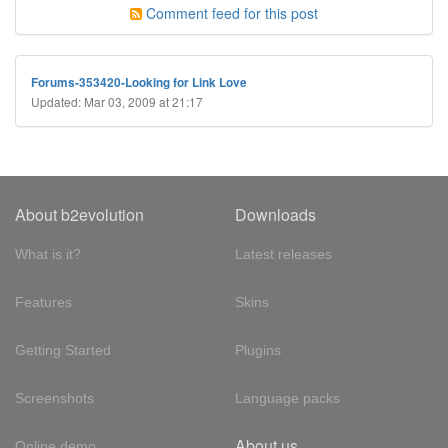
Comment feed for this post
Forums-353420-Looking for Link Love
Updated: Mar 03, 2009 at 21:17
About b2evolution
Downloads
What is it?
Latest releases
Features
Skins
Getting Started
Plugins
Screenshots
Language packs
About us
Online demo