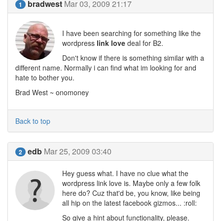
bradwest
Mar 03, 2009 21:17
1
I have been searching for something like the
wordpress
link love
deal for B2.
Don't know if there is something similar with a
different name. Normally i can find what im looking for and
hate to bother you.
Brad West ~ onomoney
Back to top
edb
Mar 25, 2009 03:40
2
Hey guess what. I have no clue what the
wordpress link love is. Maybe only a few folk
here do? Cuz that'd be, you know, like being
all hip on the latest facebook gizmos... :roll:
So give a hint about functionality, please.