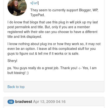
v[/url
]
They seem to currently support Blogger, WP,
TypePad.
I do know that blogs that use this plug in will pick up my last
post permalink and title. But, only if you are a member
registered with their site can you choose to have a different
title and link displayed.
I know nothing about plug ins or how they work so, it may not
even be an option. I leave all this complicated stuff for you
guys to figure out & tell me if it works or is safe.
Sheryl
ps. You guys really do a great job. Thank you! <- Yes, I am
butt kissing! ;)
Back to top
bradwest
Apr 13, 2009 04:16
10