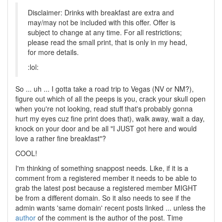
Disclaimer: Drinks with breakfast are extra and
may/may not be included with this offer. Offer is
subject to change at any time. For all restrictions;
please read the small print, that is only in my head,
for more details.
:lol:
So ... uh ... I gotta take a road trip to Vegas (NV or NM?),
figure out which of all the peeps is you, crack your skull open
when you're not looking, read stuff that's probably gonna
hurt my eyes cuz fine print does that), walk away, wait a day,
knock on your door and be all "I JUST got here and would
love a rather fine breakfast"?
COOL!
I'm thinking of something snappost needs. Like, if it is a
comment from a registered member it needs to be able to
grab the latest post because a registered member MIGHT
be from a different domain. So it also needs to see if the
admin wants 'same domain' recent posts linked ... unless the
author
of the comment is the author of the post. Time