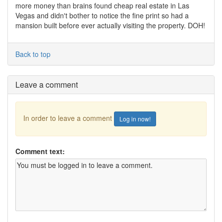
more money than brains found cheap real estate in Las
Vegas and didn't bother to notice the fine print so had a
mansion built before ever actually visiting the property. DOH!
Back to top
Leave a comment
In order to leave a comment
Log in now!
Comment text: