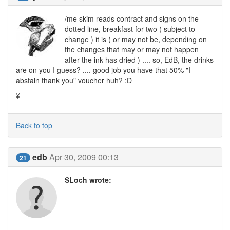
/me skim reads contract and signs on the
dotted line, breakfast for two ( subject to
change ) it is ( or may not be, depending on
the changes that may or may not happen
after the ink has dried ) .... so, EdB, the drinks
are on you I guess? .... good job you have that 50% "I
abstain thank you" voucher huh? :D
¥
Back to top
edb
Apr 30, 2009 00:13
21
SLoch wrote: