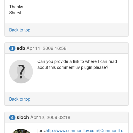
Thanks,
Sheryl
Back to top
edb
Apr 11, 2009 16:58
8
Can you provide a link to where I can read
about this commentluv plugin please?
Back to top
sloch
Apr 12, 2009 03:18
9
[url=
http://www.commentluv.com/]CommentLu