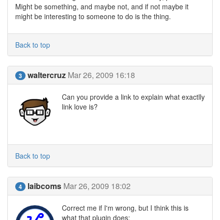
Might be something, and maybe not, and if not maybe it
might be interesting to someone to do is the thing.
Back to top
waltercruz
Mar 26, 2009 16:18
3
Can you provide a link to explain what exactlly
link love is?
Back to top
laibcoms
Mar 26, 2009 18:02
4
Correct me if I'm wrong, but I think this is
what that plugin does: