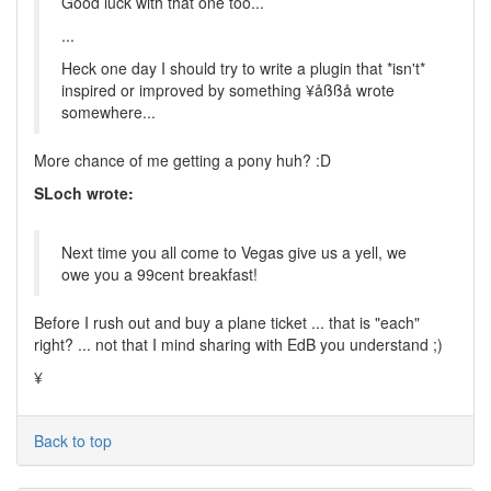
Good luck with that one too...
...
Heck one day I should try to write a plugin that *isn't*
inspired or improved by something ¥åßßå wrote
somewhere...
More chance of me getting a pony huh? :D
SLoch wrote:
Next time you all come to Vegas give us a yell, we
owe you a 99cent breakfast!
Before I rush out and buy a plane ticket ... that is "each"
right? ... not that I mind sharing with EdB you understand ;)
¥
Back to top