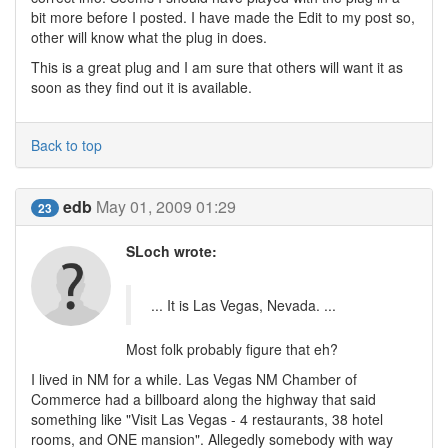
bit more before I posted. I have made the Edit to my post so,
other will know what the plug in does.
This is a great plug and I am sure that others will want it as
soon as they find out it is available.
Back to top
edb
May 01, 2009 01:29
23
SLoch wrote:
... It is Las Vegas, Nevada. ...
Most folk probably figure that eh?
I lived in NM for a while. Las Vegas NM Chamber of
Commerce had a billboard along the highway that said
something like "Visit Las Vegas - 4 restaurants, 38 hotel
rooms, and ONE mansion". Allegedly somebody with way