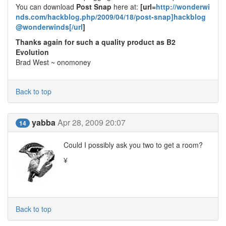
You can download
Post Snap
here at:
[url=
http://wonderwi
nds.com/hackblog.php/2009/04/18/post-snap]hackblog
@wonderwinds[/url
]
Thanks again for such a quality product as B2
Evolution
Brad West ~ onomoney
Back to top
yabba
Apr 28, 2009 20:07
14
Could I possibly ask you two to get a room?
¥
Back to top