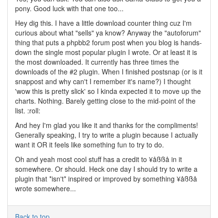
pony. Good luck with that one too...
Hey dig this. I have a little download counter thing cuz I'm
curious about what "sells" ya know? Anyway the "autoforum"
thing that puts a phpbb2 forum post when you blog is hands-
down the single most popular plugin I wrote. Or at least it is
the most downloaded. It currently has three times the
downloads of the #2 plugin. When I finished postsnap (or is it
snappost and why can't I remember it's name?) I thought
'wow this is pretty slick' so I kinda expected it to move up the
charts. Nothing. Barely getting close to the mid-point of the
list. :roll:
And hey I'm glad you like it and thanks for the compliments!
Generally speaking, I try to write a plugin because I actually
want it OR it feels like something fun to try to do.
Oh and yeah most cool stuff has a credit to ¥åßßå in it
somewhere. Or should. Heck one day I should try to write a
plugin that *isn't* inspired or improved by something ¥åßßå
wrote somewhere...
Back to top