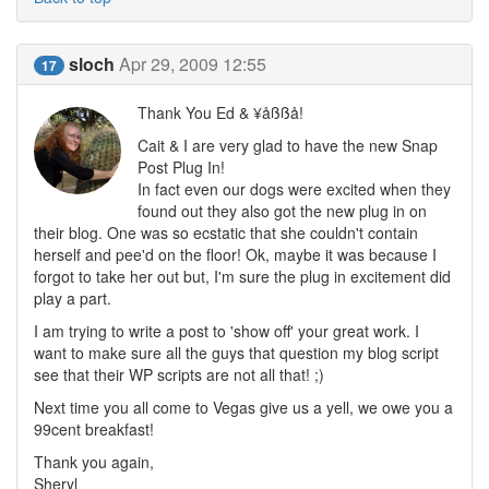
sloch
Apr 29, 2009 12:55
17
Thank You Ed & ¥åßßå!
Cait & I are very glad to have the new Snap
Post Plug In!
In fact even our dogs were excited when they
found out they also got the new plug in on
their blog. One was so ecstatic that she couldn't contain
herself and pee'd on the floor! Ok, maybe it was because I
forgot to take her out but, I'm sure the plug in excitement did
play a part.
I am trying to write a post to 'show off' your great work. I
want to make sure all the guys that question my blog script
see that their WP scripts are not all that! ;)
Next time you all come to Vegas give us a yell, we owe you a
99cent breakfast!
Thank you again,
Sheryl