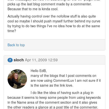
picks up the last blog comment made by a commenter.
Because that to me is kinda cool.
Actually having control over the nofollow stuff is also quite
cool so maybe I should push myself further behind my curve
by trying to do two things I've no idea how to do at the same
time?
Back to top
sloch
Apr 11, 2009 12:59
7
Hello EdB,
many of the blogs that I post comments on
are now using CommentLuv I am not sure if it
is the same as the link love.
I do like the idea of having such a plug in
because it seems to keep some people from using keywords
in the Name area of the comment section and it also gives
the other readers a glance at a post title of the commenter.