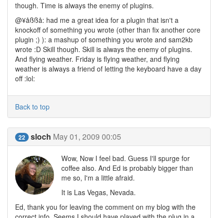
though. Time is always the enemy of plugins.
@¥åßßå: had me a great idea for a plugin that isn't a
knockoff of something you wrote (other than fix another core
plugin ;) ): a mashup of something you wrote and sam2kb
wrote :D Skill though. Skill is always the enemy of plugins.
And flying weather. Friday is flying weather, and flying
weather is always a friend of letting the keyboard have a day
off :lol:
Back to top
sloch
May 01, 2009 00:05
22
Wow, Now I feel bad. Guess I'll spurge for
coffee also. And Ed is probably bigger than
me so, I'm a little afraid.
It is Las Vegas, Nevada.
Ed, thank you for leaving the comment on my blog with the
correct info. Seems I should have played with the plug in a