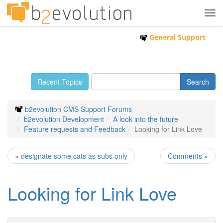
Tog
navi
General Support
Recent Topics
b2evolution CMS Support Forums
b2evolution Development
A look into the future
Feature requests and Feedback
Looking for Link Love
« designate some cats as subs only
Comments »
Looking for Link Love