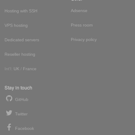
Adsense
Hosting with SSH
Press room
VPS hosting
Privacy policy
Dedicated servers
Reseller hosting
Int'l:
UK
/
France
Stay in touch
GitHub
Twitter
Facebook