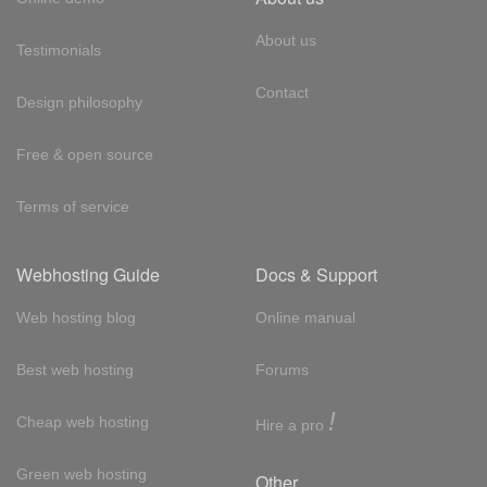
About us
Testimonials
Contact
Design philosophy
Free & open source
Terms of service
Webhosting Guide
Docs & Support
Web hosting blog
Online manual
Best web hosting
Forums
!
Cheap web hosting
Hire a pro
Green web hosting
Other