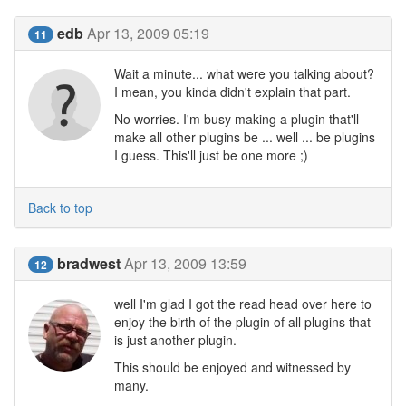
edb
Apr 13, 2009 05:19
11
Wait a minute... what were you talking about?
I mean, you kinda didn't explain that part.
No worries. I'm busy making a plugin that'll
make all other plugins be ... well ... be plugins
I guess. This'll just be one more ;)
Back to top
bradwest
Apr 13, 2009 13:59
12
well I'm glad I got the read head over here to
enjoy the birth of the plugin of all plugins that
is just another plugin.
This should be enjoyed and witnessed by
many.