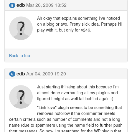
edb
Mar 26, 2009 18:52
5
Ah okay that explains something I've noticed
on a blog or two. Pretty slick idea. Perhaps I'll
play with it, but only for v246.
Back to top
edb
Apr 04, 2009 19:20
6
Just starting thinking about this because I'm
almost done overhauling all my plugins and
figured I might as well fall behind again :)
"Link love" plugin seems to be something that
removes nofollow if the commenter meets
certain criteria such as number of comments and not a long
name (due to spammers using the name field to further push
their message). So now I'm searching for the WP plugin that