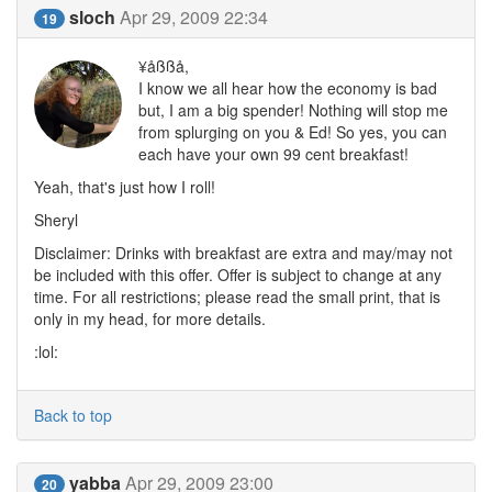
sloch
Apr 29, 2009 22:34
19
¥åßßå,
I know we all hear how the economy is bad
but, I am a big spender! Nothing will stop me
from splurging on you & Ed! So yes, you can
each have your own 99 cent breakfast!
Yeah, that's just how I roll!
Sheryl
Disclaimer: Drinks with breakfast are extra and may/may not
be included with this offer. Offer is subject to change at any
time. For all restrictions; please read the small print, that is
only in my head, for more details.
:lol:
Back to top
yabba
Apr 29, 2009 23:00
20