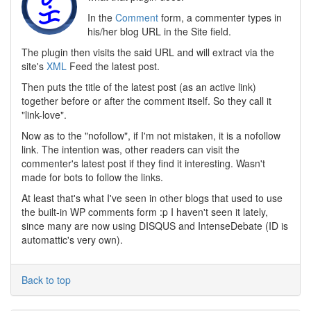
In the
Comment
form, a commenter types in
his/her blog URL in the Site field.
The plugin then visits the said URL and will extract via the
site's
XML
Feed the latest post.
Then puts the title of the latest post (as an active link)
together before or after the comment itself. So they call it
"link-love".
Now as to the "nofollow", if I'm not mistaken, it is a nofollow
link. The intention was, other readers can visit the
commenter's latest post if they find it interesting. Wasn't
made for bots to follow the links.
At least that's what I've seen in other blogs that used to use
the built-in WP comments form :p I haven't seen it lately,
since many are now using DISQUS and IntenseDebate (ID is
automattic's very own).
Back to top