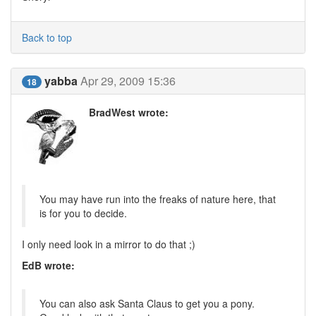
Back to top
yabba
Apr 29, 2009 15:36
18
BradWest wrote:
You may have run into the freaks of nature here, that
is for you to decide.
I only need look in a mirror to do that ;)
EdB wrote:
You can also ask Santa Claus to get you a pony.