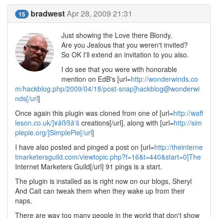
bradwest
Apr 28, 2009 21:31
15
Just showing the Love there Blondy.
Are you Jealous that you weren't invited?
So OK I'll extend an invitation to you also.
I do see that you were with honorable
mention on EdB's [url=
http://wonderwinds.co
m/hackblog.php/2009/04/18/post-snap]hackblog@wonderwi
nds[/url
]
Once again this plugin was cloned from one of [url=
http://waff
leson.co.uk/]¥åßßå'š
creations[/url], along with [url=
http://sim
plepie.org/]SimplePie[/url
]
I have also posted and pinged a post on [url=
http://theinterne
tmarketersguild.com/viewtopic.php?f=16&t=440&start=0]The
Internet Marketers Guild[/url] 91 pings is a start.
The plugin is installed as is right now on our blogs, Sheryl
And Cait can tweak them when they wake up from their
naps.
There are way too many people in the world that don't show