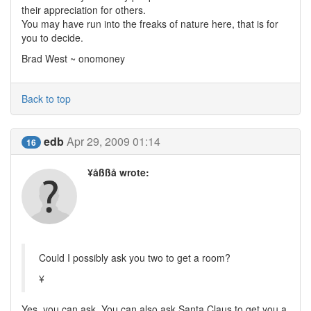
their appreciation for others.
You may have run into the freaks of nature here, that is for
you to decide.
Brad West ~ onomoney
Back to top
edb
Apr 29, 2009 01:14
16
¥åßßå wrote:
Could I possibly ask you two to get a room?
¥
Yes, you can ask. You can also ask Santa Claus to get you a