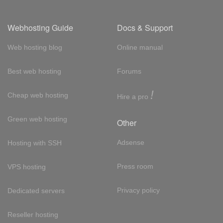
Webhosting Guide
Docs & Support
Web hosting blog
Online manual
Best web hosting
Forums
!
Cheap web hosting
Hire a pro
Green web hosting
Other
Adsense
Hosting with SSH
Press room
VPS hosting
Privacy policy
Dedicated servers
Reseller hosting