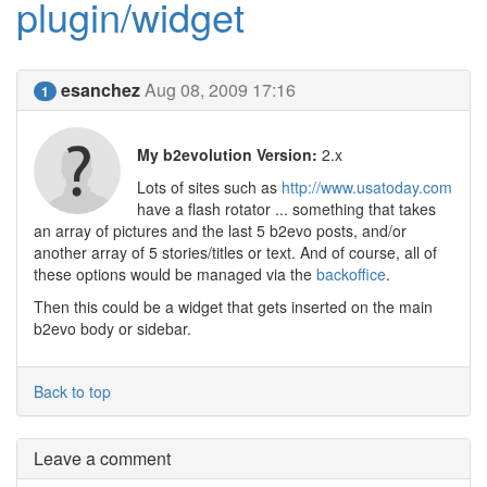
plugin/widget
esanchez
Aug 08, 2009 17:16
1
My b2evolution Version:
2.x
Lots of sites such as
http://www.usatoday.com
have a flash rotator ... something that takes
an array of pictures and the last 5 b2evo posts, and/or
another array of 5 stories/titles or text. And of course, all of
these options would be managed via the
backoffice
.
Then this could be a widget that gets inserted on the main
b2evo body or sidebar.
Back to top
Leave a comment