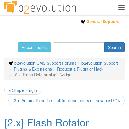
Tog
navi
General Support
Recent Topics
b2evolution CMS Support Forums
b2evolution Support
Plugins & Extensions
Request a Plugin or Hack
[2.x] Flash Rotator plugin/widget
« Simple Plugin
[2.x] Automatic notice-mail to all members on new post?? »
[2.x] Flash Rotator