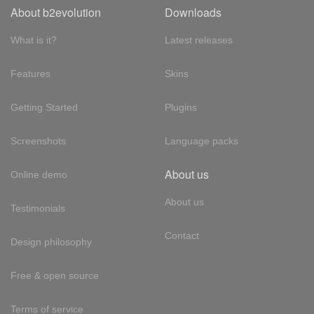
About b2evolution
Downloads
What is it?
Latest releases
Features
Skins
Getting Started
Plugins
Screenshots
Language packs
About us
Online demo
About us
Testimonials
Contact
Design philosophy
Free & open source
Terms of service