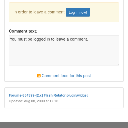
In order to leave a comment
Log in now!
Comment text:
Comment feed for this post
Forums-354399-[2.x] Flash Rotator plugin/widget
Updated: Aug 08, 2009 at 17:16