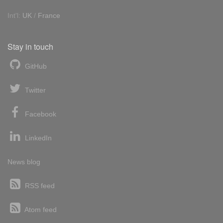
Int'l:
UK
/
France
Stay in touch
GitHub
Twitter
Facebook
LinkedIn
News blog
RSS feed
Atom feed