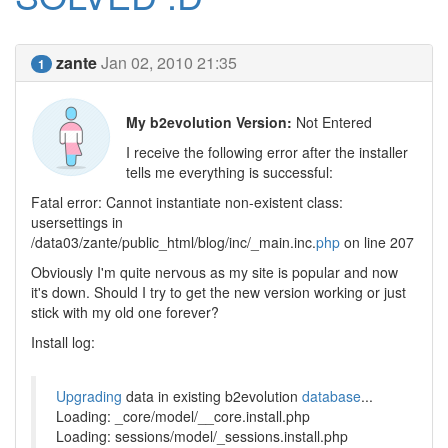
zante
Jan 02, 2010 21:35
1
My b2evolution Version:
Not Entered
I receive the following error after the installer
tells me everything is successful:
Fatal error: Cannot instantiate non-existent class:
usersettings in
/data03/zante/public_html/blog/inc/_main.inc.
php
on line 207
Obviously I'm quite nervous as my site is popular and now
it's down. Should I try to get the new version working or just
stick with my old one forever?
Install log:
Upgrading
data in existing b2evolution
database
...
Loading: _core/model/__core.install.php
Loading: sessions/model/_sessions.install.php