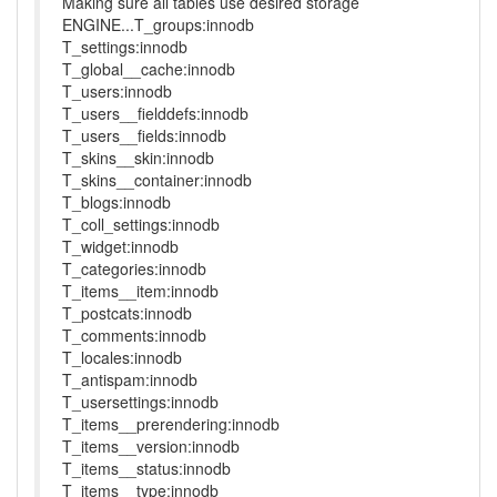
Making sure all tables use desired storage
ENGINE...T_groups:innodb
T_settings:innodb
T_global__cache:innodb
T_users:innodb
T_users__fielddefs:innodb
T_users__fields:innodb
T_skins__skin:innodb
T_skins__container:innodb
T_blogs:innodb
T_coll_settings:innodb
T_widget:innodb
T_categories:innodb
T_items__item:innodb
T_postcats:innodb
T_comments:innodb
T_locales:innodb
T_antispam:innodb
T_usersettings:innodb
T_items__prerendering:innodb
T_items__version:innodb
T_items__status:innodb
T_items__type:innodb