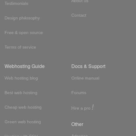
About us
Testimonials
Contact
Design philosophy
Free & open source
Terms of service
Webhosting Guide
Docs & Support
Web hosting blog
Online manual
Best web hosting
Forums
!
Cheap web hosting
Hire a pro
Green web hosting
Other