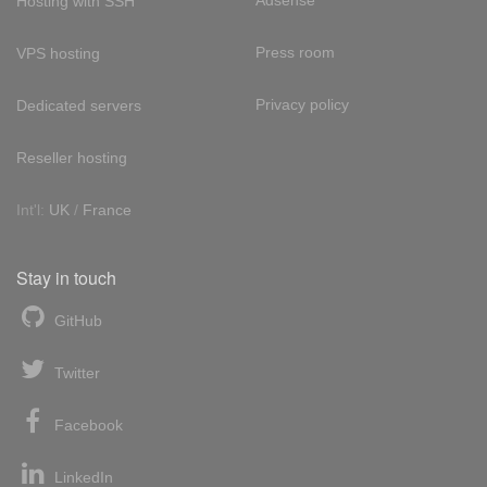
Adsense
Hosting with SSH
Press room
VPS hosting
Privacy policy
Dedicated servers
Reseller hosting
Int'l:
UK
/
France
Stay in touch
GitHub
Twitter
Facebook
LinkedIn