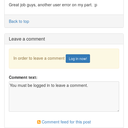
Great job guys, another user error on my part. :p
Back to top
Leave a comment
In order to leave a comment
Log in now!
Comment text:
Comment feed for this post