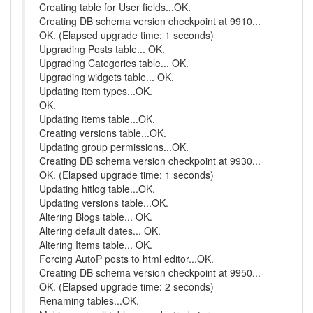
Creating table for User fields...OK.
Creating DB schema version checkpoint at 9910...
OK. (Elapsed upgrade time: 1 seconds)
Upgrading Posts table... OK.
Upgrading Categories table... OK.
Upgrading widgets table... OK.
Updating item types...OK.
OK.
Updating items table...OK.
Creating versions table...OK.
Updating group permissions...OK.
Creating DB schema version checkpoint at 9930...
OK. (Elapsed upgrade time: 1 seconds)
Updating hitlog table...OK.
Updating versions table...OK.
Altering Blogs table... OK.
Altering default dates... OK.
Altering Items table... OK.
Forcing AutoP posts to html editor...OK.
Creating DB schema version checkpoint at 9950...
OK. (Elapsed upgrade time: 2 seconds)
Renaming tables...OK.