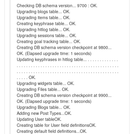
Checking DB schema version... 9700 : OK.
Upgrading blogs table... OK.
Upgrading items table... OK.
Creating keyphrase table... OK.
Upgrading hitlog table... OK.
Upgrading sessions table... OK.
Creating goal tracking table... OK.
Creating DB schema version checkpoint at 9800...
OK. (Elapsed upgrade time: 1 seconds)
Updating keyphrases in hitlog table... . . . . . . . . . . . . .
. . . . . . . . . . . . . . . . . . . . . . . . . . . . . . . . . . . . . . . . . . .
. . . . . . . . . . . . . . . . . . . . . . . . . . . . . . . . . . . . . . . . . . .
. . . . . OK.
Upgrading widgets table... OK.
Upgrading Files table... OK.
Creating DB schema version checkpoint at 9900...
OK. (Elapsed upgrade time: 1 seconds)
Upgrading Blogs table... OK.
Adding new Post Types...OK.
Updating User tableOK.
Creating table for User field definitionsOK.
Creating default field definitions...OK.