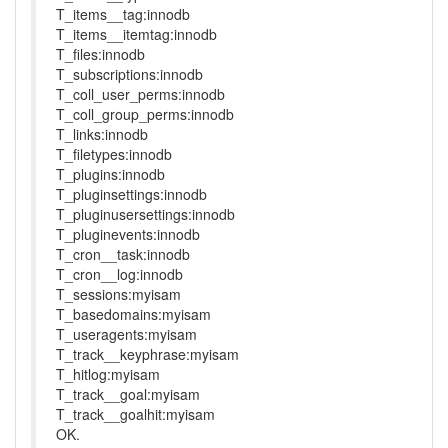
T_items__tag:innodb
T_items__itemtag:innodb
T_files:innodb
T_subscriptions:innodb
T_coll_user_perms:innodb
T_coll_group_perms:innodb
T_links:innodb
T_filetypes:innodb
T_plugins:innodb
T_pluginsettings:innodb
T_pluginusersettings:innodb
T_pluginevents:innodb
T_cron__task:innodb
T_cron__log:innodb
T_sessions:myisam
T_basedomains:myisam
T_useragents:myisam
T_track__keyphrase:myisam
T_hitlog:myisam
T_track__goal:myisam
T_track__goalhit:myisam
OK.