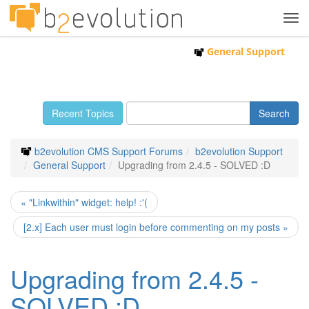
Tog
navi
General Support
Recent Topics
b2evolution CMS Support Forums
b2evolution Support
General Support
Upgrading from 2.4.5 - SOLVED :D
« "Linkwithin" widget: help! :'(
[2.x] Each user must login before commenting on my posts »
Upgrading from 2.4.5 -
SOLVED :D