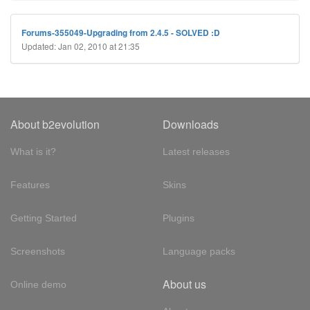
Forums-355049-Upgrading from 2.4.5 - SOLVED :D
Updated: Jan 02, 2010 at 21:35
About b2evolution
Downloads
What is it?
Latest releases
Features
Skins
Getting Started
Plugins
Screenshots
Language packs
About us
Online demo