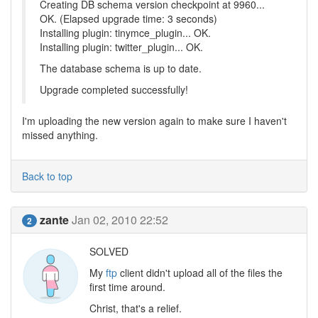
Creating DB schema version checkpoint at 9960...
OK. (Elapsed upgrade time: 3 seconds)
Installing plugin: tinymce_plugin... OK.
Installing plugin: twitter_plugin... OK.
The database schema is up to date.
Upgrade completed successfully!
I'm uploading the new version again to make sure I haven't
missed anything.
Back to top
zante
Jan 02, 2010 22:52
2
SOLVED
My
ftp
client didn't upload all of the files the
first time around.
Christ, that's a relief.