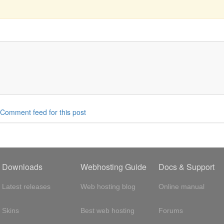
Comment feed for this post
Downloads
Webhosting Guide
Docs & Support
Latest releases
Web hosting blog
Online manual
Skins
Best web hosting
Forums