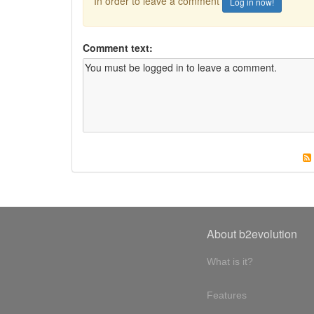
In order to leave a comment
Log in now!
Comment text:
About b2evolution
What is it?
Features