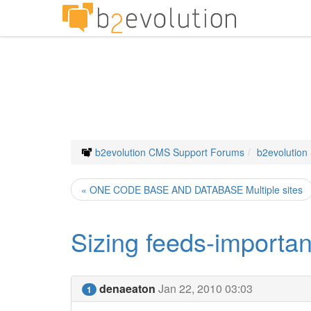
b2evolution CMS Support Forums
b2evolution
« ONE CODE BASE AND DATABASE Multiple sites
Sizing feeds-importan
denaeaton
Jan 22, 2010 03:03
1