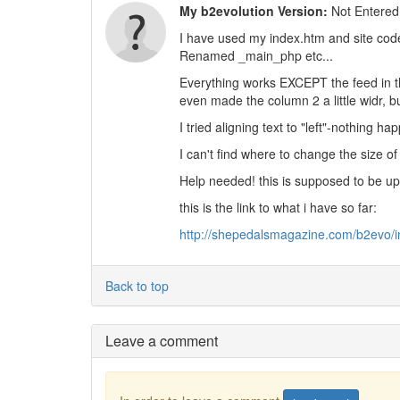
My b2evolution Version:
Not Entered
I have used my index.htm and site cod
Renamed _main_php etc...
Everything works EXCEPT the feed in th
even made the column 2 a little widr, bu
I tried aligning text to "left"-nothing ha
I can't find where to change the size o
Help needed! this is supposed to be u
this is the link to what i have so far:
http://shepedalsmagazine.com/b2evo/
Back to top
Leave a comment