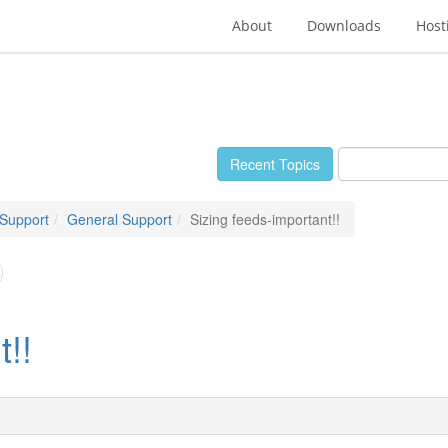
About
Downloads
Host
Recent Topics
 Support
General Support
Sizing feeds-important!!
t!!