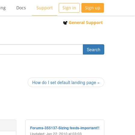
ing
Docs
Support
Sign in
Sign up
General Support
How do I set default landing page »
Forums-355137-Sizing feeds-important!!
Updated: Jan 22, 2010 at 03:03