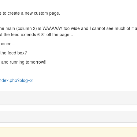
e to create a new custom page.
e main (column 2) is WAAAAAY too wide and I cannot see much of it at 
t the feed extends 6-8" off the page...
ppened...
f the feed box?
p and running tomorrow!!
index.php?blog=2