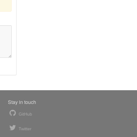
Stay in touch
GitHub
Twitter