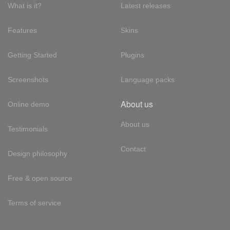
What is it?
Latest releases
Features
Skins
Getting Started
Plugins
Screenshots
Language packs
About us
Online demo
About us
Testimonials
Contact
Design philosophy
Free & open source
Terms of service