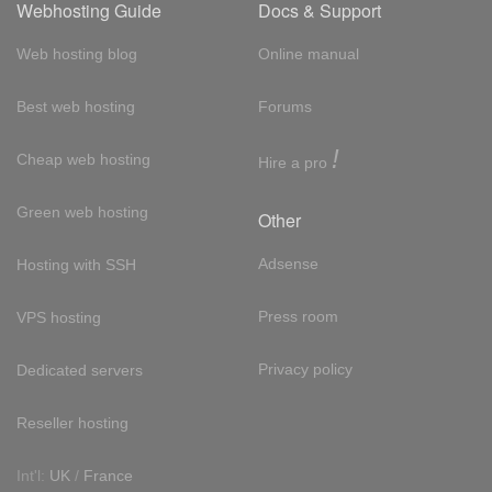
Webhosting Guide
Docs & Support
Web hosting blog
Online manual
Best web hosting
Forums
!
Cheap web hosting
Hire a pro
Green web hosting
Other
Adsense
Hosting with SSH
Press room
VPS hosting
Privacy policy
Dedicated servers
Reseller hosting
Int'l:
UK
/
France