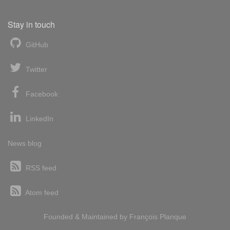
Stay in touch
GitHub
Twitter
Facebook
LinkedIn
News blog
RSS feed
Atom feed
Founded & Maintained by
François
Planque