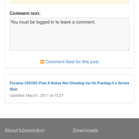
Comment text:
Comment feed for this post
Forums-356593-Post It Notes Not Showing Up On Postlog-3.x Series
Skin
Updated: May 01, 2011 at 13:27
About b2evolution
Downloads