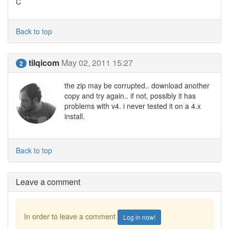
C
Back to top
tilqicom
May 02, 2011 15:27
2
the zip may be corrupted.. download another
copy and try again.. if not, possibly it has
problems with v4. i never tested it on a 4.x
install.
Back to top
Leave a comment
In order to leave a comment
Log in now!