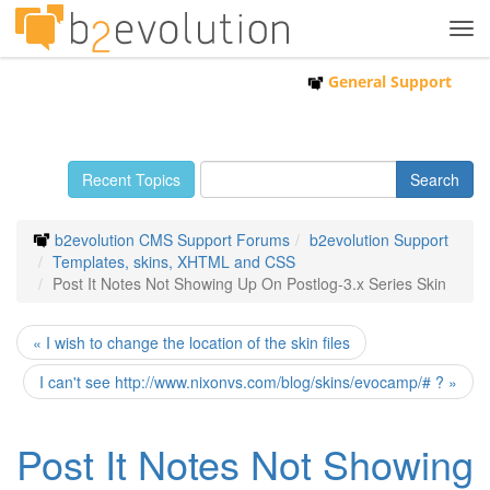
Tog
navi
General Support
Recent Topics
b2evolution CMS Support Forums
b2evolution Support
Templates, skins, XHTML and CSS
Post It Notes Not Showing Up On Postlog-3.x Series Skin
« I wish to change the location of the skin files
I can't see http://www.nixonvs.com/blog/skins/evocamp/# ? »
Post It Notes Not Showing