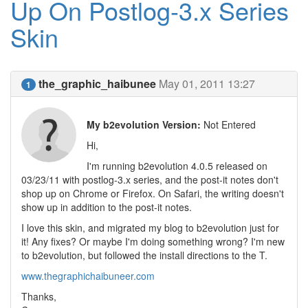
Up On Postlog-3.x Series
Skin
the_graphic_haibunee
May 01, 2011 13:27
1
My b2evolution Version:
Not Entered
Hi,
I'm running b2evolution 4.0.5 released on
03/23/11 with postlog-3.x series, and the post-it notes don't
shop up on Chrome or Firefox. On Safari, the writing doesn't
show up in addition to the post-it notes.
I love this skin, and migrated my blog to b2evolution just for
it! Any fixes? Or maybe I'm doing something wrong? I'm new
to b2evolution, but followed the install directions to the T.
www.thegraphichaibuneer.com
Thanks,