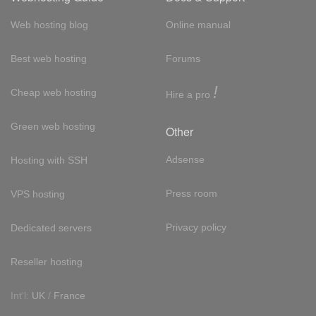
Web hosting blog
Online manual
Best web hosting
Forums
!
Cheap web hosting
Hire a pro
Green web hosting
Other
Adsense
Hosting with SSH
Press room
VPS hosting
Privacy policy
Dedicated servers
Reseller hosting
Int'l:
UK
/
France