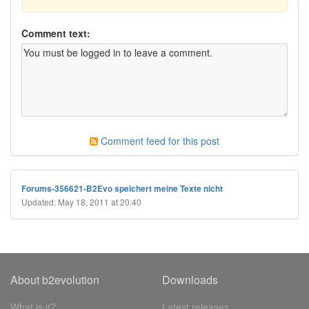
Comment text:
Comment feed for this post
Forums-356621-B2Evo speichert meine Texte nicht
Updated: May 18, 2011 at 20:40
About b2evolution
Downloads
What is it?
Latest releases