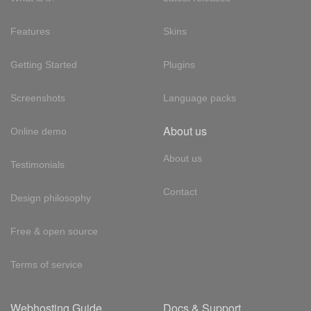
Features
Skins
Getting Started
Plugins
Screenshots
Language packs
About us
Online demo
About us
Testimonials
Contact
Design philosophy
Free & open source
Terms of service
Webhosting Guide
Docs & Support