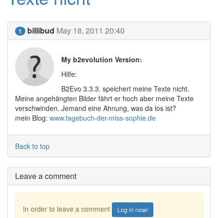
billibud
May 18, 2011 20:40
1
My b2evolution Version:
Hilfe:
B2Evo 3.3.3. speichert meine Texte nicht.
Meine angehängten Bilder fährt er hoch aber meine Texte
verschwinden. Jemand eine Ahnung, was da los ist?
mein Blog:
www.tagebuch-der-miss-sophie.de
Back to top
Leave a comment
In order to leave a comment
Log in now!