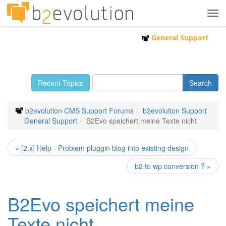
Tog
navi
General Support
Recent Topics
b2evolution CMS Support Forums
b2evolution Support
General Support
B2Evo speichert meine Texte nicht
« [2.x] Help - Problem pluggin blog into existing design
b2 to wp conversion ? »
B2Evo speichert meine
Texte nicht