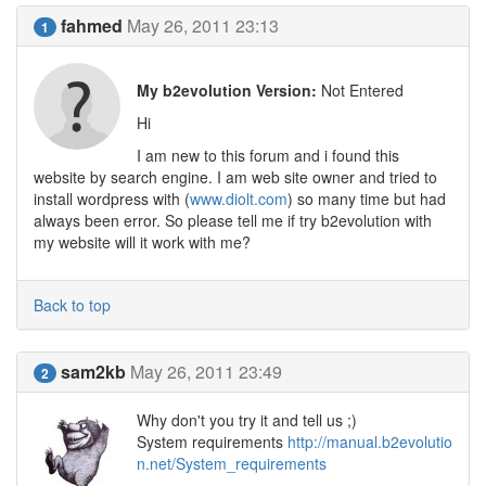
fahmed
May 26, 2011 23:13
1
My b2evolution Version:
Not Entered
Hi
I am new to this forum and i found this
website by search engine. I am web site owner and tried to
install wordpress with (
www.diolt.com
) so many time but had
always been error. So please tell me if try b2evolution with
my website will it work with me?
Back to top
sam2kb
May 26, 2011 23:49
2
Why don't you try it and tell us ;)
System requirements
http://manual.b2evolutio
n.net/System_requirements