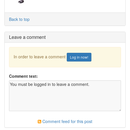
Back to top
Leave a comment
In order to leave a comment
Log in now!
Comment text:
Comment feed for this post