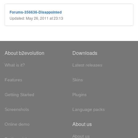
Forums-356636-Disappointed
Updated: May 26, 2011 at 23:13
About b2evolution
Downloads
What is it?
Latest releases
Features
Skins
Getting Started
Plugins
Screenshots
Language packs
About us
Online demo
About us