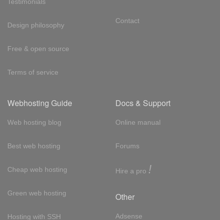
Testimonials
Contact
Design philosophy
Free & open source
Terms of service
Webhosting Guide
Docs & Support
Web hosting blog
Online manual
Best web hosting
Forums
!
Cheap web hosting
Hire a pro
Green web hosting
Other
Adsense
Hosting with SSH