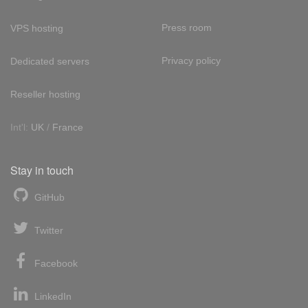
Press room
VPS hosting
Privacy policy
Dedicated servers
Reseller hosting
Int'l:
UK
/
France
Stay in touch
GitHub
Twitter
Facebook
LinkedIn