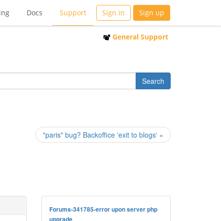
ing
Docs
Support
Sign in
Sign up
General Support
"paris" bug? Backoffice 'exit to blogs' »
Forums-341785-error upon server php
upgrade