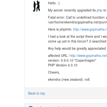
Hello. :)
My server recently upgraded its
php
to 
Fatal error: Call to undefined function:
/usr/home/ekendra/gopinatha.net/journ
Here is phpInfo:
http://www.gopinatha.
I had a look at the script there and I w
come up yet in this forum? (I searched 
Any help would be greatly appreciated a
affected URL:
http://www.gopinatha.ne
version: 0.9.0.10 "Copenhagen"
PHP Version 4.3.10
Cheers,
ekendra (new zealand) :roll:
Back to top