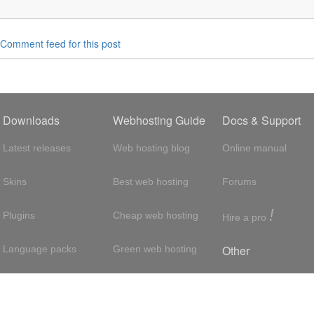
Comment feed for this post
Downloads
Webhosting Guide
Docs & Support
Latest releases
Web hosting blog
Online manual
Skins
Best web hosting
Forums
!
Plugins
Cheap web hosting
Hire a pro
Other
Language packs
Green web hosting
Adsense
About us
Hosting with SSH
About us
Press room