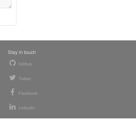
Stay in touch
GitHub
Twitter
Facebook
LinkedIn
News blog