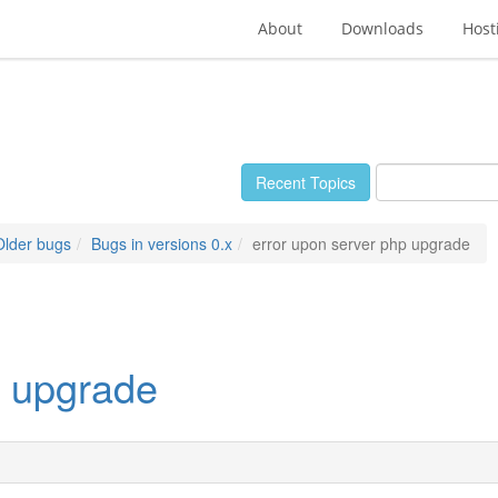
About
Downloads
Host
Recent Topics
Older bugs
Bugs in versions 0.x
error upon server php upgrade
p upgrade