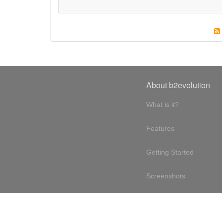
About b2evolution
What is it?
Features
Getting Started
Screenshots
Online demo