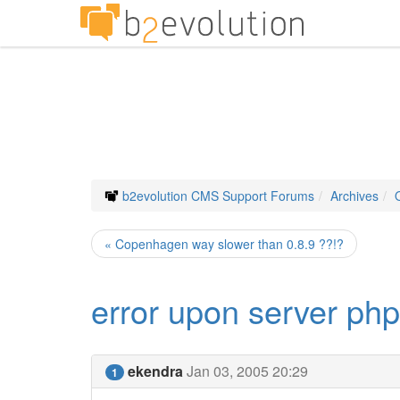
b2evolution CMS Support Forums
Archives
« Copenhagen way slower than 0.8.9 ??!?
error upon server ph
ekendra
Jan 03, 2005 20:29
1