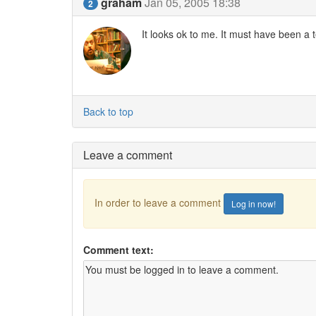
graham
Jan 05, 2005 18:38
2
It looks ok to me. It must have been a 
Back to top
Leave a comment
In order to leave a comment
Log in now!
Comment text: