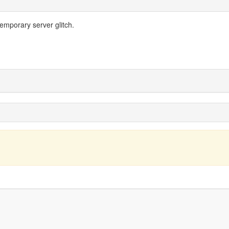
temporary server glitch.