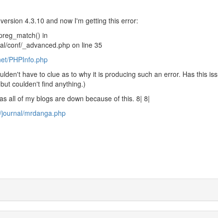
version 4.3.10 and now I'm getting this error:
 preg_match() in
al/conf/_advanced.php on line 35
net/PHPInfo.php
oulden't have to clue as to why it is producing such an error. Has this is
but coulden't find anything.)
s all of my blogs are down because of this. 8| 8|
t/journal/mrdanga.php