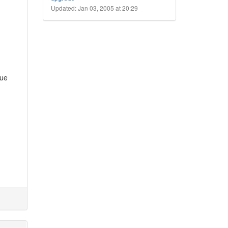
Updated: Jan 03, 2005 at 20:29
sue