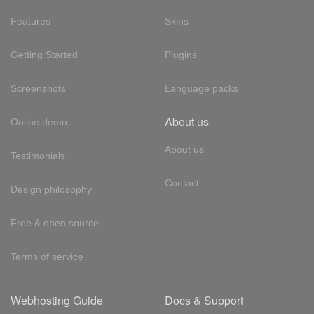
Features
Skins
Getting Started
Plugins
Screenshots
Language packs
About us
Online demo
About us
Testimonials
Contact
Design philosophy
Free & open source
Terms of service
Webhosting Guide
Docs & Support