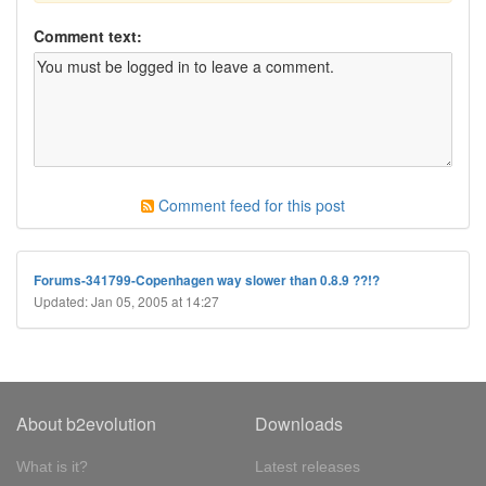
Comment text:
Comment feed for this post
Forums-341799-Copenhagen way slower than 0.8.9 ??!?
Updated: Jan 05, 2005 at 14:27
About b2evolution
Downloads
What is it?
Latest releases