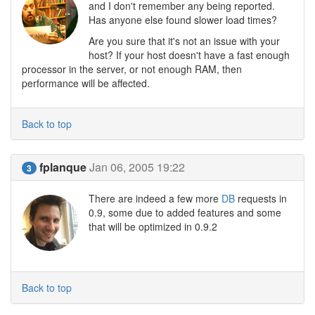
and I don't remember any being reported.
Has anyone else found slower load times?
Are you sure that it's not an issue with your
host? If your host doesn't have a fast enough
processor in the server, or not enough RAM, then
performance will be affected.
Back to top
fplanque
Jan 06, 2005 19:22
3
There are indeed a few more
DB
requests in
0.9, some due to added features and some
that will be optimized in 0.9.2
Back to top