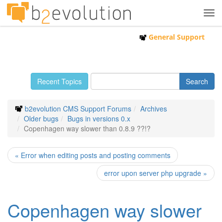
Tog
navi
General Support
Recent Topics
b2evolution CMS Support Forums
Archives
Older bugs
Bugs in versions 0.x
Copenhagen way slower than 0.8.9 ??!?
« Error when editing posts and posting comments
error upon server php upgrade »
Copenhagen way slower