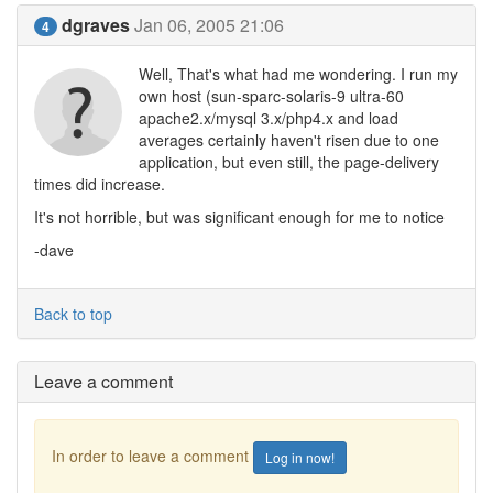
dgraves
Jan 06, 2005 21:06
4
Well, That's what had me wondering. I run my
own host (sun-sparc-solaris-9 ultra-60
apache2.x/mysql 3.x/php4.x and load
averages certainly haven't risen due to one
application, but even still, the page-delivery
times did increase.
It's not horrible, but was significant enough for me to notice
-dave
Back to top
Leave a comment
In order to leave a comment
Log in now!