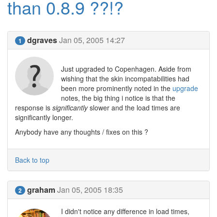
than 0.8.9 ??!?
dgraves
Jan 05, 2005 14:27
1
Just upgraded to Copenhagen. Aside from
wishing that the skin incompatabilities had
been more prominently noted in the
upgrade
notes, the big thing i notice is that the
response is
significantly
slower and the load times are
significantly longer.
Anybody have any thoughts / fixes on this ?
Back to top
graham
Jan 05, 2005 18:35
2
I didn't notice any difference in load times,