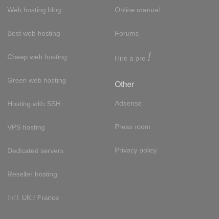
Web hosting blog
Online manual
Best web hosting
Forums
!
Cheap web hosting
Hire a pro
Green web hosting
Other
Adsense
Hosting with SSH
Press room
VPS hosting
Privacy policy
Dedicated servers
Reseller hosting
Int'l:
UK
/
France